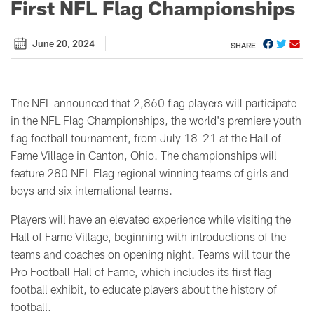
First NFL Flag Championships
June 20, 2024
SHARE
The NFL announced that 2,860 flag players will participate
in the NFL Flag Championships, the world's premiere youth
flag football tournament, from July 18-21 at the Hall of
Fame Village in Canton, Ohio. The championships will
feature 280 NFL Flag regional winning teams of girls and
boys and six international teams.
Players will have an elevated experience while visiting the
Hall of Fame Village, beginning with introductions of the
teams and coaches on opening night. Teams will tour the
Pro Football Hall of Fame, which includes its first flag
football exhibit, to educate players about the history of
football.