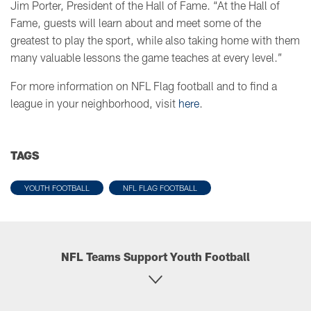
Jim Porter, President of the Hall of Fame. “At the Hall of
Fame, guests will learn about and meet some of the
greatest to play the sport, while also taking home with them
many valuable lessons the game teaches at every level.”
For more information on NFL Flag football and to find a
league in your neighborhood, visit
here
.
TAGS
YOUTH FOOTBALL
NFL FLAG FOOTBALL
NFL Teams Support Youth Football