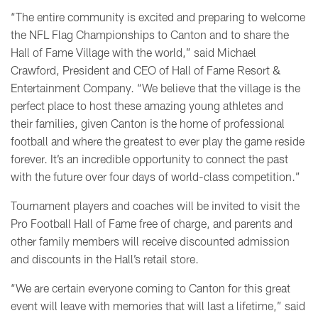
“The entire community is excited and preparing to welcome
the NFL Flag Championships to Canton and to share the
Hall of Fame Village with the world,” said Michael
Crawford, President and CEO of Hall of Fame Resort &
Entertainment Company. “We believe that the village is the
perfect place to host these amazing young athletes and
their families, given Canton is the home of professional
football and where the greatest to ever play the game reside
forever. It’s an incredible opportunity to connect the past
with the future over four days of world-class competition.”
Tournament players and coaches will be invited to visit the
Pro Football Hall of Fame free of charge, and parents and
other family members will receive discounted admission
and discounts in the Hall’s retail store.
“We are certain everyone coming to Canton for this great
event will leave with memories that will last a lifetime,” said