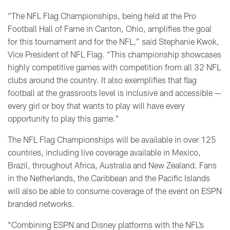
“The NFL Flag Championships, being held at the Pro
Football Hall of Fame in Canton, Ohio, amplifies the goal
for this tournament and for the NFL,” said Stephanie Kwok,
Vice President of NFL Flag. “This championship showcases
highly competitive games with competition from all 32 NFL
clubs around the country. It also exemplifies that flag
football at the grassroots level is inclusive and accessible —
every girl or boy that wants to play will have every
opportunity to play this game.”
The NFL Flag Championships will be available in over 125
countries, including live coverage available in Mexico,
Brazil, throughout Africa, Australia and New Zealand. Fans
in the Netherlands, the Caribbean and the Pacific Islands
will also be able to consume coverage of the event on ESPN
branded networks.
“Combining ESPN and Disney platforms with the NFL’s