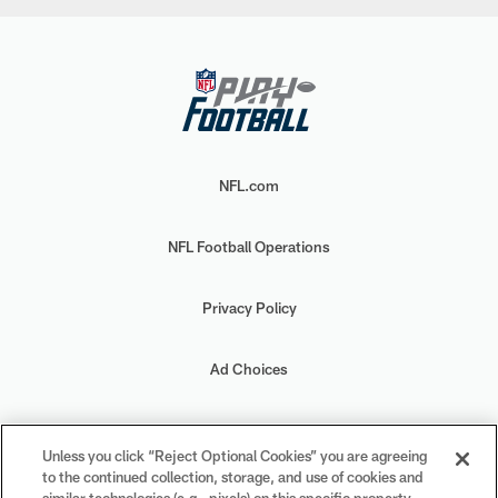
NFL.com
NFL Football Operations
Privacy Policy
Ad Choices
Your Privacy Choices
Unless you click “Reject Optional Cookies” you are agreeing
to the continued collection, storage, and use of cookies and
Cookie Settings