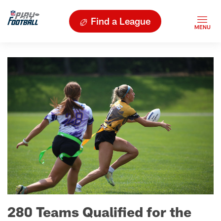
Find a League
280 Teams Qualified for the