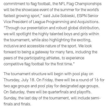
commitment to flag football, the NFL Flag Championships
will be the showcase event of the summer for the world’s
fastest growing sport,” said Julie Sobieski, ESPN Senior
Vice President of League Programming and Acquisitions.
“Through our presentation and robust global distribution,
we will spotlight the highly talented boys and girls within
the tournament, while also highlighting the exciting,
inclusive and accessible nature of the sport. We look
forward to being a gateway for many fans, including the
peers of the participating athletes, to experience
competitive flag football for the first time.”
The tournament structure will begin with pool play on
Thursday, July 18. On Friday, there will be a round of 16 for
two age groups and pool play for designated age groups.
On Saturday, there will be quarterfinals and playoffs.
Sunday, the last day of the tournament, will include semi-
finals and finals.