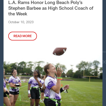
L.A. Rams Honor Long Beach Poly’s
Stephen Barbee as High School Coach of
the Week
October 10, 2023
READ MORE