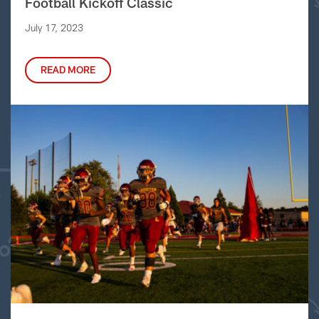
Football Kickoff Classic
July 17, 2023
READ MORE