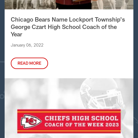
Chicago Bears Name Lockport Township's
George Czart High School Coach of the
Year
January 06, 2022
READ MORE