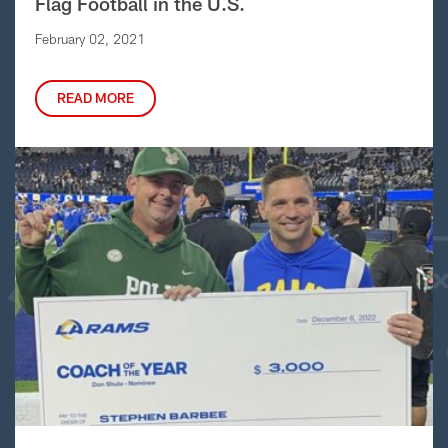
Flag Football in the U.S.
February 02, 2021
READ MORE