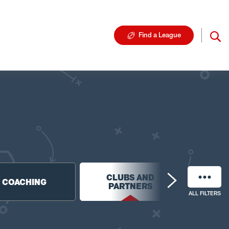
Find a League
CLUBS AND
NF
COACHING
PARTNERS
FO
ALL FILTERS