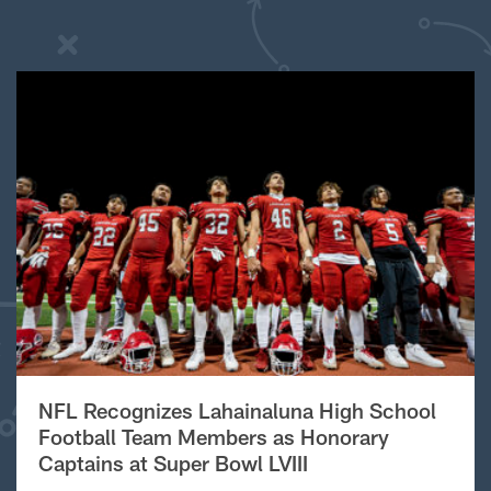
NFL Recognizes Lahainaluna High School
Football Team Members as Honorary
Captains at Super Bowl LVIII