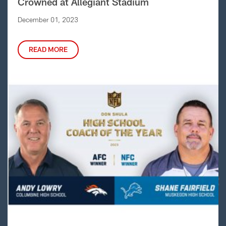
Crowned at Allegiant Stadium
December 01, 2023
READ MORE