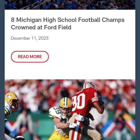
8 Michigan High School Football Champs
Crowned at Ford Field
December 11, 2023
READ MORE