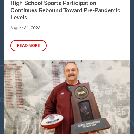
High School Sports Participation
Continues Rebound Toward Pre-Pandemic
Levels
August 31, 2023
READ MORE