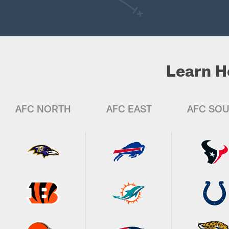
Learn H
AFC NORTH
AFC EAST
AFC SO