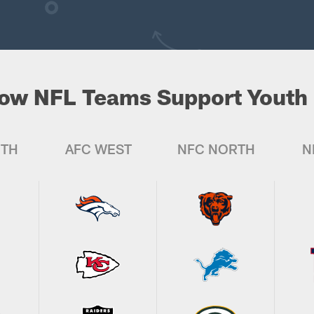
ow NFL Teams Support Youth 
UTH
AFC WEST
NFC NORTH
N