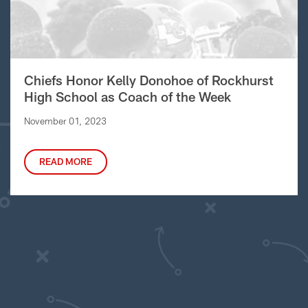
Chiefs Honor Kelly Donohoe of Rockhurst
High School as Coach of the Week
November 01, 2023
READ MORE