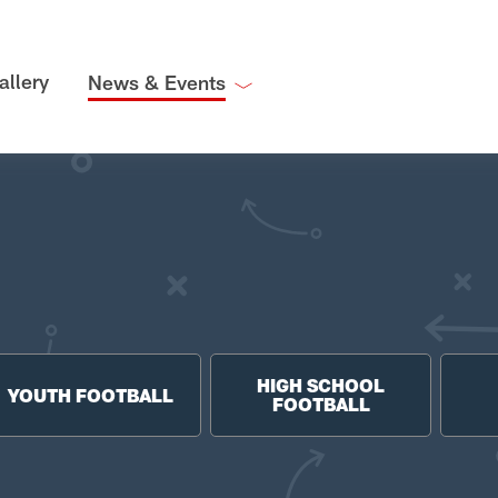
allery
News & Events
HIGH SCHOOL
YOUTH FOOTBALL
FOOTBALL