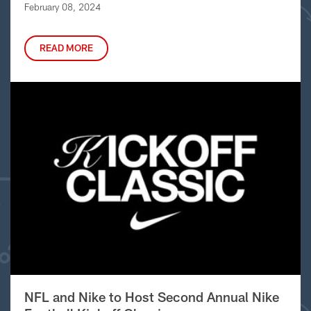
February 08, 2024
READ MORE
NFL and Nike to Host Second Annual Nike