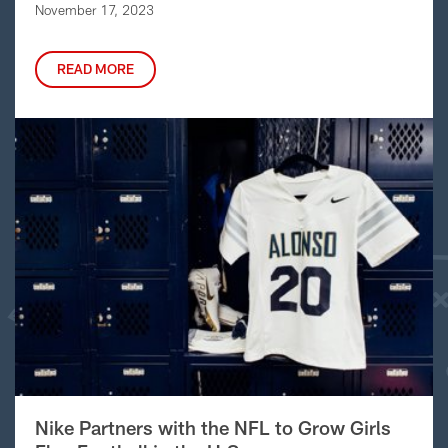
November 17, 2023
READ MORE
Nike Partners with the NFL to Grow Girls