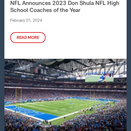
NFL Announces 2023 Don Shula NFL High
School Coaches of the Year
February 01, 2024
READ MORE