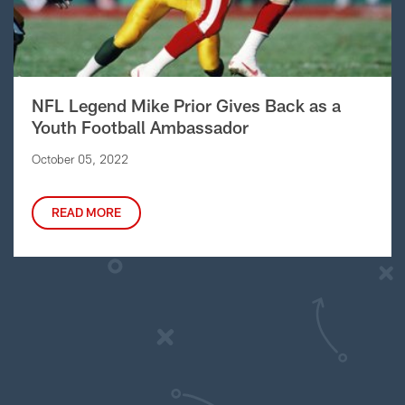
NFL Legend Mike Prior Gives Back as a
Youth Football Ambassador
October 05, 2022
READ MORE