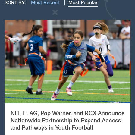
SORT BY:
Most Recent
Most Popular
NFL FLAG, Pop Warner, and RCX Announce
Nationwide Partnership to Expand Access
and Pathways in Youth Football