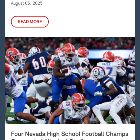
August 05, 2025
READ MORE
Four Nevada High School Football Champs