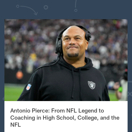
Antonio Pierce: From NFL Legend to
Coaching in High School, College, and the
NFL