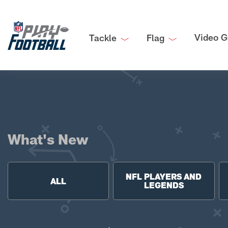
Video G
Tackle
Flag
What's New
NFL PLAYERS AND
ALL
LEGENDS