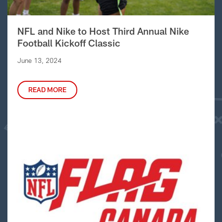
NFL and Nike to Host Third Annual Nike
Football Kickoff Classic
June 13, 2024
READ MORE