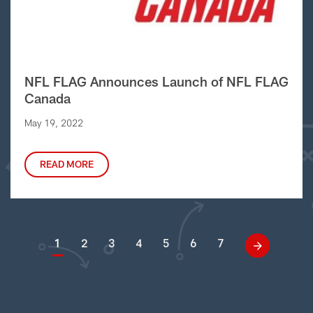
NFL FLAG Announces Launch of NFL FLAG
Canada
May 19, 2022
READ MORE
1
2
3
4
5
6
7