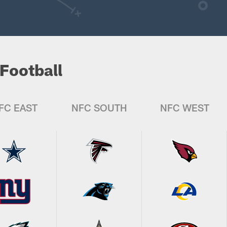
Football
FC EAST
NFC SOUTH
NFC WEST