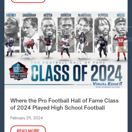
Where the Pro Football Hall of Fame Class
of 2024 Played High School Football
February 29, 2024
READ MORE