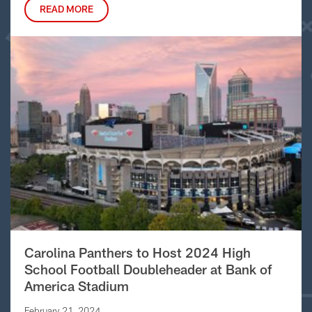
READ MORE
Carolina Panthers to Host 2024 High
School Football Doubleheader at Bank of
America Stadium
February 21, 2024