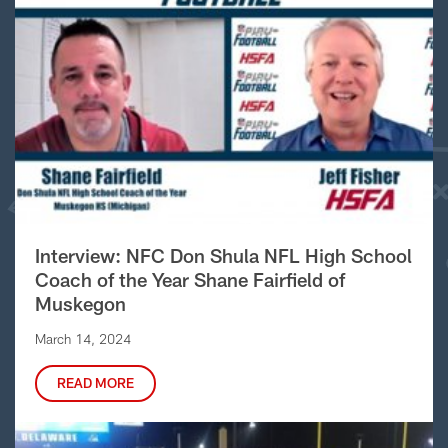
Interview: NFC Don Shula NFL High School
Coach of the Year Shane Fairfield of
Muskegon
March 14, 2024
READ MORE