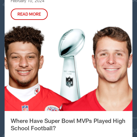
February 10, 2024
READ MORE
Where Have Super Bowl MVPs Played High
School Football?