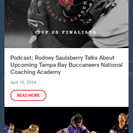
Podcast: Rodney Saulsberry Talks About
Upcoming Tampa Bay Buccaneers National
Coaching Academy
April 10, 2024
READ MORE