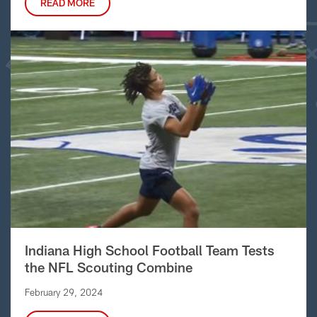
READ MORE
Indiana High School Football Team Tests
the NFL Scouting Combine
February 29, 2024