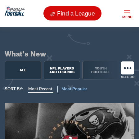
Find a League
What's New
NFL PLAYERS
YOUTH
HIGH 
ALL
AND LEGENDS
FOOTBALL
FOO
ALL FILTERS
SORT BY:
Most Recent
Most Popular