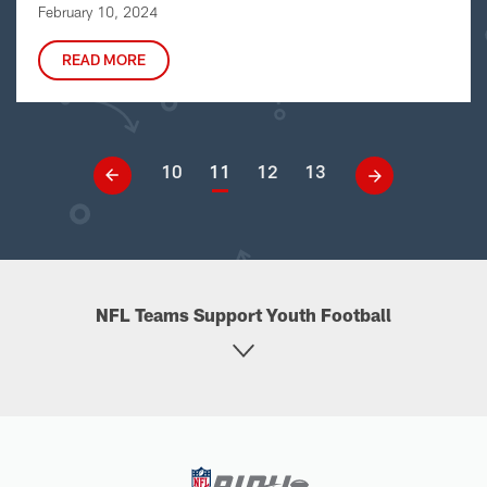
February 10, 2024
READ MORE
10
11
12
13
NFL Teams Support Youth Football