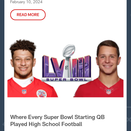
February 10, 2024
READ MORE
Where Every Super Bowl Starting QB
Played High School Football