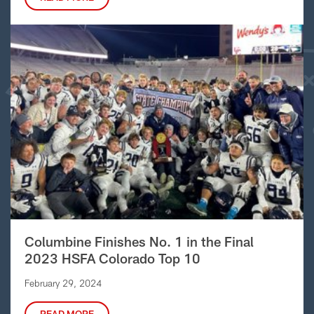
Columbine Finishes No. 1 in the Final
2023 HSFA Colorado Top 10
February 29, 2024