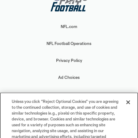
NFL.com
NFL Football Operations
Privacy Policy
Ad Choices
Your Privacy Choices
Unless you click “Reject Optional Cookies” you are agreeing
to the continued collection, storage, and use of cookies and
Cookie Settings
similar technologies (e.g., pixels) on this specific property,
device, and browser. Cookies and similar technologies are
used for a variety of purposes such as enhancing site
navigation, analyzing site usage, and assisting in our
marketing and advertising efforts, including targeted