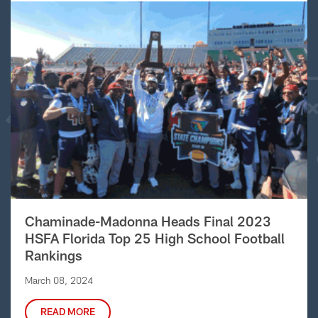
Chaminade-Madonna Heads Final 2023
HSFA Florida Top 25 High School Football
Rankings
March 08, 2024
READ MORE