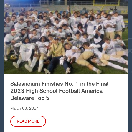
Salesianum Finishes No. 1 in the Final
2023 High School Football America
Delaware Top 5
March 08, 2024
READ MORE