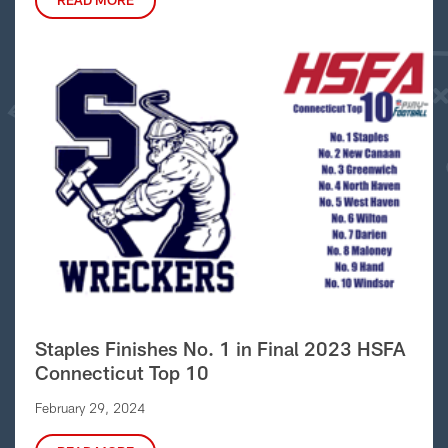
READ MORE
Staples Finishes No. 1 in Final 2023 HSFA
Connecticut Top 10
February 29, 2024