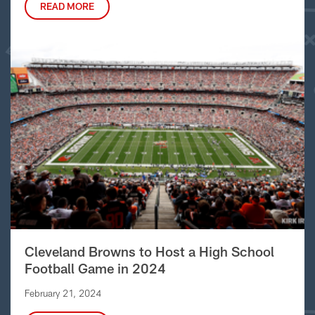
READ MORE
Cleveland Browns to Host a High School
Football Game in 2024
February 21, 2024