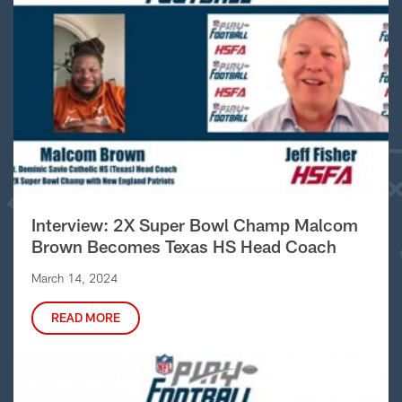
Interview: 2X Super Bowl Champ Malcom
Brown Becomes Texas HS Head Coach
March 14, 2024
READ MORE