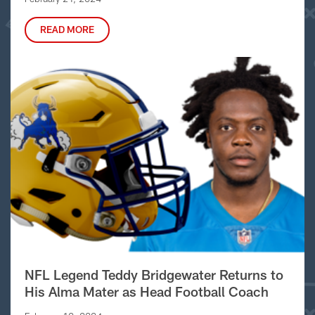
READ MORE
NFL Legend Teddy Bridgewater Returns to
His Alma Mater as Head Football Coach