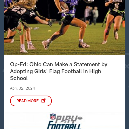
Op-Ed: Ohio Can Make a Statement by
Adopting Girls' Flag Football in High
School
April 02, 2024
READ MORE