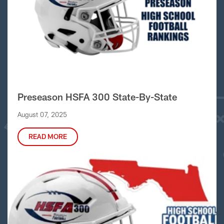
Preseason HSFA 300 State-By-State
August 07, 2025
READ MORE