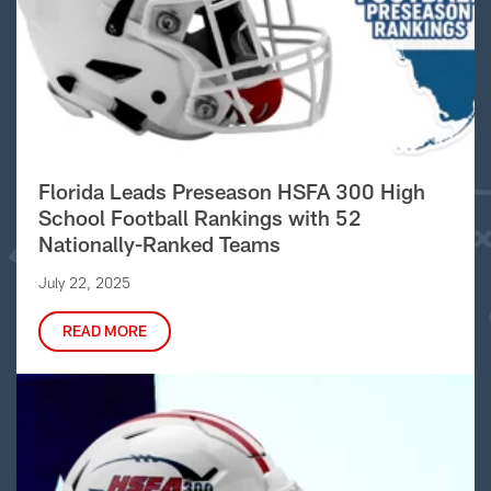
Florida Leads Preseason HSFA 300 High
School Football Rankings with 52
Nationally-Ranked Teams
July 22, 2025
READ MORE