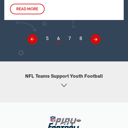
READ MORE
5
6
7
8
NFL Teams Support Youth Football