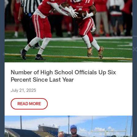
Number of High School Officials Up Six
Percent Since Last Year
July 21, 2025
READ MORE