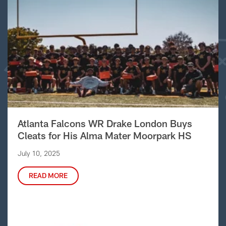
Atlanta Falcons WR Drake London Buys
Cleats for His Alma Mater Moorpark HS
July 10, 2025
READ MORE