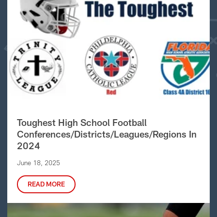
Toughest High School Football
Conferences/Districts/Leagues/Regions In
2024
June 18, 2025
READ MORE