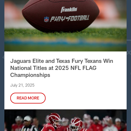
Jaguars Elite and Texas Fury Texans Win
National Titles at 2025 NFL FLAG
Championships
July 21, 2025
READ MORE