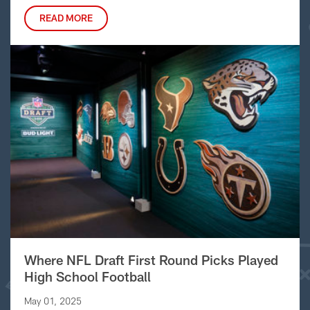
READ MORE
Where NFL Draft First Round Picks Played
High School Football
May 01, 2025