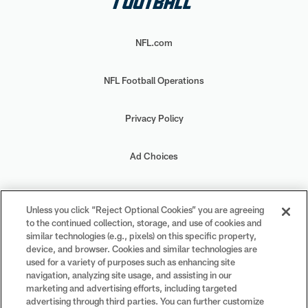
NFL.com
NFL Football Operations
Privacy Policy
Ad Choices
Your Privacy Choices
Unless you click “Reject Optional Cookies” you are agreeing
to the continued collection, storage, and use of cookies and
Cookie Settings
similar technologies (e.g., pixels) on this specific property,
device, and browser. Cookies and similar technologies are
used for a variety of purposes such as enhancing site
navigation, analyzing site usage, and assisting in our
marketing and advertising efforts, including targeted
advertising through third parties. You can further customize
#PlayFootball