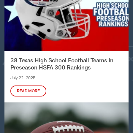
38 Texas High School Football Teams in
Preseason HSFA 300 Rankings
July 22, 2025
READ MORE