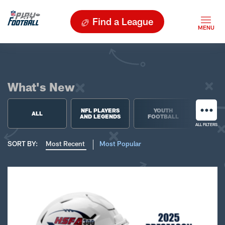
Find a League
What's New
NFL PLAYERS
YOUTH
HIGH 
ALL
AND LEGENDS
FOOTBALL
FOO
ALL FILTERS
SORT BY:
Most Recent
Most Popular