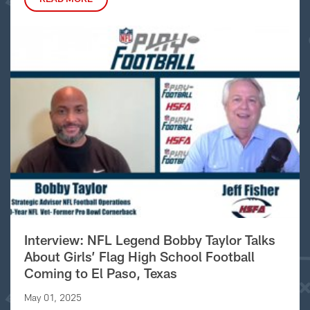
Interview: NFL Legend Bobby Taylor Talks
About Girls’ Flag High School Football
Coming to El Paso, Texas
May 01, 2025