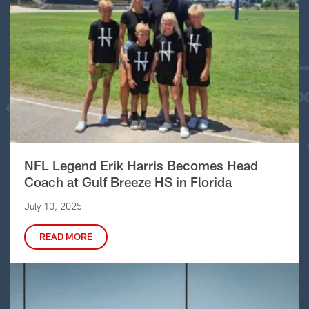
NFL Legend Erik Harris Becomes Head
Coach at Gulf Breeze HS in Florida
July 10, 2025
READ MORE