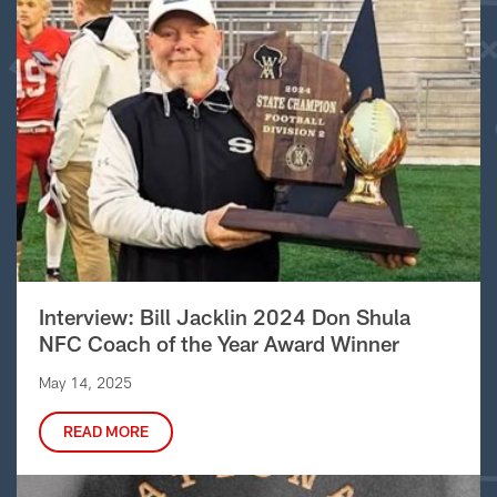
Interview: Bill Jacklin 2024 Don Shula
NFC Coach of the Year Award Winner
May 14, 2025
READ MORE