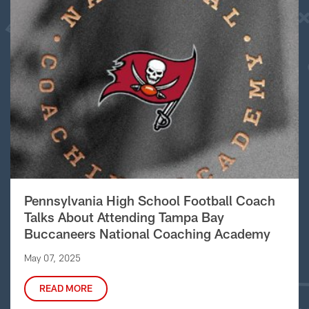
Pennsylvania High School Football Coach
Talks About Attending Tampa Bay
Buccaneers National Coaching Academy
May 07, 2025
READ MORE