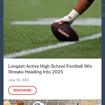
Longest Active High School Football Win
Streaks Heading Into 2025
June 18, 2025
READ MORE