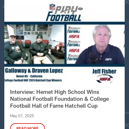
Interview: Hemet High School Wins
National Football Foundation & College
Football Hall of Fame Hatchell Cup
May 01, 2025
READ MORE