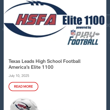
Texas Leads High School Football
America’s Elite 1100
July 10, 2025
READ MORE