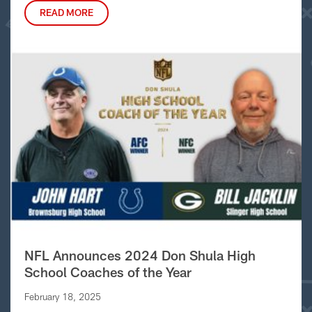
READ MORE
NFL Announces 2024 Don Shula High
School Coaches of the Year
February 18, 2025