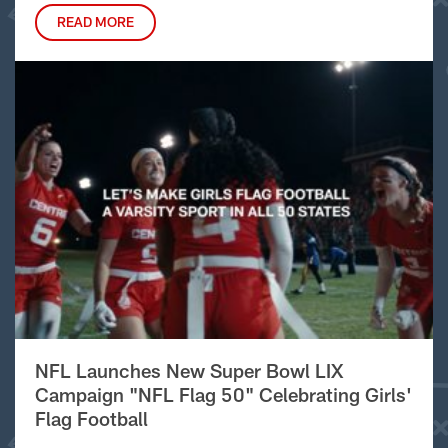
READ MORE
NFL Launches New Super Bowl LIX
Campaign "NFL Flag 50" Celebrating Girls'
Flag Football