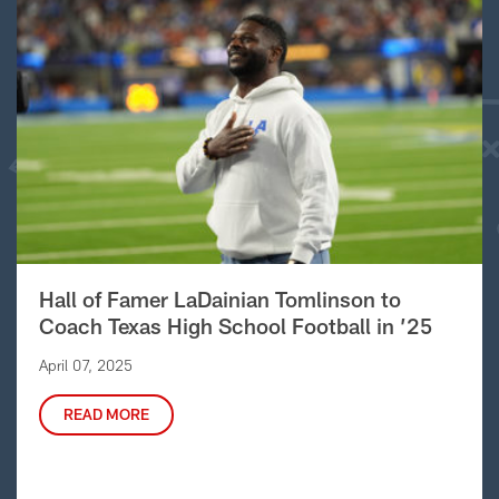
Hall of Famer LaDainian Tomlinson to
Coach Texas High School Football in ’25
April 07, 2025
READ MORE