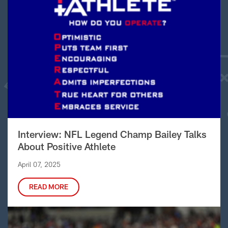
Interview: NFL Legend Champ Bailey Talks
About Positive Athlete
April 07, 2025
READ MORE