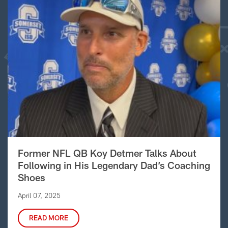
Former NFL QB Koy Detmer Talks About
Following in His Legendary Dad’s Coaching
Shoes
April 07, 2025
READ MORE