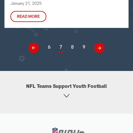
January 21, 2025
READ MORE
6
7
8
9
NFL Teams Support Youth Football