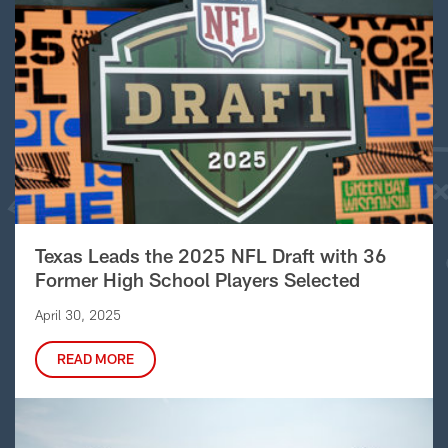
Texas Leads the 2025 NFL Draft with 36
Former High School Players Selected
April 30, 2025
READ MORE