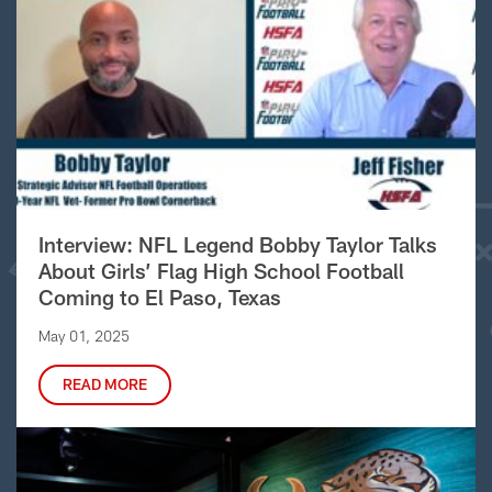
Interview: NFL Legend Bobby Taylor Talks
About Girls’ Flag High School Football
Coming to El Paso, Texas
May 01, 2025
READ MORE