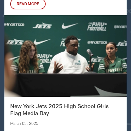
READ MORE
New York Jets 2025 High School Girls
Flag Media Day
March 05, 2025