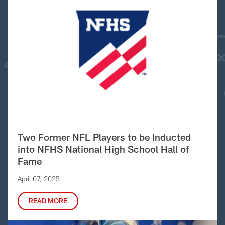
Two Former NFL Players to be Inducted
into NFHS National High School Hall of
Fame
April 07, 2025
READ MORE