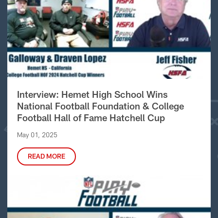
Interview: Hemet High School Wins
National Football Foundation & College
Football Hall of Fame Hatchell Cup
May 01, 2025
READ MORE