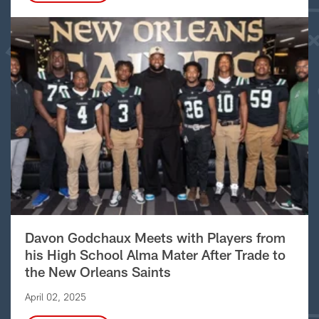
Davon Godchaux Meets with Players from
his High School Alma Mater After Trade to
the New Orleans Saints
April 02, 2025