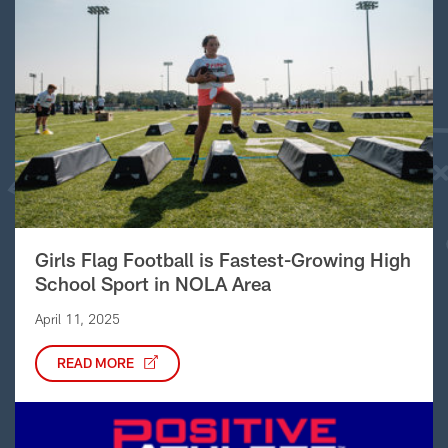
Girls Flag Football is Fastest-Growing High
School Sport in NOLA Area
April 11, 2025
READ MORE