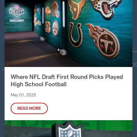
Where NFL Draft First Round Picks Played
High School Football
May 01, 2025
READ MORE