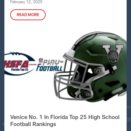
February 12, 2025
READ MORE
Venice No. 1 In Florida Top 25 High School
Football Rankings