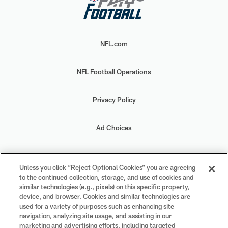
NFL.com
NFL Football Operations
Privacy Policy
Ad Choices
Your Privacy Choices
Unless you click “Reject Optional Cookies” you are agreeing
to the continued collection, storage, and use of cookies and
Cookie Settings
similar technologies (e.g., pixels) on this specific property,
device, and browser. Cookies and similar technologies are
used for a variety of purposes such as enhancing site
navigation, analyzing site usage, and assisting in our
marketing and advertising efforts, including targeted