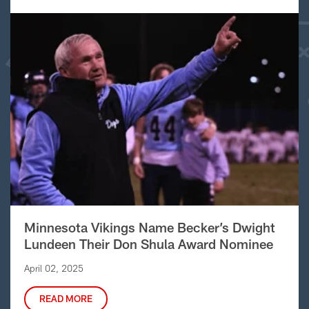
Minnesota Vikings Name Becker’s Dwight
Lundeen Their Don Shula Award Nominee
April 02, 2025
READ MORE