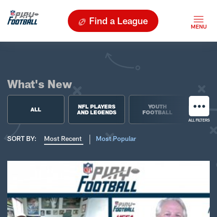
Find a League
What's New
NFL PLAYERS
YOUTH
HIGH 
ALL
AND LEGENDS
FOOTBALL
FOO
ALL FILTERS
SORT BY:
Most Recent
Most Popular