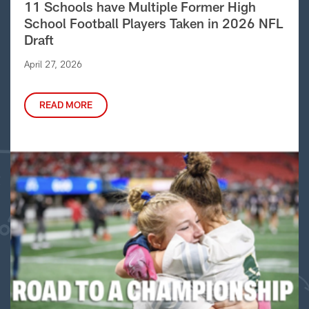
11 Schools have Multiple Former High
School Football Players Taken in 2026 NFL
Draft
April 27, 2026
READ MORE