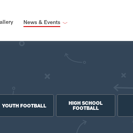
allery
News & Events
HIGH SCHOOL
YOUTH FOOTBALL
FOOTBALL