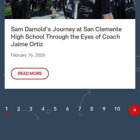
Sam Darnold's Journey at San Clemente
High School Through the Eyes of Coach
Jaime Ortiz
February 16, 2026
READ MORE
1
2
3
4
5
6
7
8
9
10