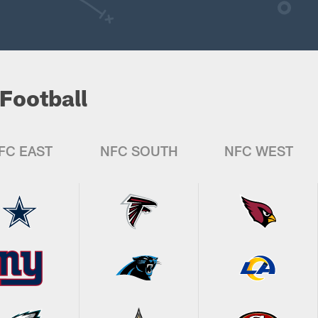
Football
FC EAST
NFC SOUTH
NFC WEST