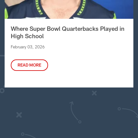
Where Super Bowl Quarterbacks Played in
High School
February 03, 2026
READ MORE