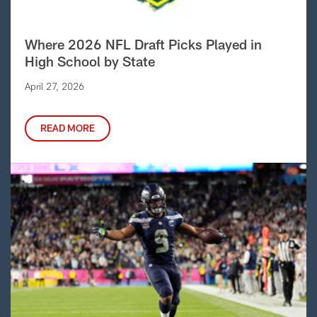
Where 2026 NFL Draft Picks Played in
High School by State
April 27, 2026
READ MORE