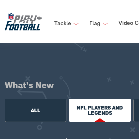
Video G
Tackle
Flag
What's New
NFL PLAYERS AND
ALL
LEGENDS