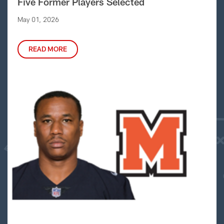
Five Former Players Selected
May 01, 2026
READ MORE