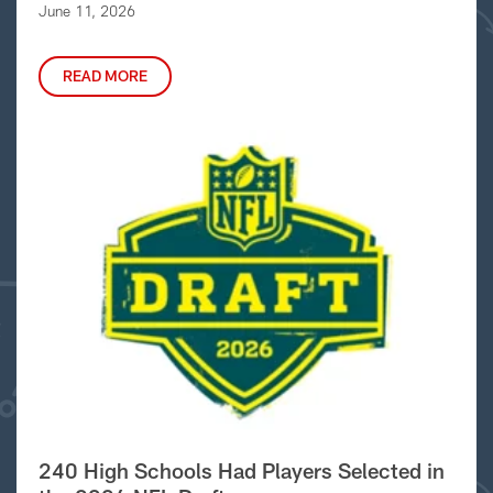
June 11, 2026
READ MORE
240 High Schools Had Players Selected in