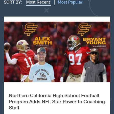
SORT BY:
Most Recent
Most Popular
Northern California High School Football
Program Adds NFL Star Power to Coaching
Staff