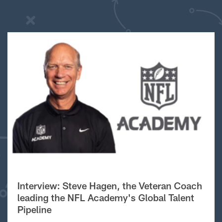
Interview: Steve Hagen, the Veteran Coach
leading the NFL Academy's Global Talent
Pipeline