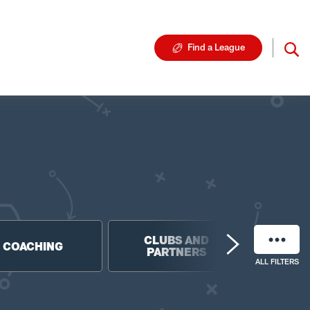
Find a League
CLUBS AND
NF
COACHING
PARTNERS
FO
ALL FILTERS