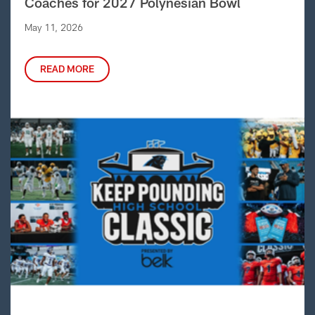
Coaches for 2027 Polynesian Bowl
May 11, 2026
READ MORE