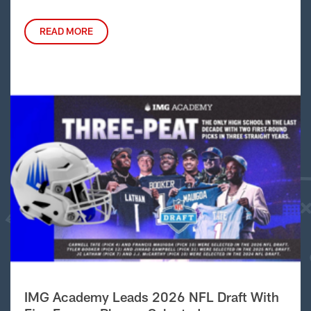
READ MORE
IMG Academy Leads 2026 NFL Draft With