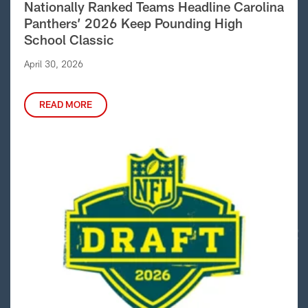
Nationally Ranked Teams Headline Carolina
Panthers’ 2026 Keep Pounding High
School Classic
April 30, 2026
READ MORE