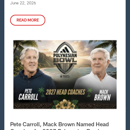
June 22, 2026
READ MORE
Pete Carroll, Mack Brown Named Head