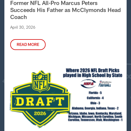
Former NFL All-Pro Marcus Peters
Succeeds His Father as McClymonds Head
Coach
April 30, 2026
READ MORE