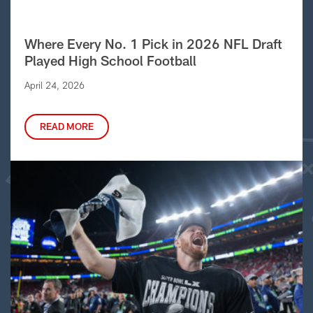
Where Every No. 1 Pick in 2026 NFL Draft
Played High School Football
April 24, 2026
READ MORE