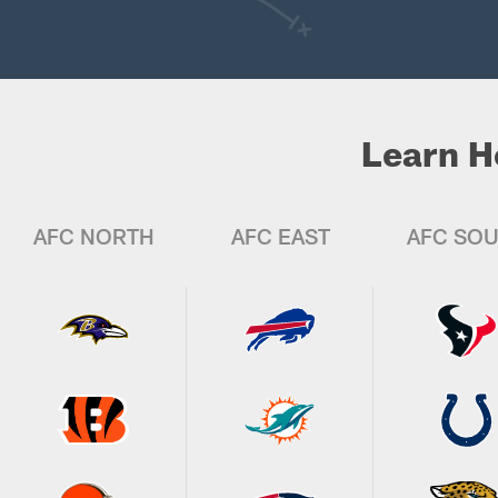
Learn H
AFC NORTH
AFC EAST
AFC SO