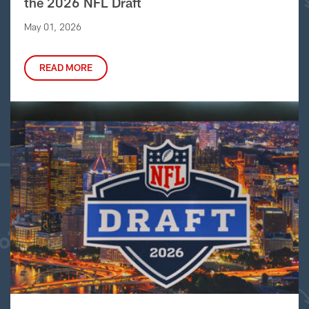
the 2026 NFL Draft
May 01, 2026
READ MORE