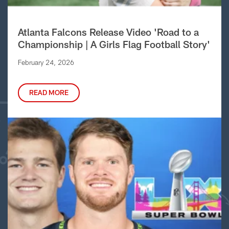
Atlanta Falcons Release Video 'Road to a
Championship | A Girls Flag Football Story'
February 24, 2026
READ MORE