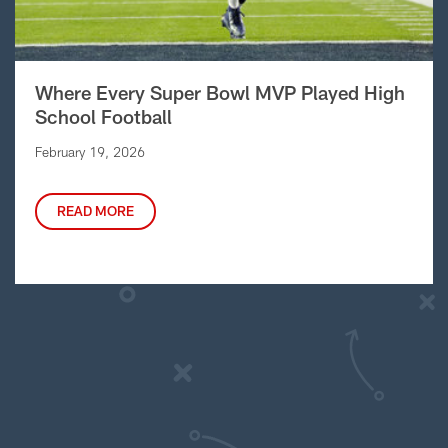
Where Every Super Bowl MVP Played High
School Football
February 19, 2026
READ MORE