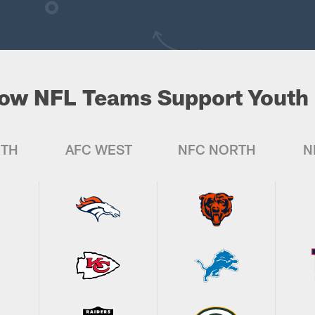
ow NFL Teams Support Youth 
UTH
AFC WEST
NFC NORTH
N