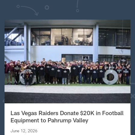
Las Vegas Raiders Donate $20K in Football
Equipment to Pahrump Valley
June 12, 2026