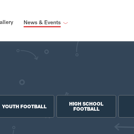
allery
News & Events
HIGH SCHOOL
YOUTH FOOTBALL
FOOTBALL