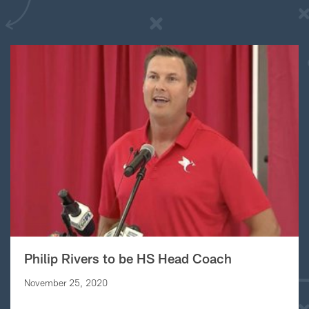
Philip Rivers to be HS Head Coach
November 25, 2020