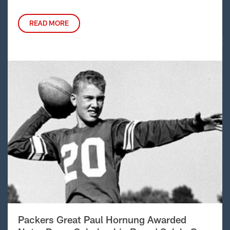
READ MORE
Packers Great Paul Hornung Awarded