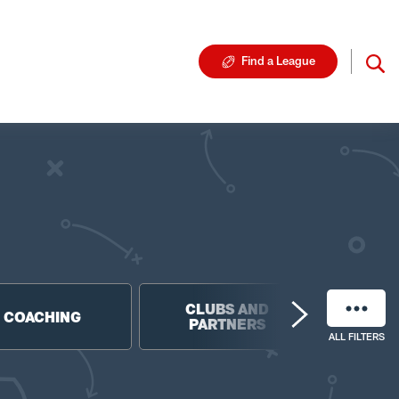
Find a League
CLUBS AND
NF
COACHING
PARTNERS
FO
ALL FILTERS