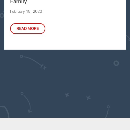
Family
February 18, 2020
READ MORE