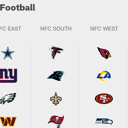
Football
FC EAST
NFC SOUTH
NFC WEST