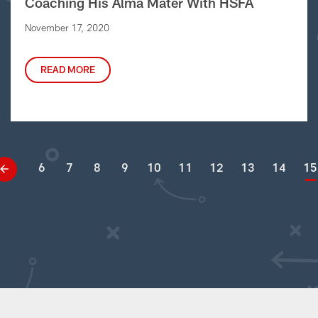
Coaching His Alma Mater With HSFA
November 17, 2020
READ MORE
6
7
8
9
10
11
12
13
14
15