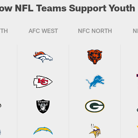
ow NFL Teams Support Youth 
UTH
AFC WEST
NFC NORTH
N