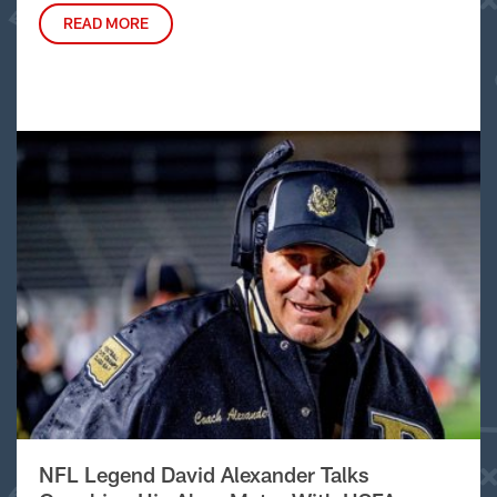
READ MORE
NFL Legend David Alexander Talks