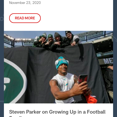
November 23, 2020
READ MORE
Steven Parker on Growing Up in a Football