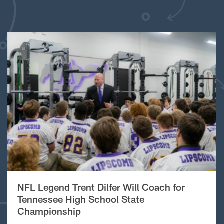
NFL Legend Trent Dilfer Will Coach for
Tennessee High School State
Championship