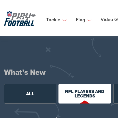
Video G
Tackle
Flag
What's New
NFL PLAYERS AND
ALL
LEGENDS