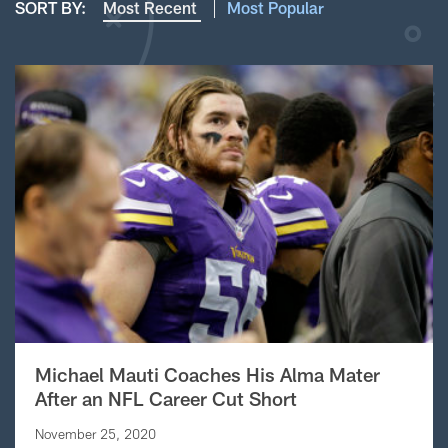
SORT BY:
Most Recent
Most Popular
Michael Mauti Coaches His Alma Mater
After an NFL Career Cut Short
November 25, 2020