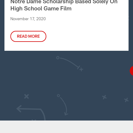
Notre Dame Scholarship Based Solely On
High School Game Film
November 17, 2020
READ MORE