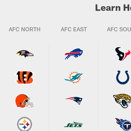
Learn H
AFC NORTH
AFC EAST
AFC SO