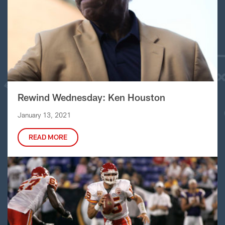
Rewind Wednesday: Ken Houston
January 13, 2021
READ MORE