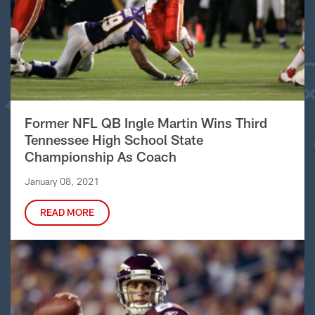
Former NFL QB Ingle Martin Wins Third
Tennessee High School State
Championship As Coach
January 08, 2021
READ MORE