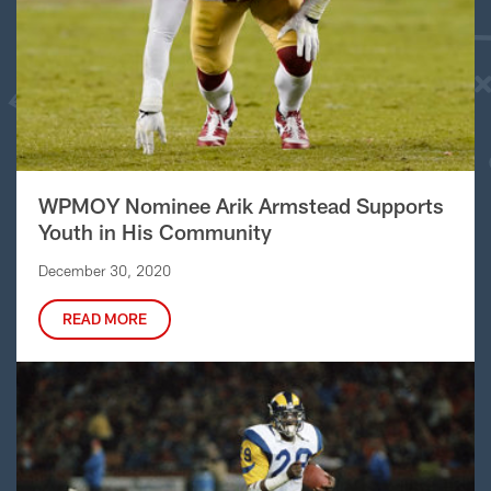
WPMOY Nominee Arik Armstead Supports
Youth in His Community
December 30, 2020
READ MORE