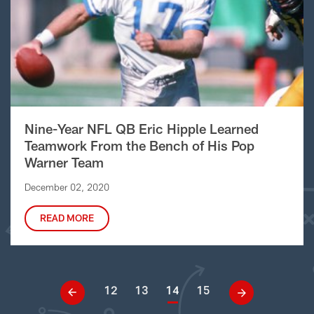
Nine-Year NFL QB Eric Hipple Learned
Teamwork From the Bench of His Pop
Warner Team
December 02, 2020
READ MORE
12
13
14
15