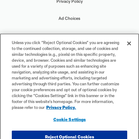
Privacy Policy
Ad Choices
Your Privacy Choices
Unless you click “Reject Optional Cookies” you are agreeing
to the continued collection, storage, and use of cookies and
Cookie Settings
similar technologies (e.g., pixels) on this specific property,
device, and browser. Cookies and similar technologies are
used for a variety of purposes such as enhancing site
navigation, analyzing site usage, and assisting in our
marketing and advertising efforts, including targeted
advertising through third parties. You can further customize
#PlayFootball
your cookie preferences and opt out of optional cookies by
clicking the “Cookies Settings” link in this banner or in the
footer of this website’s homepage. For more information,
please refer to our
Privacy Policy.
© 2026 NFL Enterprises LLC. NFL and the NFL shield design are
Cookie Settings
registered trademarks of the National Football League. The team
names, logos and uniform designs are registered trademarks of the
teams indicated. All other NFL-related trademarks are trademarks of
Reject Optional Cookies