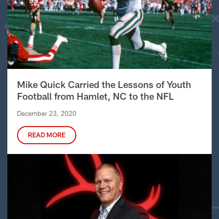
Mike Quick Carried the Lessons of Youth
Football from Hamlet, NC to the NFL
December 23, 2020
READ MORE