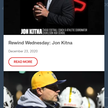
Rewind Wednesday: Jon Kitna
December 23, 2020
READ MORE