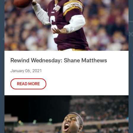
Rewind Wednesday: Shane Matthews
January 06, 2021
READ MORE