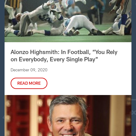
Alonzo Highsmith: In Football, “You Rely
on Everybody, Every Single Play"
December 09, 2020
READ MORE