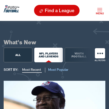
Find a League
What's New
NFL PLAYERS
YOUTH
HIGH 
ALL
AND LEGENDS
FOOTBALL
FOO
ALL FILTERS
SORT BY:
Most Recent
Most Popular