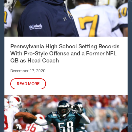
Pennsylvania High School Setting Records
With Pro-Style Offense and a Former NFL
QB as Head Coach
December 17, 2020
READ MORE