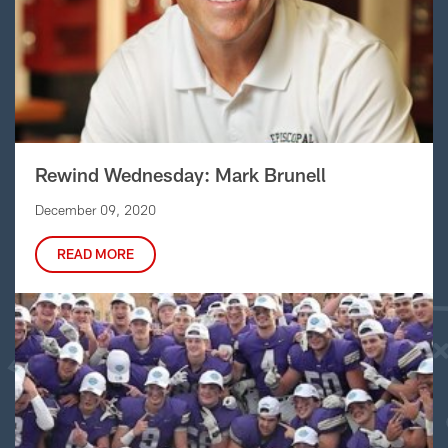
Rewind Wednesday: Mark Brunell
December 09, 2020
READ MORE