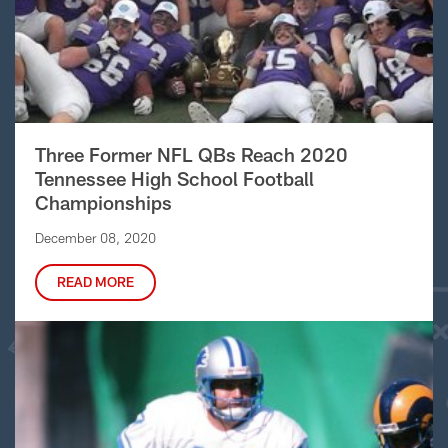
Three Former NFL QBs Reach 2020
Tennessee High School Football
Championships
December 08, 2020
READ MORE