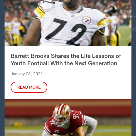
Barrett Brooks Shares the Life Lessons of
Youth Football With the Next Generation
January 06, 2021
READ MORE