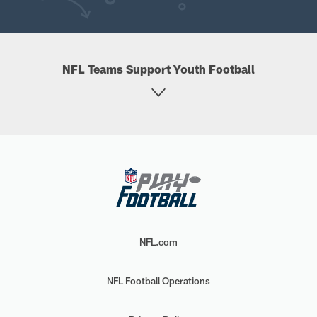
NFL Teams Support Youth Football
NFL.com
NFL Football Operations