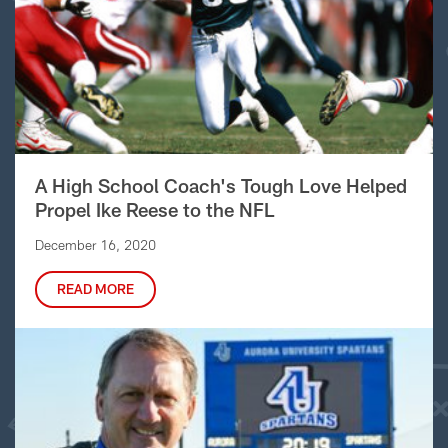
A High School Coach's Tough Love Helped
Propel Ike Reese to the NFL
December 16, 2020
READ MORE