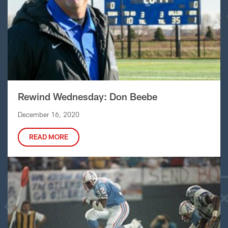
Rewind Wednesday: Don Beebe
December 16, 2020
READ MORE