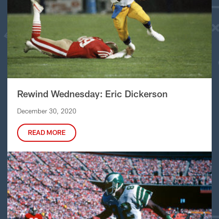
Rewind Wednesday: Eric Dickerson
December 30, 2020
READ MORE