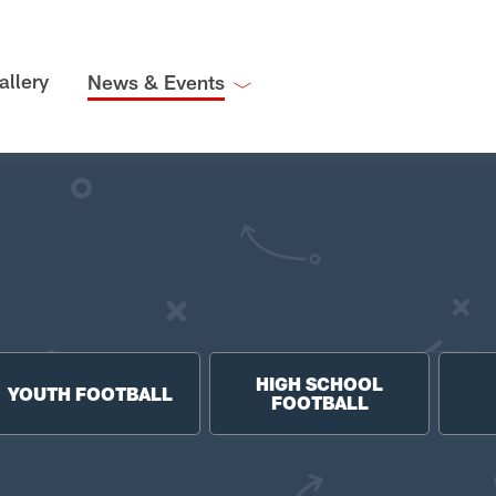
allery
News & Events
HIGH SCHOOL
YOUTH FOOTBALL
FOOTBALL