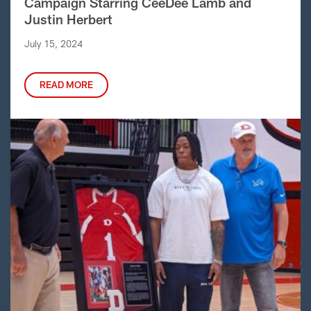
Campaign Starring CeeDee Lamb and
Justin Herbert
July 15, 2024
READ MORE