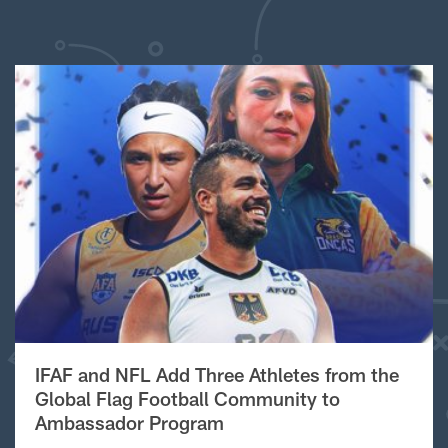
IFAF and NFL Add Three Athletes from the
Global Flag Football Community to
Ambassador Program