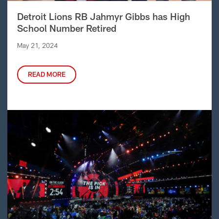
Detroit Lions RB Jahmyr Gibbs has High
School Number Retired
May 21, 2024
READ MORE