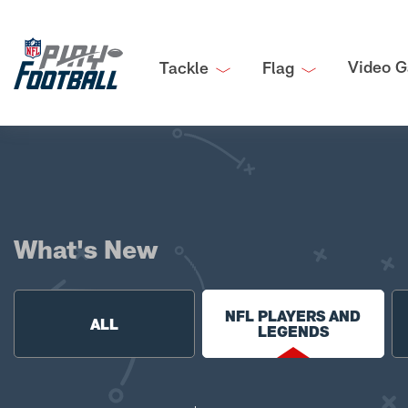
Video G
Tackle
Flag
What's New
NFL PLAYERS AND
ALL
LEGENDS