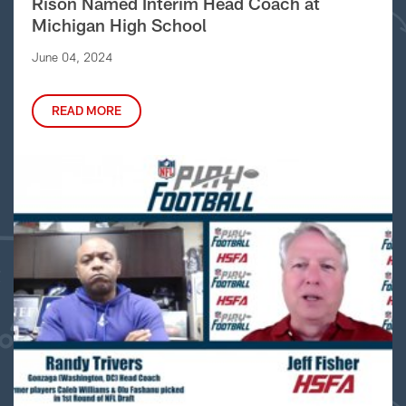
Rison Named Interim Head Coach at
Michigan High School
June 04, 2024
READ MORE