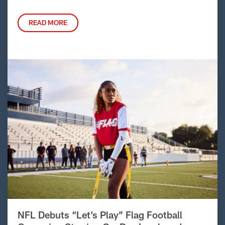
READ MORE
NFL Debuts “Let’s Play” Flag Football