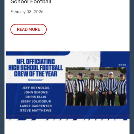
School Football
February 03, 2026
READ MORE