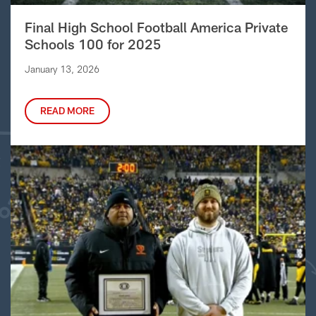
Final High School Football America Private
Schools 100 for 2025
January 13, 2026
READ MORE