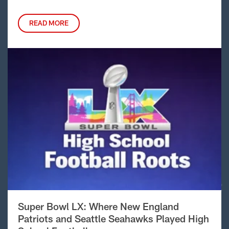
READ MORE
Super Bowl LX: Where New England
Patriots and Seattle Seahawks Played High