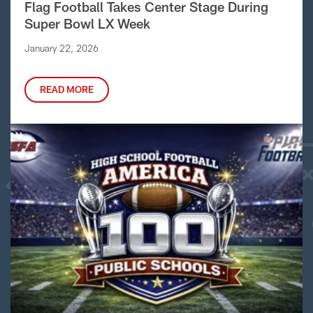
Flag Football Takes Center Stage During
Super Bowl LX Week
January 22, 2026
READ MORE