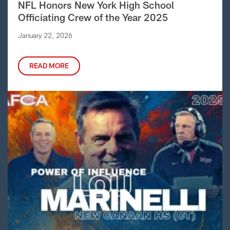
NFL Honors New York High School
Officiating Crew of the Year 2025
January 22, 2026
READ MORE