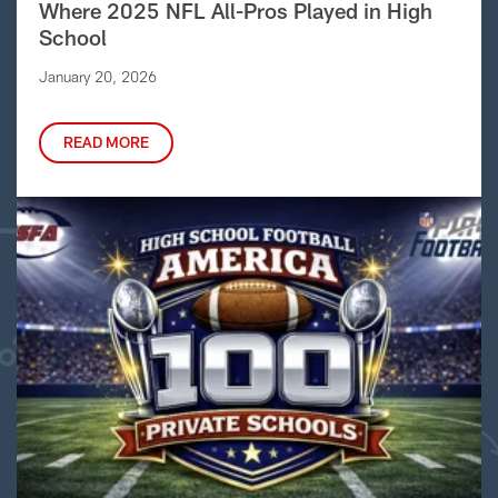
Where 2025 NFL All-Pros Played in High
School
January 20, 2026
READ MORE