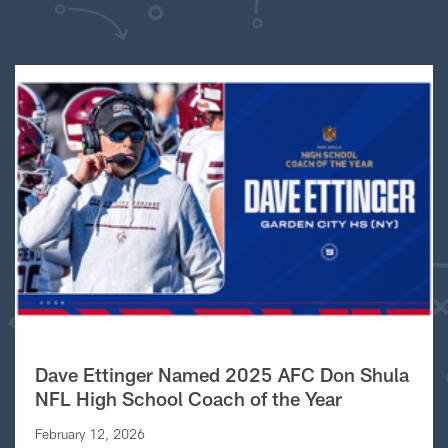
Dave Ettinger Named 2025 AFC Don Shula
NFL High School Coach of the Year
February 12, 2026