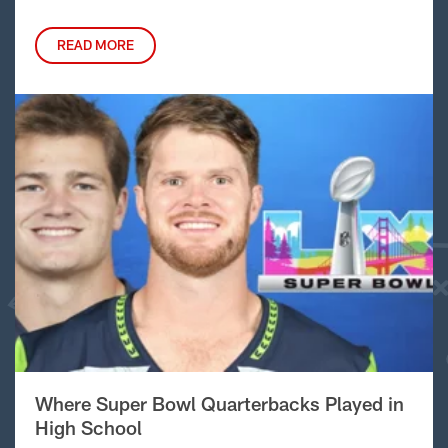
READ MORE
Where Super Bowl Quarterbacks Played in
High School