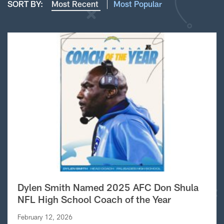
SORT BY:
Most Recent
Most Popular
Dylen Smith Named 2025 AFC Don Shula
NFL High School Coach of the Year
February 12, 2026