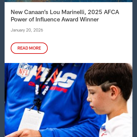
New Canaan’s Lou Marinelli, 2025 AFCA
Power of Influence Award Winner
January 20, 2026
READ MORE