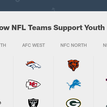
ow NFL Teams Support Youth 
UTH
AFC WEST
NFC NORTH
N