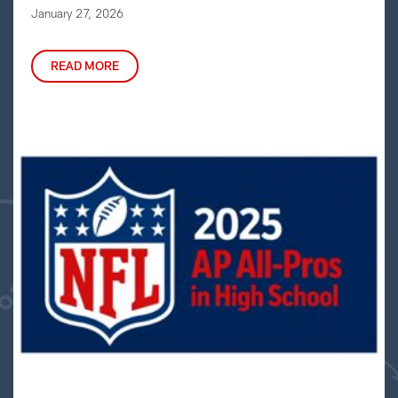
January 27, 2026
READ MORE