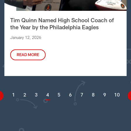
Tim Quinn Named High School Coach of
the Year by the Philadelphia Eagles
January 12, 2026
READ MORE
1
2
3
4
5
6
7
8
9
10