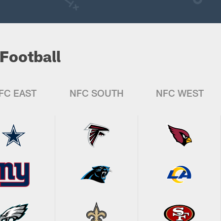
Football
FC EAST
NFC SOUTH
NFC WEST