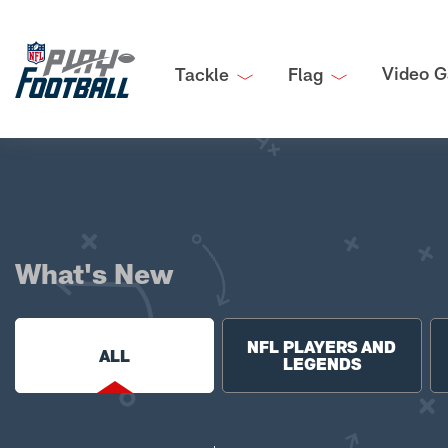
Video G
Tackle
Flag
What's New
NFL PLAYERS AND
ALL
LEGENDS