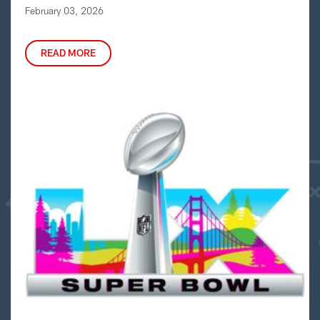
February 03, 2026
READ MORE