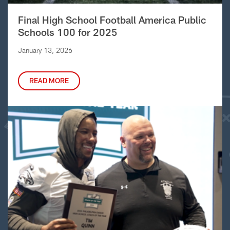
Final High School Football America Public
Schools 100 for 2025
January 13, 2026
READ MORE