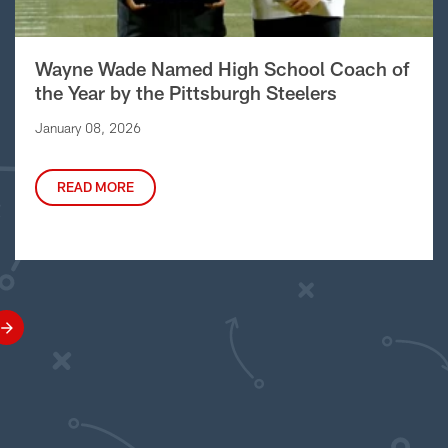
Wayne Wade Named High School Coach of
the Year by the Pittsburgh Steelers
January 08, 2026
READ MORE