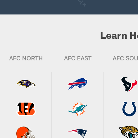
Learn H
AFC NORTH
AFC EAST
AFC SO