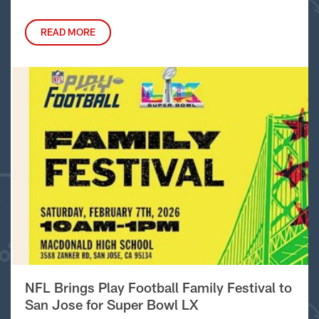
READ MORE
NFL Brings Play Football Family Festival to
San Jose for Super Bowl LX