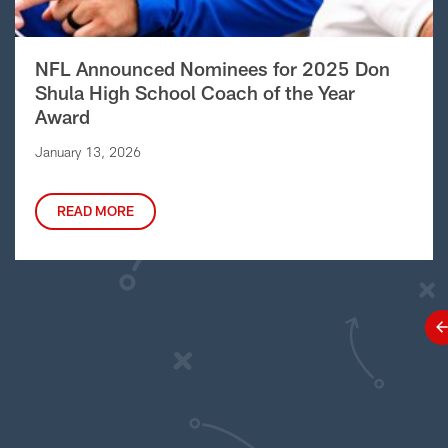
NFL Announced Nominees for 2025 Don
Shula High School Coach of the Year
Award
January 13, 2026
READ MORE