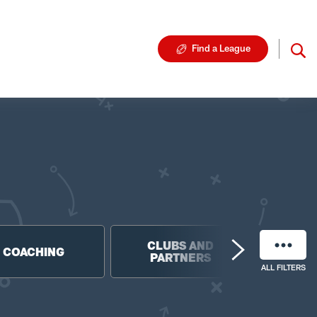
Find a League
CLUBS AND
NF
COACHING
PARTNERS
FO
ALL FILTERS