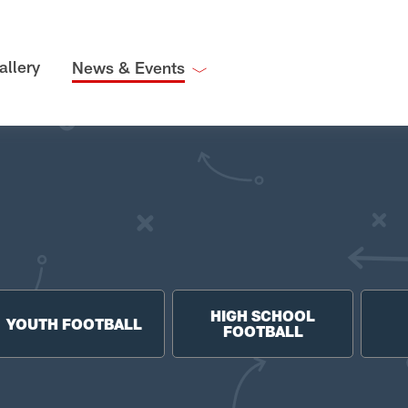
allery
News & Events
HIGH SCHOOL
YOUTH FOOTBALL
FOOTBALL