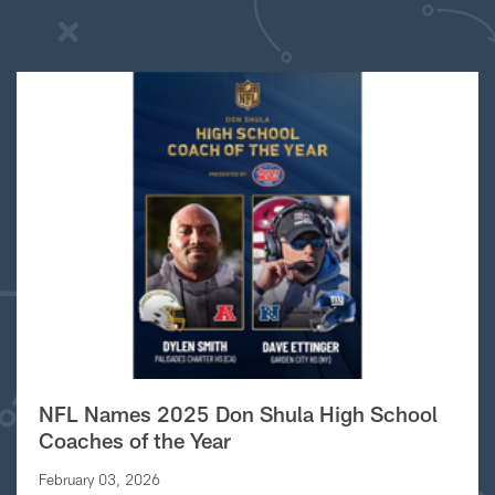
NFL Names 2025 Don Shula High School
Coaches of the Year
February 03, 2026