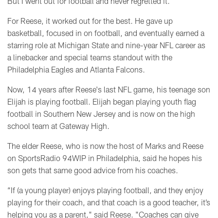
But
I went out for football and never regretted it."
For Reese, it worked out for the best. He gave up
basketball, focused in on football, and eventually earned a
starring role
at Michigan State and nine-year NFL career as
a linebacker and special teams standout with the
Philadelphia Eagles and Atlanta Falcons.
Now, 14 years after Reese's last NFL game, his teenage son
Elijah is playing football. Elijah began playing youth flag
football in Southern New Jersey and is now on the high
school team at Gateway High.
The elder Reese,
who is now the host of Marks and Reese
on SportsRadio 94WIP in Philadelphia, said he
hopes his
son gets that same good advice from his coaches.
“If (a young player) enjoys playing football, and they enjoy
playing for their coach, and that coach is a good teacher, it’s
helping you as a parent," said Reese. "Coaches can give