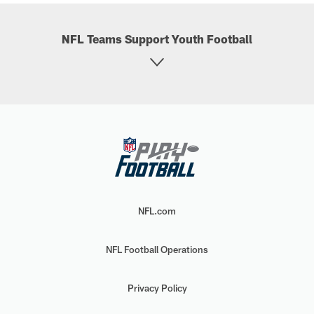
NFL Teams Support Youth Football
NFL.com
NFL Football Operations
Privacy Policy