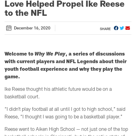
Love Helped Propel Ike Reese
to the NFL
December 16, 2020
SHARE
Welcome to
Why We Play
, a series of discussions
with current players and NFL Legends about their
youth football experience and why they play the
game.
Ike Reese thought his athletic future would be on a
basketball court.
“I didn’t play football at all until I got to high school,’’ said
Reese,
“I thought I was going to be a basketball player.’’
Reese went to Aiken High School
—
not just one of the top