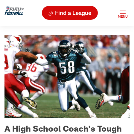
Find a League
A High School Coach's Tough