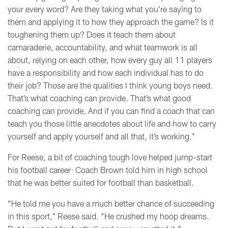
your every word? Are they taking what you’re saying to
them and applying it to how they approach the game? Is it
toughening them up? Does it teach them about
camaraderie, accountability, and what teamwork is all
about, relying on each other, how every guy all 11 players
have a responsibility and how each individual has to do
their job? Those are the qualities I think young boys need.
That’s what coaching can provide. That’s what good
coaching can provide. And if you can find a coach that can
teach you those little anecdotes about life and how to carry
yourself and apply yourself and all that, it’s working.’’
For Reese, a bit of coaching tough love helped jump-start
his football career: Coach Brown told him in high school
that he was better suited for football than basketball.
“He told me you have a much better chance of succeeding
in this sport,’’ Reese said. “He crushed my hoop dreams.