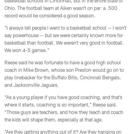
basketball schools in Cincinnati, but in the entire state of
Ohio. The football team at Aiken wasn’t on par: a .500
record would be considered a good season.
“I always tell people I went to a basketball school
—
I won’t
say powerhouse
—
but we were certainly known more for
basketball than football. We weren’t very good in football.
We won 4-5 games."
Reese said he was fortunate to have a good high school
coach in Mike Brown, whose son Preston would go on to
play linebacker for the Buffalo Bills, Cincinnati Bengals,
and Jacksonville Jaguars.
“As a young player if you have good coaching, and that’s
where it starts, coaching is so important,’’ Reese said.
“Those guys are teachers, and how they teach and coach
the kids will shape them, especially at that age.
"Are they getting anything out of it? Are they hanging on