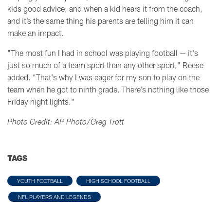
kids good advice, and when a kid hears it from the coach,
and it’s the same thing his parents are telling him it can
make an impact.
"T
he most fun I had in school was playing football — it's
just so much of a team sport than any other sport," Reese
added.
“That's why I was eager for my son to play on the
team
when he got to ninth grade.
There's nothing like those
Friday night lights."
Photo Credit: AP Photo/Greg Trott
TAGS
YOUTH FOOTBALL
HIGH SCHOOL FOOTBALL
NFL PLAYERS AND LEGENDS