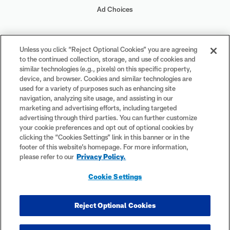
Ad Choices
Your Privacy Choices
Unless you click “Reject Optional Cookies” you are agreeing
to the continued collection, storage, and use of cookies and
Cookie Settings
similar technologies (e.g., pixels) on this specific property,
device, and browser. Cookies and similar technologies are
used for a variety of purposes such as enhancing site
navigation, analyzing site usage, and assisting in our
marketing and advertising efforts, including targeted
advertising through third parties. You can further customize
#PlayFootball
your cookie preferences and opt out of optional cookies by
clicking the “Cookies Settings” link in this banner or in the
footer of this website’s homepage. For more information,
please refer to our
Privacy Policy.
© 2026 NFL Enterprises LLC. NFL and the NFL shield design are
Cookie Settings
registered trademarks of the National Football League. The team
names, logos and uniform designs are registered trademarks of the
teams indicated. All other NFL-related trademarks are trademarks of
Reject Optional Cookies
the National Football League. NFL footage © NFL Productions LLC.