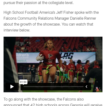
pursue their passion at the collegiate level.
High School Football America’s Jeff Fisher spoke with the
Falcons Community Relations Manager Danielle Renner
about the growth of the showcase. You can watch that
interview below.
To go along with the showcase, the Falcons also
announced that 42 high schools across Georgia will receive