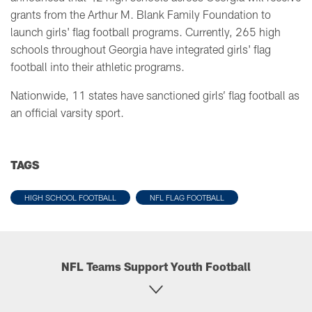
grants from the Arthur M. Blank Family Foundation to
launch girls' flag football programs. Currently, 265 high
schools throughout Georgia have integrated girls' flag
football into their athletic programs.
Nationwide, 11 states have sanctioned girls’ flag football as
an official varsity sport.
TAGS
HIGH SCHOOL FOOTBALL
NFL FLAG FOOTBALL
NFL Teams Support Youth Football