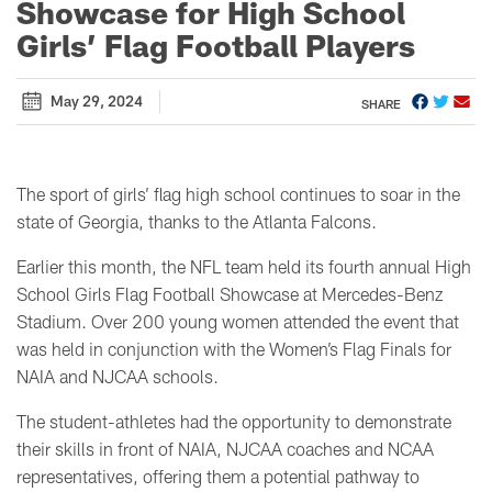
Showcase for High School
Girls’ Flag Football Players
May 29, 2024
SHARE
The sport of girls’ flag high school continues to soar in the
state of Georgia, thanks to the Atlanta Falcons.
Earlier this month, the NFL team held its fourth annual High
School Girls Flag Football Showcase at Mercedes-Benz
Stadium. Over 200 young women attended the event that
was held in conjunction with the Women’s Flag Finals for
NAIA and NJCAA schools.
The student-athletes had the opportunity to demonstrate
their skills in front of NAIA, NJCAA coaches and NCAA
representatives, offering them a potential pathway to