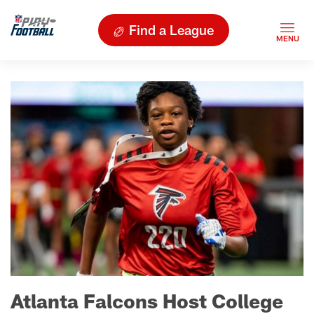
Find a League
Atlanta Falcons Host College