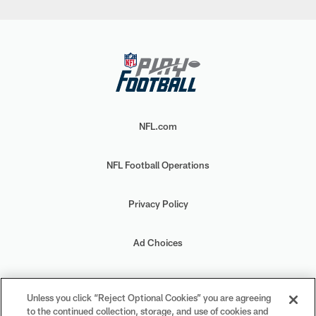
NFL.com
NFL Football Operations
Privacy Policy
Ad Choices
Your Privacy Choices
Unless you click “Reject Optional Cookies” you are agreeing
to the continued collection, storage, and use of cookies and