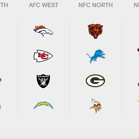
UTH
AFC WEST
NFC NORTH
N