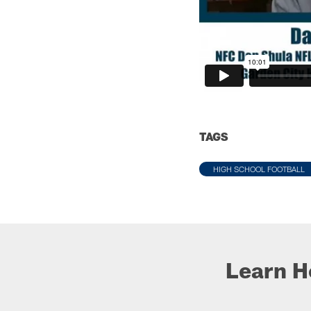
TAGS
HIGH SCHOOL FOOTBALL
Learn H