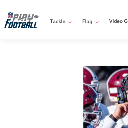
Video G
Tackle
Flag