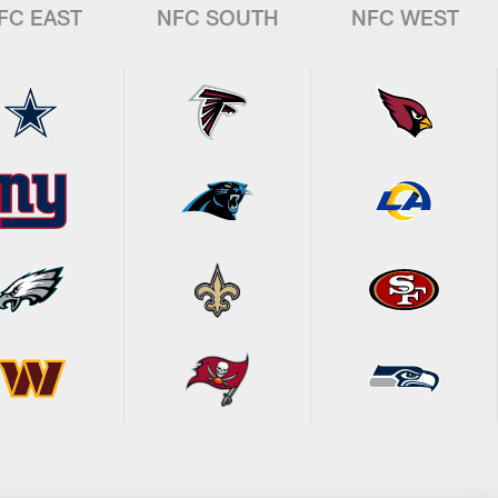
FC EAST
NFC SOUTH
NFC WEST