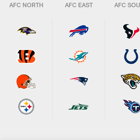
AFC NORTH
AFC EAST
AFC SO