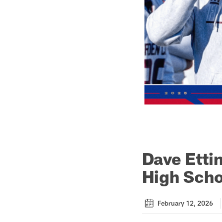
Dave Etti
High Scho
February 12, 2026