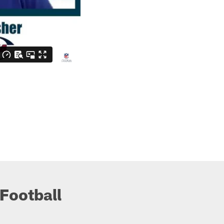
Football