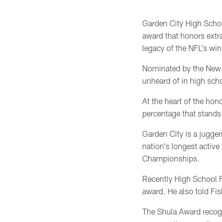
Garden City High Scho
award that honors extra
legacy of the NFL's wi
Nominated by the New Yo
unheard of in high scho
At the heart of the hon
percentage that stands 
Garden City is a jugger
nation's longest active
Championships.
Recently High School F
award. He also told Fi
The Shula Award recogn