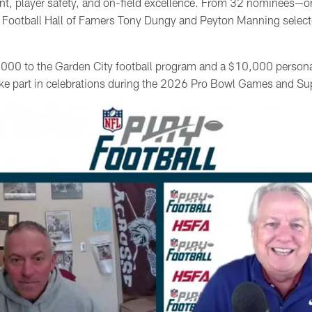
 player safety, and on-field excellence. From 32 nominees—o
 Football Hall of Famers Tony Dungy and Peyton Manning select
000 to the Garden City football program and a $10,000 persona
 take part in celebrations during the 2026 Pro Bowl Games and S