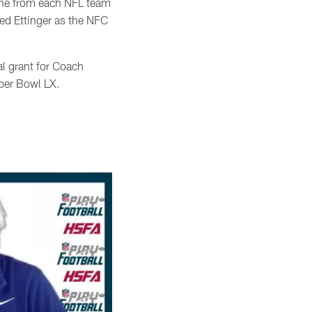
ne from each NFL team
ed Ettinger as the NFC
l grant for Coach
uper Bowl LX.