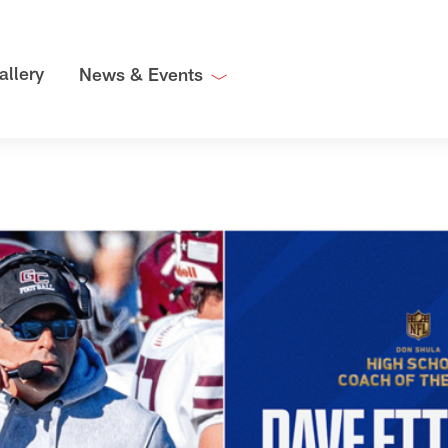
allery
News & Events