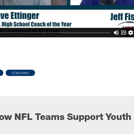
COACHING
ow NFL Teams Support Youth 