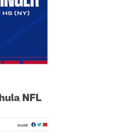
hula NFL
SHARE