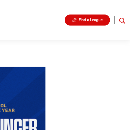
Find a League