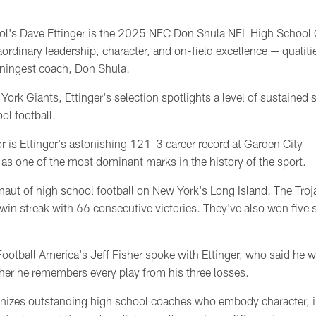
ol's Dave Ettinger is the 2025 NFC Don Shula NFL High School C
ordinary leadership, character, and on-field excellence — qualitie
nningest coach, Don Shula.
rk Giants, Ettinger's selection spotlights a level of sustained su
ol football.
or is Ettinger's astonishing 121-3 career record at Garden City 
as one of the most dominant marks in the history of the sport.
naut of high school football on New York's Long Island. The Troj
 win streak with 66 consecutive victories. They've also won five 
ootball America's Jeff Fisher spoke with Ettinger, who said he
sher he remembers every play from his three losses.
izes outstanding high school coaches who embody character, int