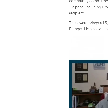
community commitment,
—a panel including Pro
recipient.
This award brings $15,
Ettinger. He also will