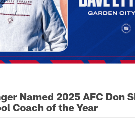
nger Named 2025 AFC Don S
ol Coach of the Year