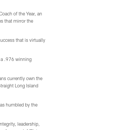
oach of the Year, an
s that mirror the
ccess that is virtually
— a .976 winning
ans currently own the
straight Long Island
 was humbled by the
egrity, leadership,