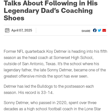
Talks About Following in His
Legendary Dad’s Coaching
Shoes
April 07, 2025
SHARE
Former NFL quarterback Koy Detmer is heading into his fifth
season as the head coach at Somerset High School,
outside of San Antonio, Texas. It’s the school where his
legendary father, the late Sonny Detmer, became one of the
greatest offensive minds the sport has ever seen.
Detmer has led the Bulldogs to the postseason each
season. His record is 33-14.
Sonny Detmer, who passed in 2020, spent over three
decades as a high school football coach in the Lone Star