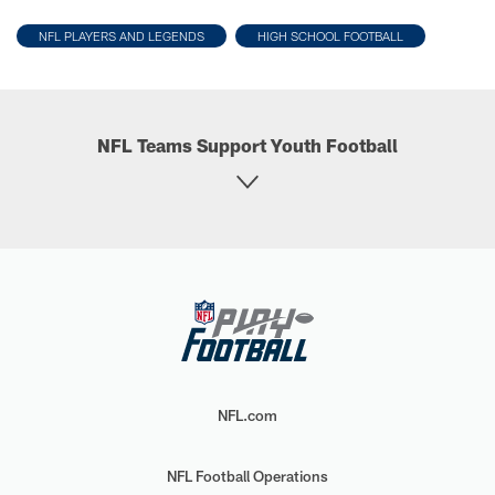
NFL PLAYERS AND LEGENDS
HIGH SCHOOL FOOTBALL
NFL Teams Support Youth Football
NFL.com
NFL Football Operations