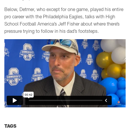
Below, Detmer, who except for one game, played his entire
pro career with the Philadelphia Eagles, talks with High
School Football America’s Jeff Fisher about where there’s
pressure trying to follow in his dad’s footsteps.
TAGS