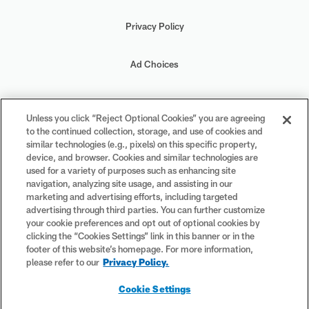
Privacy Policy
Ad Choices
Your Privacy Choices
Unless you click “Reject Optional Cookies” you are agreeing
to the continued collection, storage, and use of cookies and
Cookie Settings
similar technologies (e.g., pixels) on this specific property,
device, and browser. Cookies and similar technologies are
used for a variety of purposes such as enhancing site
navigation, analyzing site usage, and assisting in our
marketing and advertising efforts, including targeted
advertising through third parties. You can further customize
#PlayFootball
your cookie preferences and opt out of optional cookies by
clicking the “Cookies Settings” link in this banner or in the
footer of this website’s homepage. For more information,
please refer to our
Privacy Policy.
© 2026 NFL Enterprises LLC. NFL and the NFL shield design are
Cookie Settings
registered trademarks of the National Football League. The team
names, logos and uniform designs are registered trademarks of the