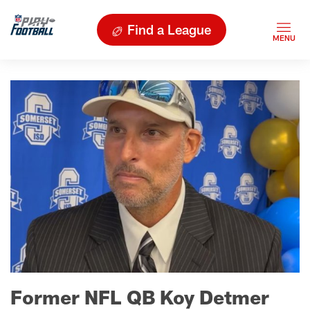
Find a League
Former NFL QB Koy Detmer