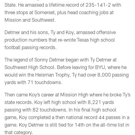
State. He amassed a lifetime record of 235-141-2 with
three stops at Somerset, plus head coaching jobs at
Mission and Southwest.
Detmer and his sons, Ty and Koy, amassed offensive
production numbers that re-wrote Texas high school
football passing records.
The legend of Sonny Detmer began with Ty Detmer at
Southwest High School. Before leaving for BYU, where he
would win the Heisman Trophy, Ty had over 8,000 passing
yards with 71 touchdowns.
Then came Koy’s career at Mission High where he broke Ty’s
state records. Koy left high school with 8,221 yards
passing with 82 touchdowns. In his final high school
game, Koy completed a then national record 44 passes in a
game. Koy Detmer is still tied for 14th on the all-time list in
that category.