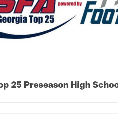
op 25 Preseason High Schoo