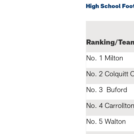
High School Foo
Ranking/Tea
No. 1 Milton
No. 2 Colquitt 
No. 3 Buford
No. 4 Carrollto
No. 5 Walton