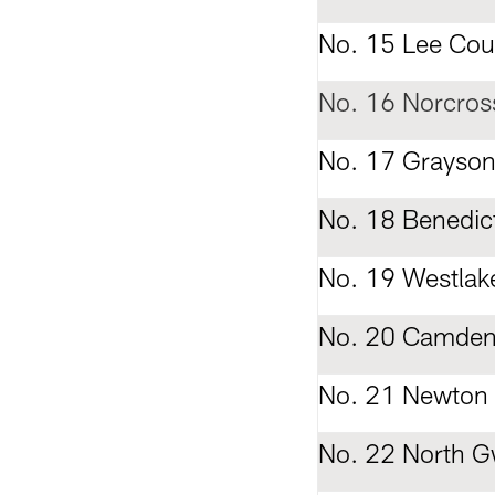
No. 15 Lee Cou
No. 16 Norcros
No. 17 Grayso
No. 18 Benedic
No. 19 Westlak
No. 20 Camden
No. 21 Newton
No. 22 North G