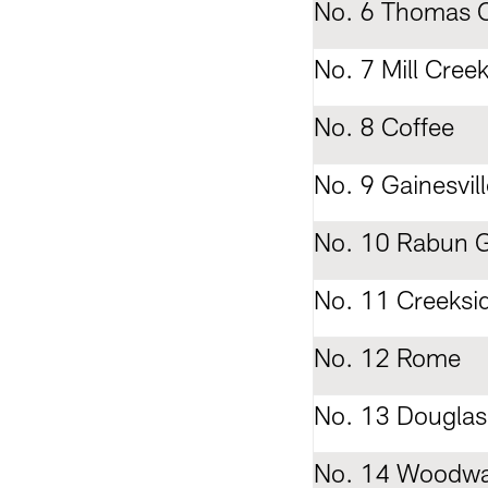
No. 6 Thomas C
No. 7 Mill Cree
No. 8 Coffee
No. 9 Gainesvill
No. 10 Rabun 
No. 11 Creeksi
No. 12 Rome
No. 13 Douglas
No. 14 Woodw