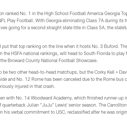
on ranked No. 1 in the High School Football America Georgia T
FL Play Football. With Georgia eliminating Class 7A during its 
ves going for a second straight state title in Class 5A, the state’
ll put that top ranking on the line when it hosts No. 3 Buford. Th
in the HSFA national rankings, will head to South Florida to pla
in the Broward County National Football Showcase.
o be two other head-to-head matchups, but the Corky Kell + Da
ide and No. 12 Rome has been canceled due to the Rome bus c
iously injured in that crash.
open with No. 14 Woodward Academy, which finished runner-up in
 quarterback Julian “JuJu” Lewis’ senior season. The Carrollton 
n his verbal commitment to USC, reclassified after he was origi