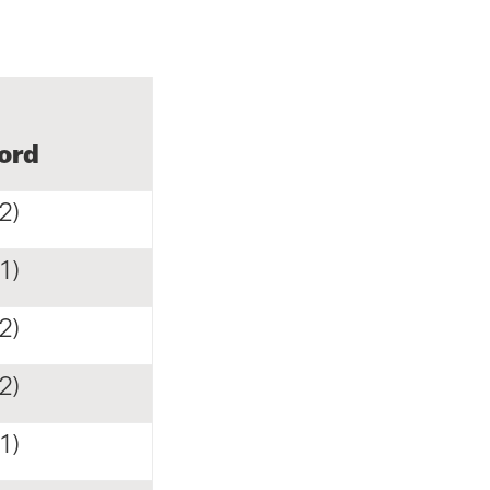
ord
2)
1)
2)
2)
1)