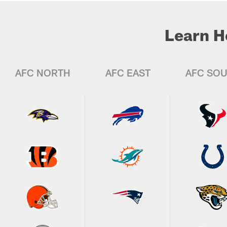
Learn H
AFC NORTH
AFC EAST
AFC SO