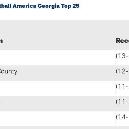
tball America Georgia Top 25
m
Rec
(13-
County
(12-
(11-
n
(11-
(14-