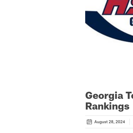
Georgia T
Rankings
August 28, 2024