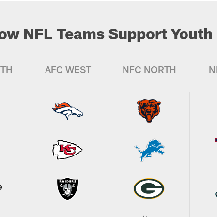
ow NFL Teams Support Youth 
UTH
AFC WEST
NFC NORTH
N