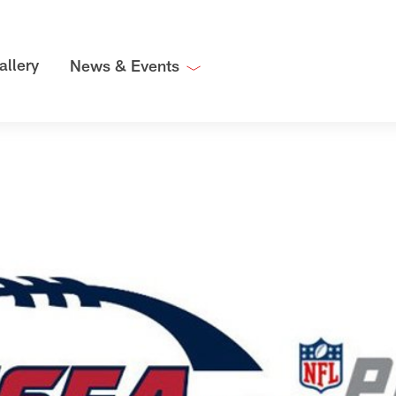
allery
News & Events