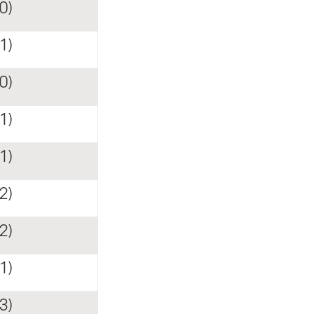
0)
1)
0)
1)
1)
2)
2)
1)
3)