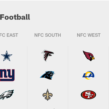
Football
FC EAST
NFC SOUTH
NFC WEST