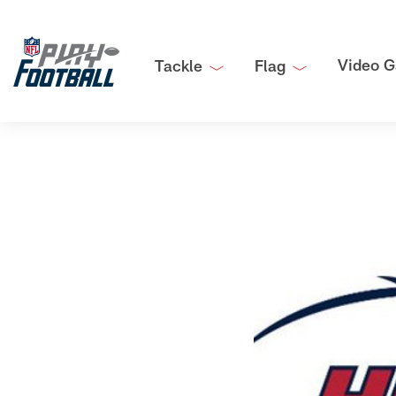
Video G
Tackle
Flag