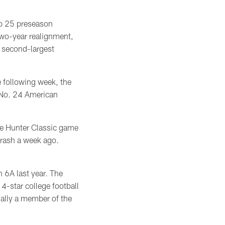
op 25 preseason
two-year realignment,
s second-largest
e following week, the
y No. 24 American
ve Hunter Classic game
rash a week ago.
 6A last year. The
4-star college football
nally a member of the