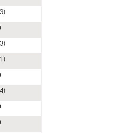
3)
)
3)
1)
)
4)
)
)