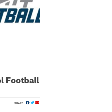
l Football
SHARE