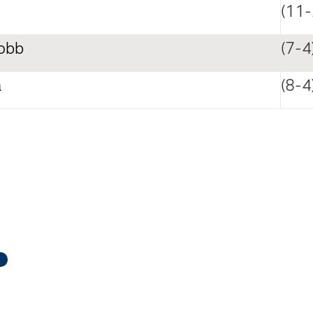
(11-
obb
(7-4
a
(8-4