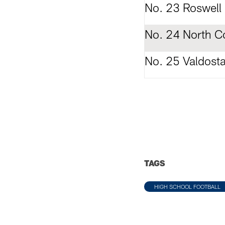
No. 23 Roswell
No. 24 North C
No. 25 Valdost
TAGS
HIGH SCHOOL FOOTBALL