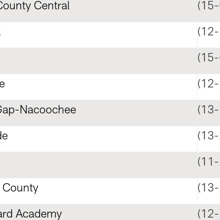
ounty Central
(15-
k
(12-
(15-
e
(12-
Gap-Nacoochee
(13-
de
(13-
(11-
 County
(13-
ard Academy
(12-