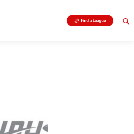
Find a League