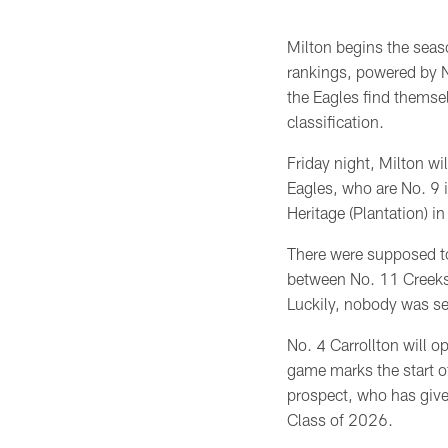
Milton begins the seas
rankings, powered by N
the Eagles find themsel
classification.
Friday night, Milton wi
Eagles, who are No. 9 
Heritage (Plantation) 
There were supposed t
between No. 11 Creeks
Luckily, nobody was ser
No. 4 Carrollton will 
game marks the start of
prospect, who has give
Class of 2026.