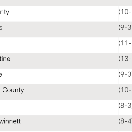
nty
(10-
s
(9-3
n
(11-
tine
(13-
e
(9-3
 County
(10-
(8-3
winnett
(8-4