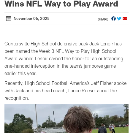
Wins NFL Way to Play Award
November 06, 2025
SHARE
Guntersville High School defensive back Jack Lenoir has
been named the Week 3 NFL Way to Play High School
Award winner. Lenoir earned the honor for an outstanding
one-handed interception in the team’s jamboree game
earlier this year.
Recently, High School Football America’s Jeff Fisher spoke
with Jack and his head coach, Lance Reese, about the
recognition.