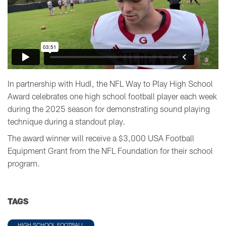
In partnership with Hudl, the NFL Way to Play High School
Award celebrates one high school football player each week
during the 2025 season for demonstrating sound playing
technique during a standout play.
The award winner will receive a $3,000 USA Football
Equipment Grant from the NFL Foundation for their school
program.
TAGS
HIGH SCHOOL FOOTBALL