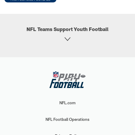
NFL Teams Support Youth Football
NFL.com
NFL Football Operations