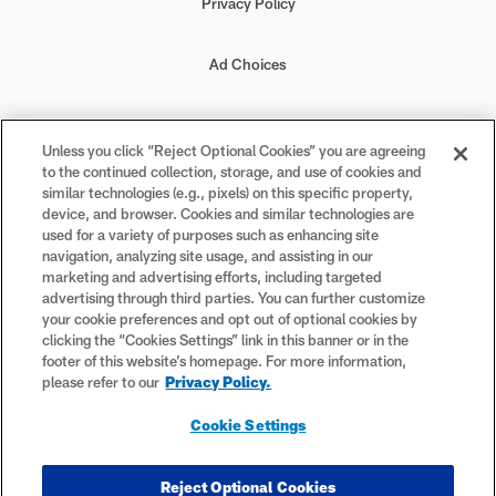
Privacy Policy
Ad Choices
Your Privacy Choices
Unless you click “Reject Optional Cookies” you are agreeing
to the continued collection, storage, and use of cookies and
Cookie Settings
similar technologies (e.g., pixels) on this specific property,
device, and browser. Cookies and similar technologies are
used for a variety of purposes such as enhancing site
navigation, analyzing site usage, and assisting in our
marketing and advertising efforts, including targeted
advertising through third parties. You can further customize
#PlayFootball
your cookie preferences and opt out of optional cookies by
clicking the “Cookies Settings” link in this banner or in the
footer of this website’s homepage. For more information,
please refer to our
Privacy Policy.
© 2026 NFL Enterprises LLC. NFL and the NFL shield design are
Cookie Settings
registered trademarks of the National Football League. The team
names, logos and uniform designs are registered trademarks of the
teams indicated. All other NFL-related trademarks are trademarks of
Reject Optional Cookies