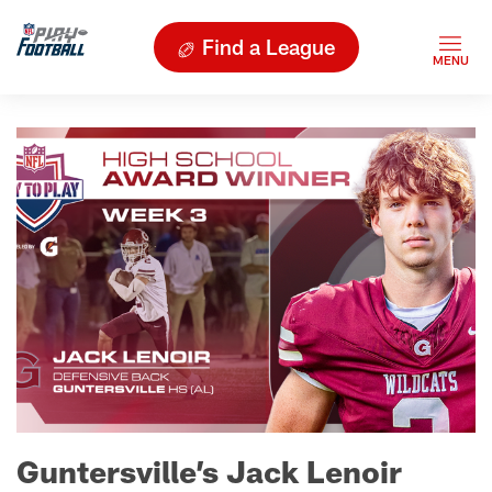
Find a League
Guntersville’s Jack Lenoir