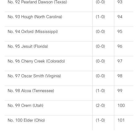
No. 92 Pearland Dawson (Texas)
(0-0)
93
No. 93 Hough (North Carolina)
(1-0)
94
No. 94 Oxford (Mississippi)
(0-0)
95
No. 95 Jesuit (Florida)
(0-0)
96
No. 96 Cherry Creek (Colorado)
(0-0)
97
No. 97 Oscar Smith (Virginia)
(0-0)
98
No. 98 Alcoa (Tennessee)
(1-0)
99
No. 99 Orem (Utah)
(2-0)
100
No. 100 Elder (Ohio)
(1-0)
101