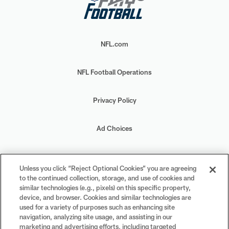
NFL.com
NFL Football Operations
Privacy Policy
Ad Choices
Your Privacy Choices
Unless you click “Reject Optional Cookies” you are agreeing
to the continued collection, storage, and use of cookies and
Cookie Settings
similar technologies (e.g., pixels) on this specific property,
device, and browser. Cookies and similar technologies are
used for a variety of purposes such as enhancing site
navigation, analyzing site usage, and assisting in our
marketing and advertising efforts, including targeted