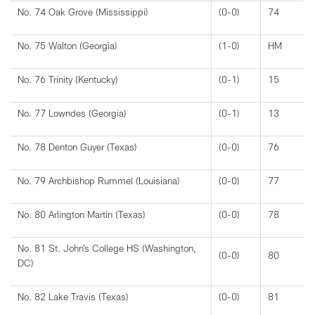
No. 74 Oak Grove (Mississippi)
(0-0)
74
No. 75 Walton (Georgia)
(1-0)
HM
No. 76 Trinity (Kentucky)
(0-1)
15
No. 77 Lowndes (Georgia)
(0-1)
13
No. 78 Denton Guyer (Texas)
(0-0)
76
No. 79 Archbishop Rummel (Louisiana)
(0-0)
77
No. 80 Arlington Martin (Texas)
(0-0)
78
No. 81 St. John’s College HS (Washington,
(0-0)
80
DC)
No. 82 Lake Travis (Texas)
(0-0)
81