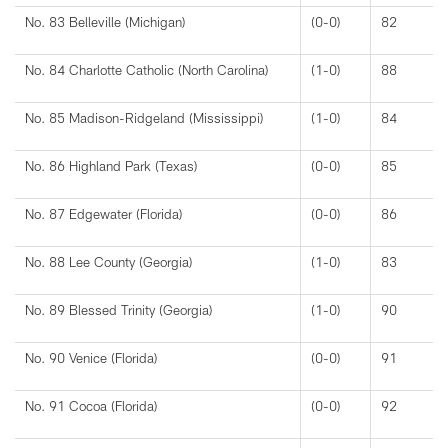
No. 83 Belleville (Michigan)
(0-0)
82
No. 84 Charlotte Catholic (North Carolina)
(1-0)
88
No. 85 Madison-Ridgeland (Mississippi)
(1-0)
84
No. 86 Highland Park (Texas)
(0-0)
85
No. 87 Edgewater (Florida)
(0-0)
86
No. 88 Lee County (Georgia)
(1-0)
83
No. 89 Blessed Trinity (Georgia)
(1-0)
90
No. 90 Venice (Florida)
(0-0)
91
No. 91 Cocoa (Florida)
(0-0)
92