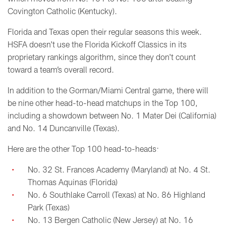
Covington Catholic (Kentucky).
Florida and Texas open their regular seasons this week.
HSFA doesn't use the Florida Kickoff Classics in its
proprietary rankings algorithm, since they don't count
toward a team’s overall record.
In addition to the Gorman/Miami Central game, there will
be nine other head-to-head matchups in the Top 100,
including a showdown between No. 1 Mater Dei (California)
and No. 14 Duncanville (Texas).
Here are the other Top 100 head-to-heads:
No. 32 St. Frances Academy (Maryland) at No. 4 St.
Thomas Aquinas (Florida)
No. 6 Southlake Carroll (Texas) at No. 86 Highland
Park (Texas)
No. 13 Bergen Catholic (New Jersey) at No. 16