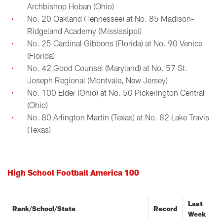
Archbishop Hoban (Ohio)
No. 20 Oakland (Tennessee) at No. 85 Madison-
Ridgeland Academy (Mississippi)
No. 25 Cardinal Gibbons (Florida) at No. 90 Venice
(Florida)
No. 42 Good Counsel (Maryland) at No. 57 St.
Joseph Regional (Montvale, New Jersey)
No. 100 Elder (Ohio) at No. 50 Pickerington Central
(Ohio)
No. 80 Arlington Martin (Texas) at No. 82 Lake Travis
(Texas)
High School Football America 100
Last
Rank/School/State
Record
Week