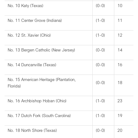
No. 10 Katy (Texas)
(0-0)
10
No. 11 Center Grove (Indiana)
(1-0)
11
No. 12 St. Xavier (Ohio)
(1-0)
12
No. 13 Bergen Catholic (New Jersey)
(0-0)
14
No. 14 Duncanville (Texas)
(0-0)
16
No. 15 American Heritage (Plantation,
(0-0)
18
Florida)
No. 16 Archbishop Hoban (Ohio)
(1-0)
23
No. 17 Dutch Fork (South Carolina)
(1-0)
19
No. 18 North Shore (Texas)
(0-0)
20