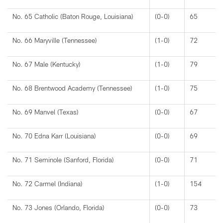
No. 65 Catholic (Baton Rouge, Louisiana)
(0-0)
65
No. 66 Maryville (Tennessee)
(1-0)
72
No. 67 Male (Kentucky)
(1-0)
79
No. 68 Brentwood Academy (Tennessee)
(1-0)
75
No. 69 Manvel (Texas)
(0-0)
67
No. 70 Edna Karr (Louisiana)
(0-0)
69
No. 71 Seminole (Sanford, Florida)
(0-0)
71
No. 72 Carmel (Indiana)
(1-0)
154
No. 73 Jones (Orlando, Florida)
(0-0)
73