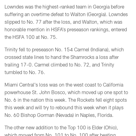
Lowndes was the highest-ranked team in Georgia before
suffering an overtime defeat to Walton (Georgia). Lowndes
slipped to No. 77 after the loss, and Walton, which
was
honorable mention in HSFA's preseason rankings,
entered
the HSFA 100 at No. 75.
Trinity fell to p
reseason No. 154 Carmel (Indiana), which
crossed state lines to hand the Shamrocks a loss after
trailing 17-0. Carmel climbed to No. 72, and Trinity
tumbled to No. 76.
Miami Central's loss was on the west coast to California
powerhouse St. John Bosco, which moved up one spot to
No. 6 in the nation this week. The Rockets fell eight spots
this week and will try to rebound this week when it plays
No. 60 Bishop Gorman (Nevada) in Naples, Florida.
The other new addition to the Top 100 is Elder (Ohio),
which moved from No. 101 to No. 100 after beating