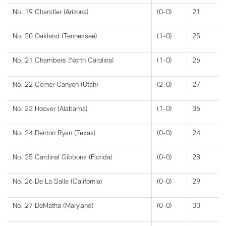
No. 19 Chandler (Arizona)
(0-0)
21
No. 20 Oakland (Tennessee)
(1-0)
25
No. 21 Chambers (North Carolina)
(1-0)
26
No. 22 Corner Canyon (Utah)
(2-0)
27
No. 23 Hoover (Alabama)
(1-0)
36
No. 24 Denton Ryan (Texas)
(0-0)
24
No. 25 Cardinal Gibbons (Florida)
(0-0)
28
No. 26 De La Salle (California)
(0-0)
29
No. 27 DeMatha (Maryland)
(0-0)
30