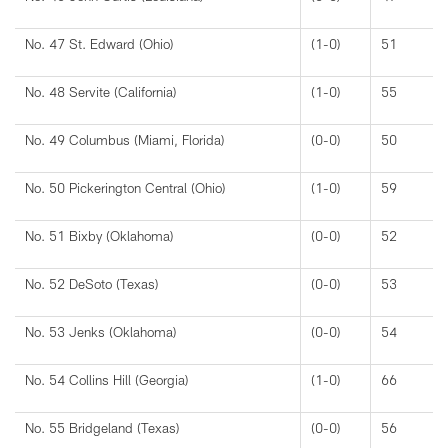
No. 47 St. Edward (Ohio)
(1-0)
51
No. 48 Servite (California)
(1-0)
55
No. 49 Columbus (Miami, Florida)
(0-0)
50
No. 50 Pickerington Central (Ohio)
(1-0)
59
No. 51 Bixby (Oklahoma)
(0-0)
52
No. 52 DeSoto (Texas)
(0-0)
53
No. 53 Jenks (Oklahoma)
(0-0)
54
No. 54 Collins Hill (Georgia)
(1-0)
66
No. 55 Bridgeland (Texas)
(0-0)
56