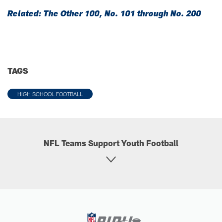
Related: The Other 100, No. 101 through No. 200
TAGS
HIGH SCHOOL FOOTBALL
NFL Teams Support Youth Football