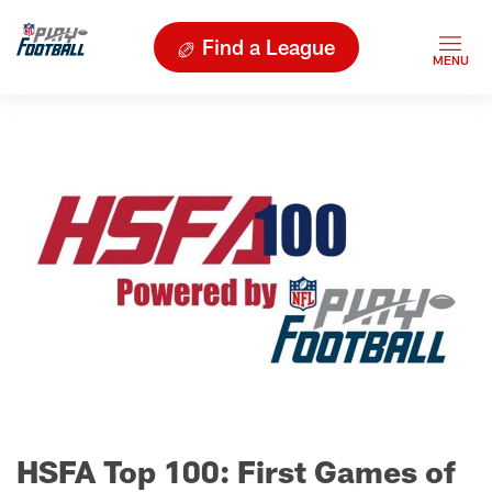
Find a League
HSFA Top 100: First Games of