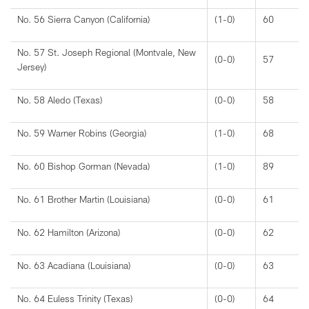
No. 56 Sierra Canyon (California)
(1-0)
60
No. 57 St. Joseph Regional (Montvale, New
(0-0)
57
Jersey)
No. 58 Aledo (Texas)
(0-0)
58
No. 59 Warner Robins (Georgia)
(1-0)
68
No. 60 Bishop Gorman (Nevada)
(1-0)
89
No. 61 Brother Martin (Louisiana)
(0-0)
61
No. 62 Hamilton (Arizona)
(0-0)
62
No. 63 Acadiana (Louisiana)
(0-0)
63
No. 64 Euless Trinity (Texas)
(0-0)
64