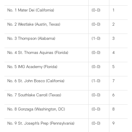
No. 1 Mater Dei (California)
(0-0)
1
No. 2 Westlake (Austin, Texas)
(0-0)
2
No. 3 Thompson (Alabama)
(1-0)
3
No. 4 St. Thomas Aquinas (Florida)
(0-0)
4
No. 5 IMG Academy (Florida)
(0-0)
5
No. 6 St. John Bosco (California)
(1-0)
7
No. 7 Southlake Carroll (Texas)
(0-0)
6
No. 8 Gonzaga (Washington, DC)
(0-0)
8
No. 9 St. Joseph’s Prep (Pennsylvania)
(0-0)
9