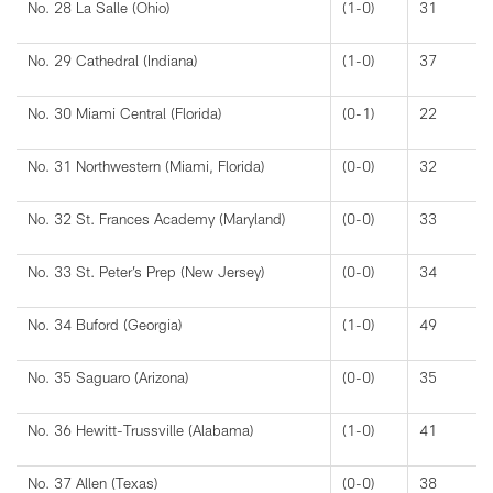
No. 28 La Salle (Ohio)
(1-0)
31
No. 29 Cathedral (Indiana)
(1-0)
37
No. 30 Miami Central (Florida)
(0-1)
22
No. 31 Northwestern (Miami, Florida)
(0-0)
32
No. 32 St. Frances Academy (Maryland)
(0-0)
33
No. 33 St. Peter’s Prep (New Jersey)
(0-0)
34
No. 34 Buford (Georgia)
(1-0)
49
No. 35 Saguaro (Arizona)
(0-0)
35
No. 36 Hewitt-Trussville (Alabama)
(1-0)
41
No. 37 Allen (Texas)
(0-0)
38