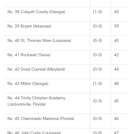
No. 38 Colquitt County (Georgia)
(1-0)
43
No. 39 Bryant (Arkansas)
(0-0)
39
No. 40 St. Thomas More (Louisiana)
(0-0)
40
No. 41 Rockwall (Texas)
(0-0)
42
No. 42 Good Counsel (Maryland)
(0-0)
44
No. 43 Milton (Georgia)
(1-0)
48
No. 44 Trinity Christian Academy
(0-0)
45
(Jacksonville, Florida)
No. 45 Chaminade-Madonna (Florida)
(0-0)
46
No. 46 John Curtis (Louisiana)
(0-0)
47