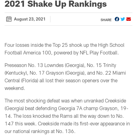
2021 Shake Up Rankings
August 23, 2021
SHARE
Four losses inside the Top 25 shook up the High School
Football America 100, powered by NFL Play Football.
Preseason No. 13 Lowndes (Georgia), No. 15 Trinity
(Kentucky), No. 17 Grayson (Georgia), and No. 22 Miami
Central (Florida) all lost their season openers over the
weekend.
The most shocking defeat was when unranked Creekside
(Georgia) beat defending Georgia 7A champ Grayson, 19-
14. The loss knocked the Rams all the way down to No.
147 this week. Creekside made its first-ever appearance in
our national rankings at No. 136.