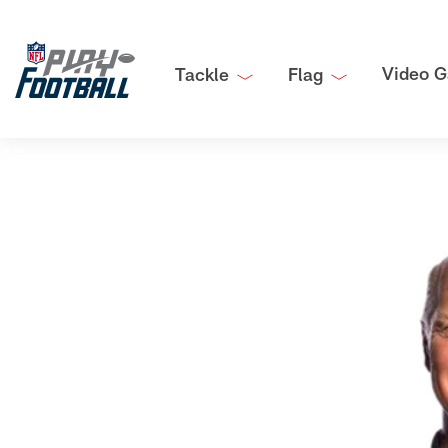
Video G
Tackle
Flag