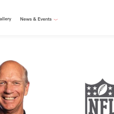
allery
News & Events