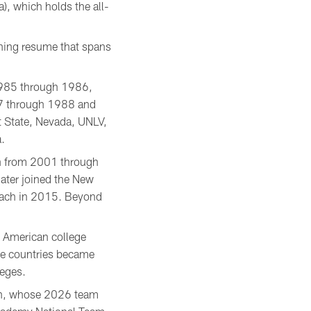
), which holds the all-
ching resume that spans
 1985 through 1986,
987 through 1988 and
 State, Nevada, UNLV,
.
ch from 2001 through
ater joined the New
oach in 2015. Beyond
e American college
le countries became
leges.
gen, whose 2026 team