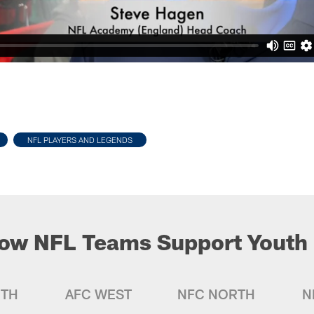
NFL PLAYERS AND LEGENDS
ow NFL Teams Support Youth 
UTH
AFC WEST
NFC NORTH
N