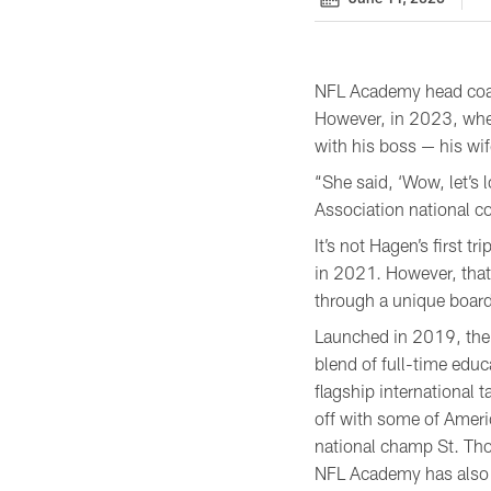
NFL Academy head coach
However, in 2023, whe
with his boss — his wif
“She said, ‘Wow, let’s 
Association national co
It’s not Hagen’s first t
in 2021. However, that 
through a unique boardi
Launched in 2019, the 
blend of full-time educ
flagship international 
off with some of Ameri
national champ St. Th
NFL Academy has also 