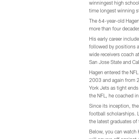
winningest high school 
time longest winning st
The 64-year-old Hagen 
more than four decades 
His early career inclu
followed by positions 
wide receivers coach 
San Jose State and Cal
Hagen entered the NFL
2003 and again from 2
York Jets as tight en
the NFL, he coached in
Since its inception, t
football scholarships.
the latest graduates of
Below, you can watch H