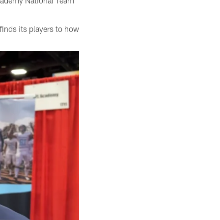
Academy National Team
inds its players to how