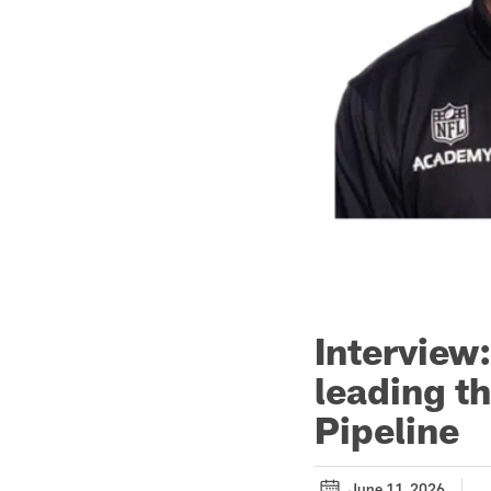
Interview
leading t
Pipeline
June 11, 2026