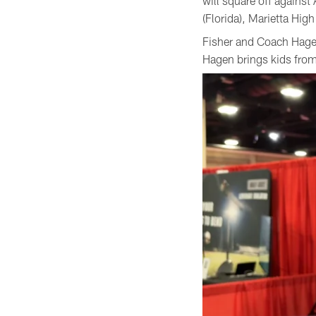
will square off again
(Florida), Marietta Hi
Fisher and Coach Hagen
Hagen brings kids from 