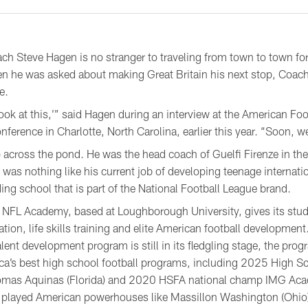
 Steve Hagen is no stranger to traveling from town to town for
n he was asked about making Great Britain his next stop, Coach
e.
look at this,’” said Hagen during an interview at the American Fo
nference in Charlotte, North Carolina, earlier this year. “Soon, w
rip across the pond. He was the head coach of Guelfi Firenze in th
was nothing like his current job of developing teenage internati
ng school that is part of the National Football League brand.
NFL Academy, based at Loughborough University, gives its stud
ation, life skills training and elite American football development
talent development program is still in its fledgling stage, the pr
ca’s best high school football programs, including 2025 High S
omas Aquinas (Florida) and 2020 HSFA national champ IMG Acad
played American powerhouses like Massillon Washington (Ohio),