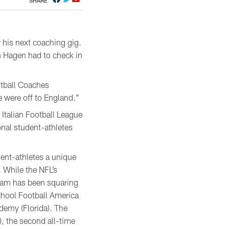
SHARE
 his next coaching gig.
 Hagen had to check in
otball Coaches
e were off to England.”
e Italian Football League
onal student-athletes
ent-athletes a unique
. While the NFL’s
ogram has been squaring
chool Football America
emy (Florida). The
 the second all-time