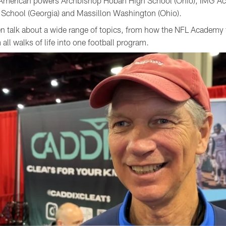
st American powers Archbishop Hoban High School (Ohio), IMG 
gh School (Georgia) and Massillon Washington (Ohio).
 talk about a wide range of topics, from how the NFL Academy f
all walks of life into one football program.