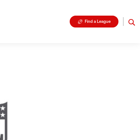
Find a League