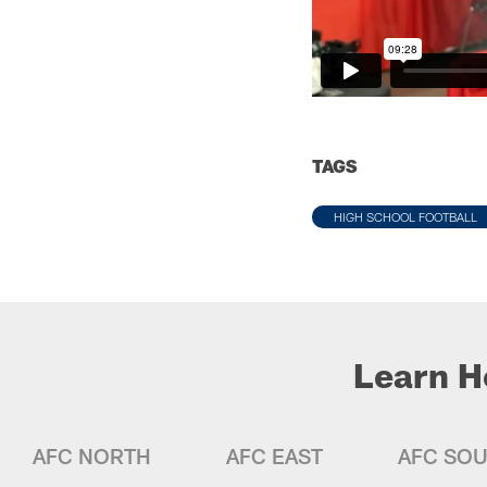
TAGS
HIGH SCHOOL FOOTBALL
Learn H
AFC NORTH
AFC EAST
AFC SO