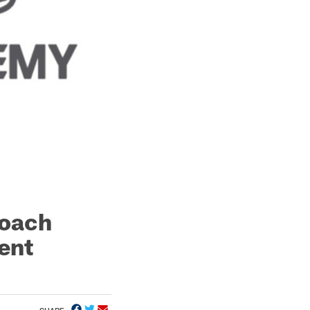
Coach
ent