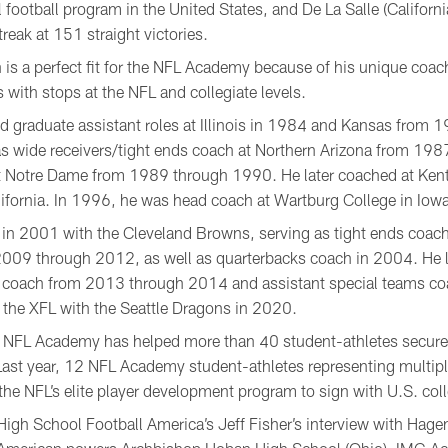
football program in the United States, and De La Salle (California
reak at 151 straight victories.
is a perfect fit for the NFL Academy because of his unique coa
with stops at the NFL and collegiate levels.
ded graduate assistant roles at Illinois in 1984 and Kansas from
as wide receivers/tight ends coach at Northern Arizona from 1
at Notre Dame from 1989 through 1990. He later coached at Kent
ifornia. In 1996, he was head coach at Wartburg College in Iowa
 in 2001 with the Cleveland Browns, serving as tight ends coa
009 through 2012, as well as quarterbacks coach in 2004. He l
ds coach from 2013 through 2014 and assistant special teams c
 the XFL with the Seattle Dragons in 2020.
he NFL Academy has helped more than 40 student-athletes secur
 Last year, 12 NFL Academy student-athletes representing multip
 the NFL’s elite player development program to sign with U.S. col
igh School Football America’s Jeff Fisher’s interview with Ha