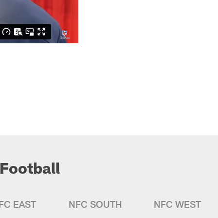
Football
FC EAST
NFC SOUTH
NFC WEST