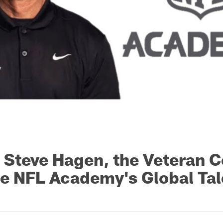
: Steve Hagen, the Veteran 
he NFL Academy's Global Tal