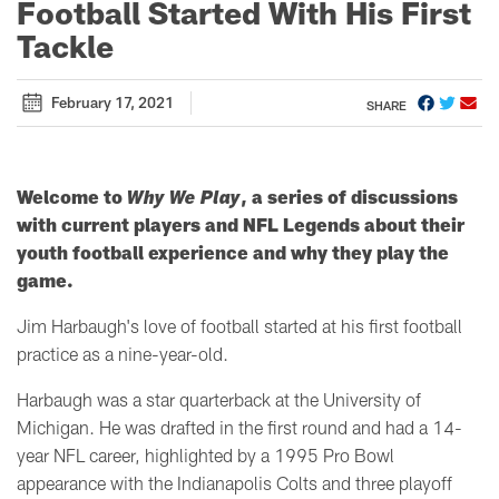
Football Started With His First
Tackle
February 17, 2021
SHARE
Welcome to
Why We Play
, a series of discussions
with current players and NFL Legends about their
youth football experience and why they play the
game.
Jim Harbaugh's love of football started at his first football
practice as a nine-year-old.
Harbaugh was a star quarterback at the University of
Michigan. He was drafted in the first round and had a 14-
year NFL career, highlighted by a 1995 Pro Bowl
appearance with the Indianapolis Colts and three playoff