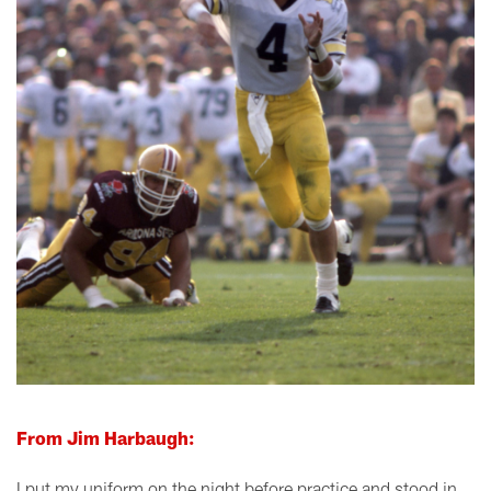
From Jim Harbaugh:
I put my uniform on the night before practice and stood in