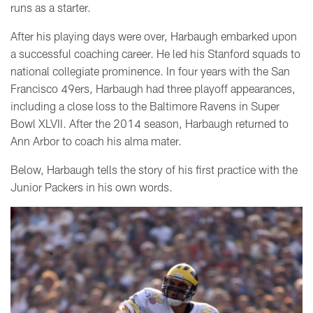
runs as a starter.
After his playing days were over, Harbaugh embarked upon
a successful coaching career. He led his Stanford squads to
national collegiate prominence. In four years with the San
Francisco 49ers, Harbaugh had three playoff appearances,
including a close loss to the Baltimore Ravens in Super
Bowl XLVII. After the 2014 season, Harbaugh returned to
Ann Arbor to coach his alma mater.
Below, Harbaugh tells the story of his first practice with the
Junior Packers in his own words.