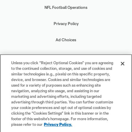
NFL Football Operations
Privacy Policy
Ad Choices
Your Privacy Choices
Unless you click “Reject Optional Cookies” you are agreeing
to the continued collection, storage, and use of cookies and
Cookie Settings
similar technologies (e.g., pixels) on this specific property,
device, and browser. Cookies and similar technologies are
used for a variety of purposes such as enhancing site
navigation, analyzing site usage, and assisting in our
marketing and advertising efforts, including targeted
advertising through third parties. You can further customize
#PlayFootball
your cookie preferences and opt out of optional cookies by
clicking the “Cookies Settings” link in this banner or in the
footer of this website’s homepage. For more information,
please refer to our
Privacy Policy.
© 2026 NFL Enterprises LLC. NFL and the NFL shield design are