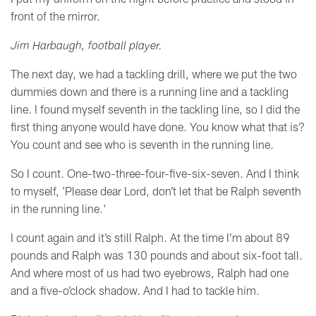
front of the mirror.
Jim Harbaugh, football player.
The next day, we had a tackling drill, where we put the two
dummies down and there is a running line and a tackling
line. I found myself seventh in the tackling line, so I did the
first thing anyone would have done. You know what that is?
You count and see who is seventh in the running line.
So I count. One-two-three-four-five-six-seven. And I think
to myself, 'Please dear Lord, don’t let that be Ralph seventh
in the running line.'
I count again and it’s still Ralph. At the time I’m about 89
pounds and Ralph was 130 pounds and about six-foot tall.
And where most of us had two eyebrows, Ralph had one
and a five-o’clock shadow. And I had to tackle him.