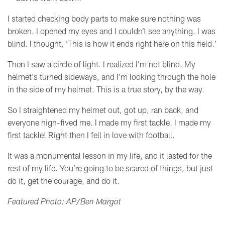
I started checking body parts to make sure nothing was
broken. I opened my eyes and I couldn’t see anything. I was
blind. I thought, ‘This is how it ends right here on this field.’
Then I saw a circle of light. I realized I’m not blind. My
helmet's turned sideways, and I’m looking through the hole
in the side of my helmet.
This is a true story, by the way.
So I straightened my helmet out, got up, ran back, and
everyone high-fived me. I made my first tackle. I made my
first tackle! Right then I fell in love with football.
It was a monumental lesson in my life, and it lasted for the
rest of my life. You’re going to be scared of things, but just
do it, get the courage, and do it.
Featured Photo: AP/Ben Margot