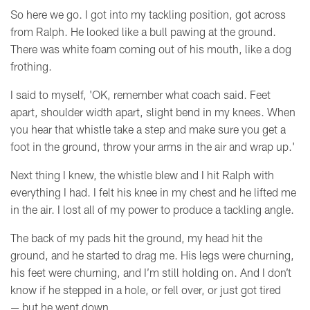
So here we go. I got into my tackling position, got across
from Ralph. He looked like a bull pawing at the ground.
There was white foam coming out of his mouth, like a dog
frothing.
I said to myself, 'OK, remember what coach said. Feet
apart, shoulder width apart, slight bend in my knees. When
you hear that whistle take a step and make sure you get a
foot in the ground, throw your arms in the air and wrap up.'
Next thing I knew, the whistle blew and I hit Ralph with
everything I had. I felt his knee in my chest and he lifted me
in the air. I lost all of my power to produce a tackling angle.
The back of my pads hit the ground, my head hit the
ground, and he started to drag me. His legs were churning,
his feet were churning, and I’m still holding on. And I don’t
know if he stepped in a hole, or fell over, or just got tired
—
but he went down.