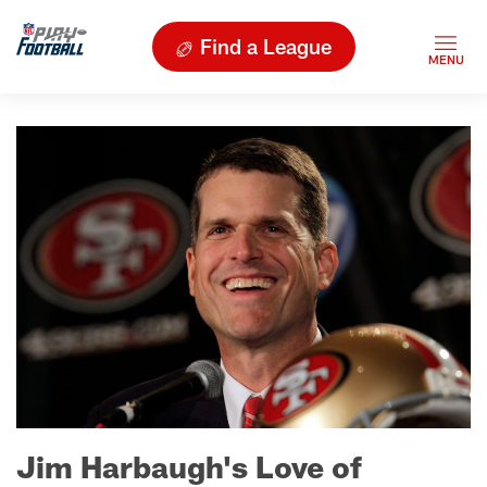
Find a League
Jim Harbaugh's Love of