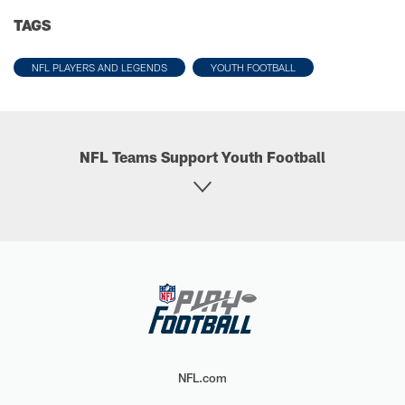
TAGS
NFL PLAYERS AND LEGENDS
YOUTH FOOTBALL
NFL Teams Support Youth Football
NFL.com