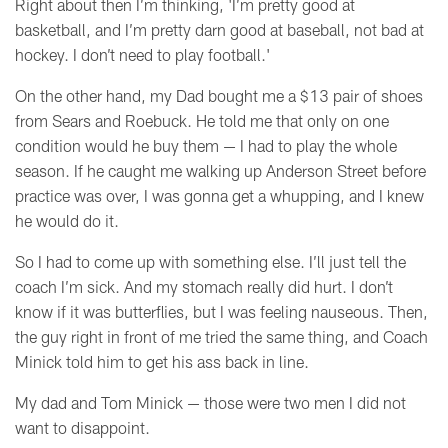
Right about then I’m thinking, 'I’m pretty good at
basketball, and I’m pretty darn good at baseball, not bad at
hockey. I don’t need to play football.'
On the other hand, my Dad bought me a $13 pair of shoes
from Sears and Roebuck. He told me that only on one
condition would he buy them
— I
had to play the whole
season. If he caught me walking up Anderson Street before
practice was over, I was gonna get a whupping, and I knew
he would do it.
So I had to come up with something else. I’ll just tell the
coach I’m sick. And my stomach really did hurt. I don’t
know if it was butterflies, but I was feeling nauseous. Then,
the guy right in front of me tried the same thing, and Coach
Minick told him to get his ass back in line.
My dad and Tom Minick
— those were two men I did not
want to disappoint.