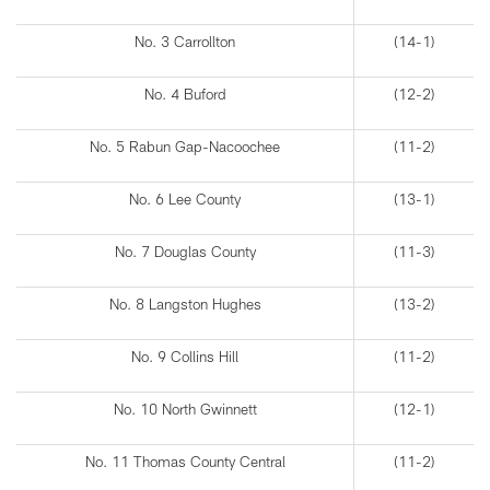
No. 3 Carrollton
(14-1)
No. 4 Buford
(12-2)
No. 5 Rabun Gap-Nacoochee
(11-2)
No. 6 Lee County
(13-1)
No. 7 Douglas County
(11-3)
No. 8 Langston Hughes
(13-2)
No. 9 Collins Hill
(11-2)
No. 10 North Gwinnett
(12-1)
No. 11 Thomas County Central
(11-2)