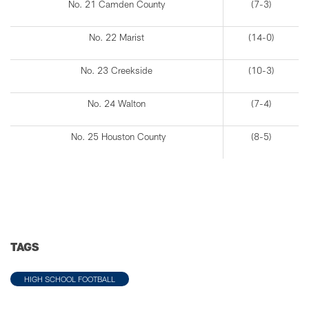
No. 21 Camden County
(7-3)
No. 22 Marist
(14-0)
No. 23 Creekside
(10-3)
No. 24 Walton
(7-4)
No. 25 Houston County
(8-5)
TAGS
HIGH SCHOOL FOOTBALL