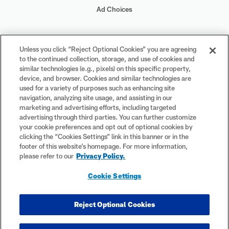
Ad Choices
Your Privacy Choices
Unless you click “Reject Optional Cookies” you are agreeing
to the continued collection, storage, and use of cookies and
Cookie Settings
similar technologies (e.g., pixels) on this specific property,
device, and browser. Cookies and similar technologies are
used for a variety of purposes such as enhancing site
navigation, analyzing site usage, and assisting in our
marketing and advertising efforts, including targeted
advertising through third parties. You can further customize
#PlayFootball
your cookie preferences and opt out of optional cookies by
clicking the “Cookies Settings” link in this banner or in the
footer of this website’s homepage. For more information,
please refer to our
Privacy Policy.
© 2026 NFL Enterprises LLC. NFL and the NFL shield design are
Cookie Settings
registered trademarks of the National Football League. The team
names, logos and uniform designs are registered trademarks of the
teams indicated. All other NFL-related trademarks are trademarks of
Reject Optional Cookies
the National Football League. NFL footage © NFL Productions LLC.