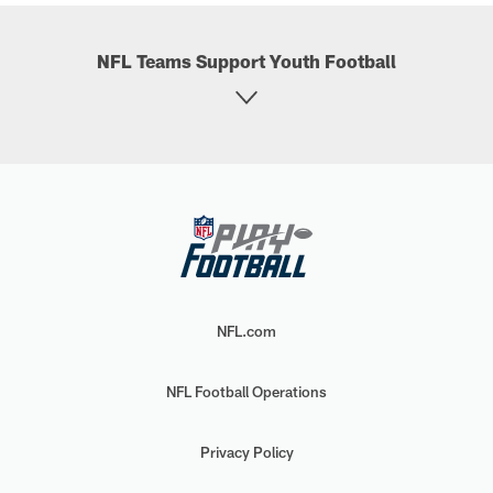
NFL Teams Support Youth Football
NFL.com
NFL Football Operations
Privacy Policy