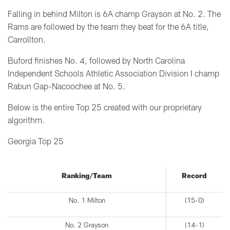
Falling in behind Milton is 6A champ Grayson at No. 2. The
Rams are followed by the team they beat for the 6A title,
Carrollton.
Buford finishes No. 4, followed by North Carolina
Independent Schools Athletic Association Division I champ
Rabun Gap-Nacoochee at No. 5.
Below is the entire Top 25 created with our proprietary
algorithm.
Georgia Top 25
Ranking/Team
Record
No. 1 Milton
(15-0)
No. 2 Grayson
(14-1)