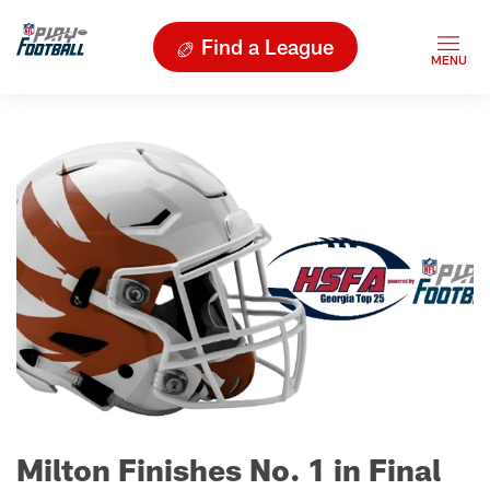
Find a League
Milton Finishes No. 1 in Final