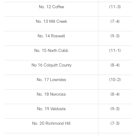
No. 12 Coffee
(11-3)
No. 13 Mill Creek
(7-4)
No. 14 Roswell
(9-3)
No. 15 North Cobb
(11-1)
No 16 Colquitt County
(8-4)
No. 17 Lowndes
(10-2)
No. 18 Norcross
(8-4)
No. 19 Valdosta
(9-3)
No. 20 Richmond Hill
(7-3)