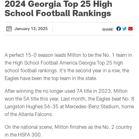
2024 Georgia Top 25 High
School Football Rankings
January 13, 2025
SHARE
A perfect 15-0 season leads Milton to be the No. 1 team in
the High School Football America Georgia Top 25 high
school football rankings. It's the second year in a row, the
Eagles have been the top team in the state.
After winning the no longer used 7A title in 2023, Milton
won the 5A title this year. Last month, the Eagles beat No. 8
Langston Hughes 56-35 at Mercedes-Benz Stadium, home
of the Atlanta Falcons.
On the national scene, Milton finishes as the No. 2 country
in the HSFA 300.