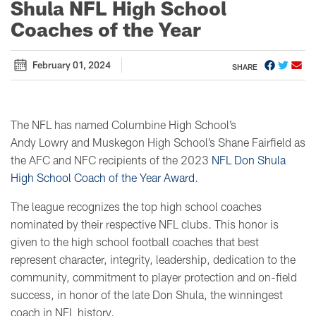
Shula NFL High School
Coaches of the Year
February 01, 2024
SHARE
The NFL has named Columbine High School’s
Andy Lowry and Muskegon High School’s Shane Fairfield as
the AFC and NFC recipients of the 2023
NFL Don Shula
High School Coach of the Year Award
.
The league recognizes the top high school coaches
nominated by their respective NFL clubs. This honor is
given to the high school football coaches that best
represent character, integrity, leadership, dedication to the
community, commitment to player protection and on-field
success, in honor of the late Don Shula, the winningest
coach in NFL history.