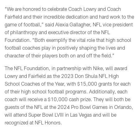
“We are honored to celebrate Coach Lowry and Coach
Fairfield and their incredible dedication and hard work to the
game of football,” said Alexia Gallagher, NFL vice president
of philanthropy and executive director of the NFL
Foundation. “Both exemplify the vital role that high school
football coaches play in positively shaping the lives and
character of their players both on and off the field.”
The NFL Foundation, in partnership with Nike, will award
Lowry and Fairfield as the 2023 Don Shula NFL High
School Coaches of the Year, with $15,000 grants for each
of their high school football programs. Additionally, each
coach will receive a $10,000 cash prize. They will both be
guests of the NFL at the 2024 Pro Bowl Games in Orlando,
will attend Super Bowl LVIII in Las Vegas and will be
recognized at NFL Honors.