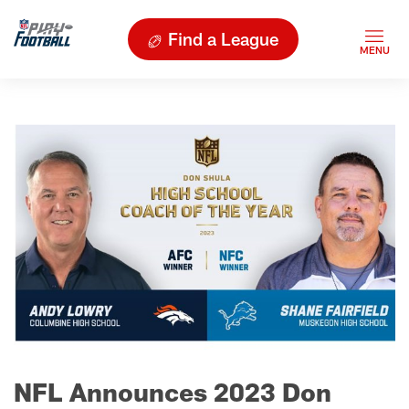
Find a League
NFL Announces 2023 Don