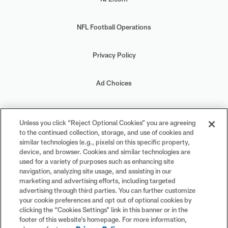
NFL Football Operations
Privacy Policy
Ad Choices
Your Privacy Choices
Unless you click “Reject Optional Cookies” you are agreeing
to the continued collection, storage, and use of cookies and
Cookie Settings
similar technologies (e.g., pixels) on this specific property,
device, and browser. Cookies and similar technologies are
used for a variety of purposes such as enhancing site
navigation, analyzing site usage, and assisting in our
marketing and advertising efforts, including targeted
advertising through third parties. You can further customize
#PlayFootball
your cookie preferences and opt out of optional cookies by
clicking the “Cookies Settings” link in this banner or in the
footer of this website’s homepage. For more information,