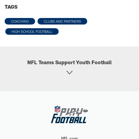
TAGS
COACHING
CLUBS AND PARTNERS
HIGH SCHOOL FOOTBALL
NFL Teams Support Youth Football
NFL.com