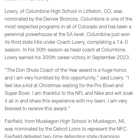
Lowry, of Columbine High School in Littleton, CO, was
nominated by the Denver Broncos. Columbine is one of the
most respected programs in all of Colorado and has been a
perennial powerhouse at the 5A level. Columbine just won
its third state title under Coach Lowry, completing a 14-0
season. In his 30th season as head coach at Columbine,
Lowry earned his 300th career victory in September 2023.
“The Don Shula Coach of the Year award is a huge honor,
and I am very humbled by this opportunity,” said Lowry. “I
feel like a kid at Christmas waiting for the Pro Bowl and
Super Bowl. I am thankful to the NFL and Nike and will soak
it all in and share this experience with my team. I am very
blessed to receive this award.”
Fairfield, from Muskegon High School in Muskegon, MI,
was nominated by the Detroit Lions to represent the NFC.
Fairfield defeated two-time defending state champion