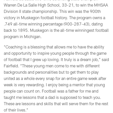
Warren De La Salle High School, 33-21, to win the MHSAA
Division II state championship. This win was the 900th
victory in Muskegon football history. The program owns a
.749 all-time winning percentage (900-287-43), dating
back to 1895. Muskegon is the all-time winningest football
program in Michigan.
“Coaching is a blessing that allows me to have the ability
and opportunity to inspire young people through the game
of football that I grew up loving. It truly is a dream job,” said
Fairfield. “These young men come to me with different
backgrounds and personalities but to get them to play
united as a whole every snap for an entire game week after
week is very rewarding. I enjoy being a mentor that young
people can count on. Football was a father for me and
taught me lessons that a dad is supposed to teach you.
These are lessons and skills that will serve them for the rest
of their lives.”