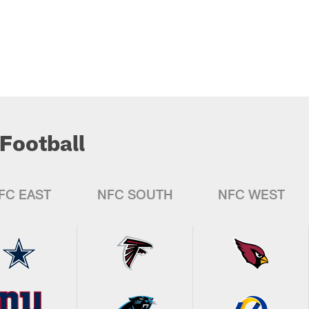
Football
FC EAST
NFC SOUTH
NFC WEST