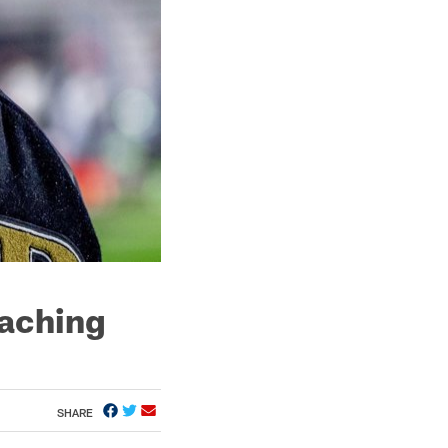
oaching
SHARE