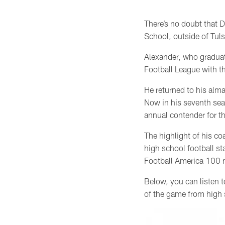
There’s no doubt that D
School, outside of Tul
Alexander,
who gradua
Football League with t
He returned to his alm
Now in his seventh seas
annual contender for 
The highlight of his co
high school football s
Football America 100 n
Below, you can listen t
of the game from high 