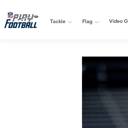
Video G
Tackle
Flag