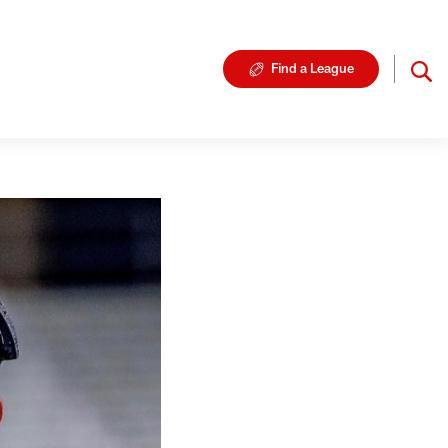
Find a League