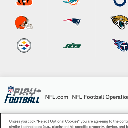
NFL.com
NFL Football Operatio
Unless you click “Reject Optional Cookies” you are agreeing to the conti
similar technologies (e.g., pixels) on this specific property, device, an