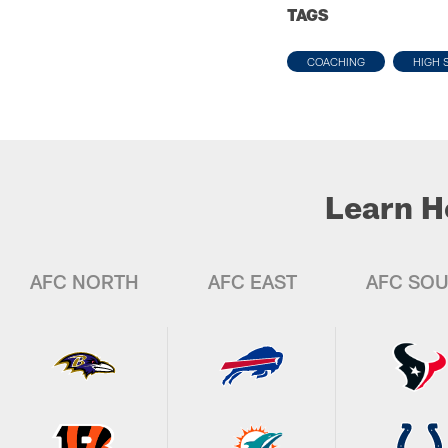
TAGS
COACHING
HIGH 
Learn H
AFC NORTH
AFC EAST
AFC SO