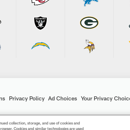
ns
Privacy Policy
Ad Choices
Your Privacy Choic
nued collection, storage, and use of cookies and
d browser. Cookies and similar technologies are used