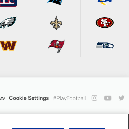
es
Cookie Settings
#PlayFootball