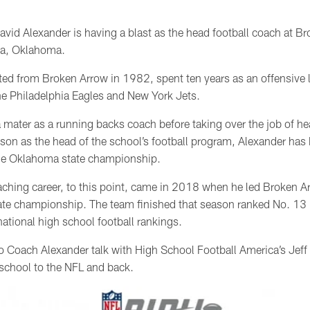
avid Alexander is having a blast as the head football coach at B
sa, Oklahoma.
ted from Broken Arrow in 1982,
spent ten years as an offensive 
he Philadelphia Eagles and New York Jets.
a mater as a running backs coach before taking over the job of h
on as the head of the school’s football program, Alexander has b
the Oklahoma state championship.
aching career, to this point, came in 2018 when he led Broken Arro
tate championship. The team finished that season ranked No. 13 
ational high school football rankings.
o Coach Alexander talk with High School Football America’s Jeff 
school to the NFL and back.