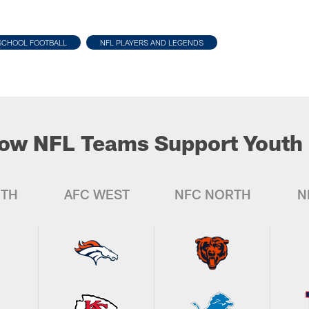
SCHOOL FOOTBALL
NFL PLAYERS AND LEGENDS
ow NFL Teams Support Youth 
UTH
AFC WEST
NFC NORTH
N