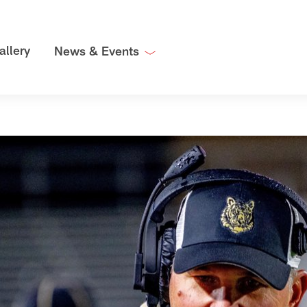
allery
News & Events