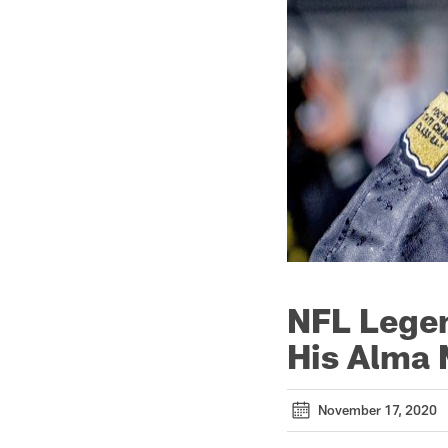
NFL Legen
His Alma 
November 17, 2020