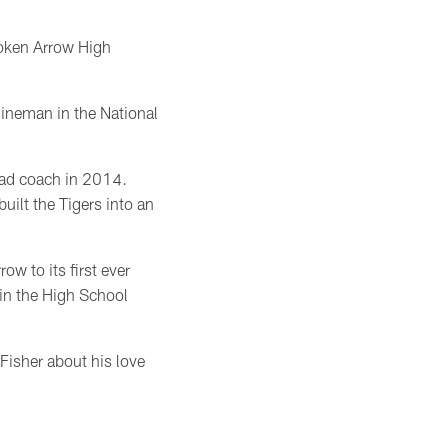
roken Arrow High
lineman in the National
ead coach in 2014.
uilt the Tigers into an
w to its first ever
in the High School
Fisher about his love