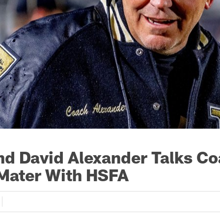
d David Alexander Talks C
Mater With HSFA