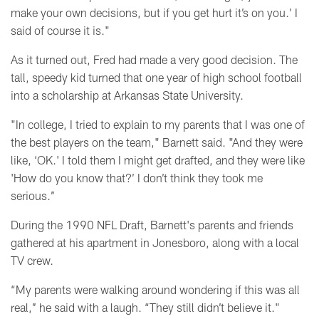
make your own decisions, but if you get hurt it’s on you.’ I
said of course it is."
As it turned out, Fred had made a very good decision. The
tall, speedy kid turned that one year of high school football
into a scholarship at Arkansas State University.
"In college, I tried to explain to my parents that I was one of
the best players on the team," Barnett said. "And they were
like, ‘OK.' I told them I might get drafted, and they were like
'How do you know that?’ I don’t think they took me
serious.’’
During the 1990 NFL Draft, Barnett's parents and friends
gathered at his apartment in Jonesboro, along with a local
TV crew.
“My parents were walking around wondering if this was all
real,’’ he said with a laugh. “They still didn’t believe it."