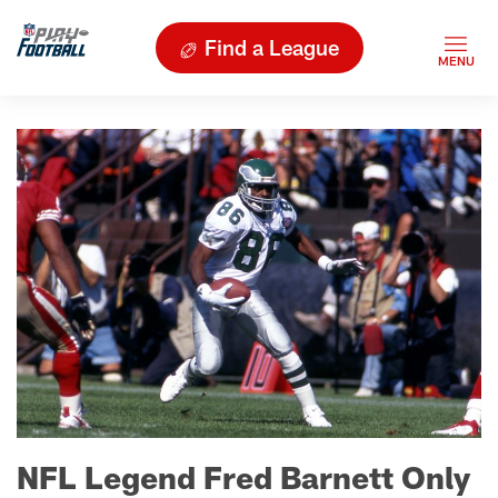
Find a League
NFL Legend Fred Barnett Only