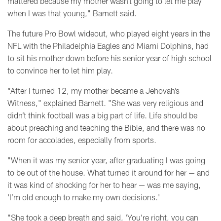
mattered because my mother wasn’t going to let me play
when I was that young," Barnett said.
The future Pro Bowl wideout, who played eight years in the
NFL with the Philadelphia Eagles and Miami Dolphins, had
to sit his mother down before his senior year of high school
to convince her to let him play.
“After I turned 12, my mother became a Jehovah’s
Witness," explained Barnett. "She was very religious and
didn’t think football was a big part of life. Life should be
about preaching and teaching the Bible, and there was no
room for accolades, especially from sports.
"When it was my senior year, after graduating I was going
to be out of the house. What turned it around for her
—
and
it was kind of shocking for her to hear
—
was me saying,
'I’m old enough to make my own decisions.'
"She took a deep breath and said, ‘You’re right, you can