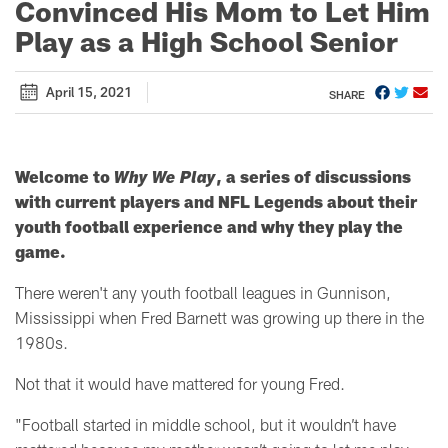
Convinced His Mom to Let Him
Play as a High School Senior
April 15, 2021
SHARE
Welcome to
Why We Play
, a series of discussions
with current players and NFL Legends about their
youth football experience and why they play the
game.
There weren't any youth football leagues in Gunnison,
Mississippi when Fred Barnett was growing up there in the
1980s.
Not that it would have mattered for young Fred.
"Football started in middle school, but it wouldn’t have