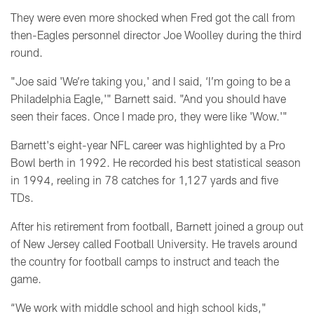
They were even more shocked when Fred got the call from
then-Eagles personnel director Joe Woolley during the third
round.
"Joe said 'We’re taking you,' and I said, ‘I’m going to be a
Philadelphia Eagle,'" Barnett said. "And you should have
seen their faces.
Once I made pro, they were like 'Wow.'"
Barnett's eight-year NFL career was highlighted by
a Pro
Bowl berth in 1992. He recorded his best statistical season
in 1994, reeling in 78 catches for 1,127 yards and five
TDs.
After his retirement from football, Barnett joined a group out
of New Jersey called Football University. He travels around
the country for football camps to instruct and teach the
game.
“We work with middle school and high school kids,"