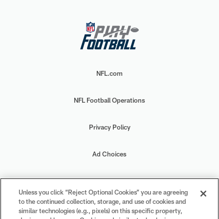
NFL.com
NFL Football Operations
Privacy Policy
Ad Choices
Your Privacy Choices
Unless you click “Reject Optional Cookies” you are agreeing
to the continued collection, storage, and use of cookies and
Cookie Settings
similar technologies (e.g., pixels) on this specific property,