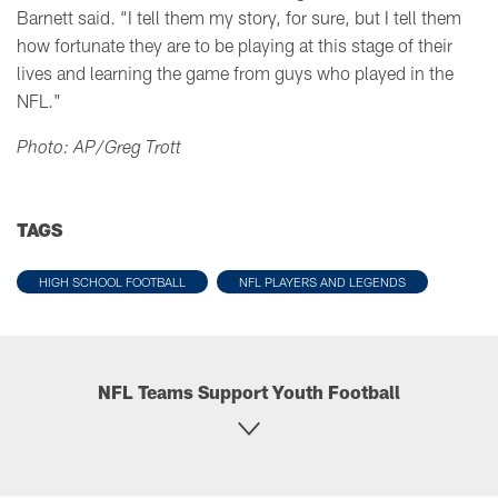
Barnett said. “I tell them my story, for sure, but I tell them
how fortunate they are to be playing at this stage of their
lives and learning the game from guys who played in the
NFL."
Photo: AP/Greg Trott
TAGS
HIGH SCHOOL FOOTBALL
NFL PLAYERS AND LEGENDS
NFL Teams Support Youth Football