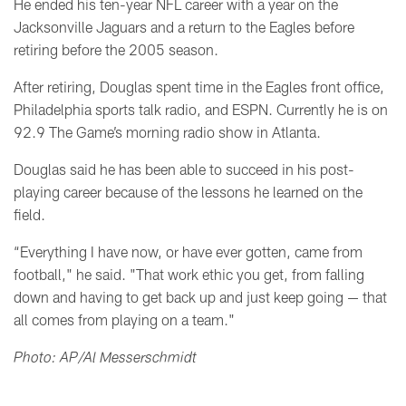
He ended his ten-year NFL career with a year on the
Jacksonville Jaguars and a return to the Eagles before
retiring before the 2005 season.
After retiring, Douglas spent time in the Eagles front office,
Philadelphia sports talk radio, and ESPN. Currently he is on
92.9 The Game’s morning radio show in Atlanta.
Douglas said he has been able to succeed in his post-
playing career because of the lessons he learned on the
field.
“Everything I have now, or have ever gotten, came from
football," he said. "That work ethic you get, from falling
down and having to get back up and just keep going
—
that
all comes from playing on a team."
Photo: AP/Al Messerschmidt