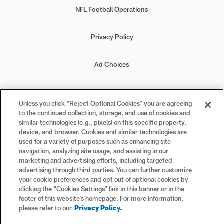
NFL Football Operations
Privacy Policy
Ad Choices
Your Privacy Choices
Unless you click “Reject Optional Cookies” you are agreeing
to the continued collection, storage, and use of cookies and
Cookie Settings
similar technologies (e.g., pixels) on this specific property,
device, and browser. Cookies and similar technologies are
used for a variety of purposes such as enhancing site
navigation, analyzing site usage, and assisting in our
marketing and advertising efforts, including targeted
advertising through third parties. You can further customize
#PlayFootball
your cookie preferences and opt out of optional cookies by
clicking the “Cookies Settings” link in this banner or in the
footer of this website’s homepage. For more information,
please refer to our
Privacy Policy.
© 2026 NFL Enterprises LLC. NFL and the NFL shield design are