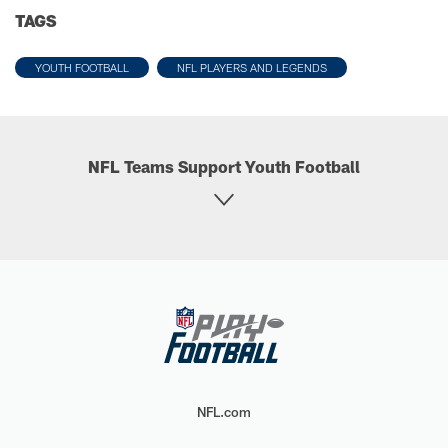
TAGS
YOUTH FOOTBALL
NFL PLAYERS AND LEGENDS
NFL Teams Support Youth Football
NFL.com