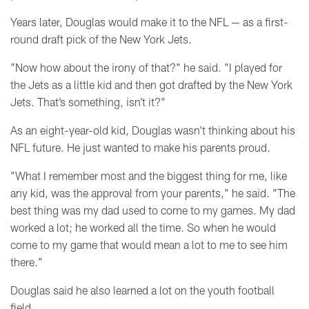
Years later, Douglas would make it to the NFL
— as a first-
round draft pick of the New York Jets.
"Now how about the irony of that?" he said. "I played for
the Jets as a little kid and then got drafted by the New York
Jets. That’s something, isn’t it?"
As an eight-year-old kid, Douglas wasn't thinking about his
NFL future. He just wanted to make his parents proud.
"What I remember most and the biggest thing for me, like
any kid, was the approval from your parents," he said. "
The
best thing was my dad used to come to my games. My dad
worked a lot; he worked all the time. So when he would
come to my game that would mean a lot to me to see him
there."
Douglas said he also learned a lot on the youth football
field.