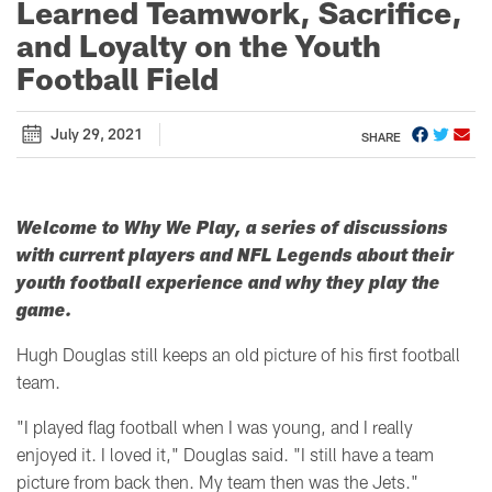
Learned Teamwork, Sacrifice,
and Loyalty on the Youth
Football Field
July 29, 2021
SHARE
Welcome to Why We Play, a series of discussions
with current players and NFL Legends about their
youth football experience and why they play the
game.
Hugh Douglas still keeps an old picture of his first football
team.
"
I played flag football when I was young, and I really
enjoyed it. I loved it," Douglas said. "
I still have a team
picture from back then. My team then was the Jets."