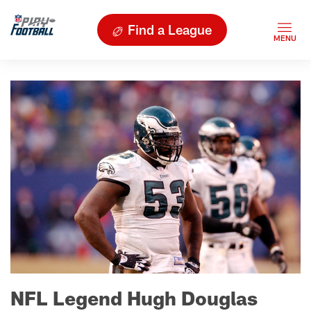
Find a League
NFL Legend Hugh Douglas