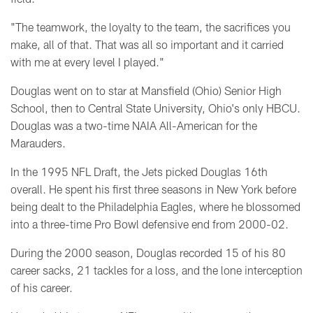
"The teamwork, the loyalty to the team, the sacrifices you
make, all of that. That was all so important and it carried
with me at every level I played."
Douglas went on to star at
Mansfield (Ohio) Senior High
School, then to Central State University, Ohio's only HBCU.
Douglas was a two-time NAIA All-American for the
Marauders.
In the 1995 NFL Draft, the Jets picked Douglas 16th
overall. He spent his first three seasons in New York before
being dealt to the Philadelphia Eagles, where he blossomed
into a three-time Pro Bowl defensive end from 2000-02.
During the 2000 season, Douglas recorded 15 of his 80
career sacks, 21 tackles for a loss, and the lone interception
of his career.