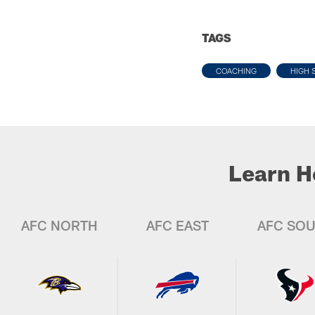
TAGS
COACHING
HIGH 
Learn H
AFC NORTH
AFC EAST
AFC SO