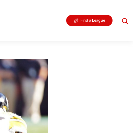
Find a League