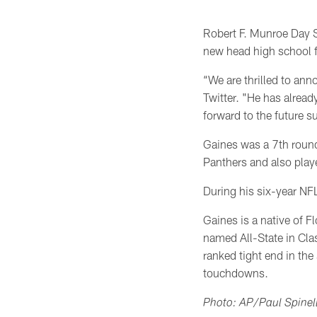
Robert F. Munroe Day S
new head high school f
“We are thrilled to an
Twitter. "He has alrea
forward to the future s
Gaines was a 7th round
Panthers and also play
During his six-year NF
Gaines is a native of F
named All-State in Cla
ranked tight end in the
touchdowns.
Photo: AP/Paul Spinell