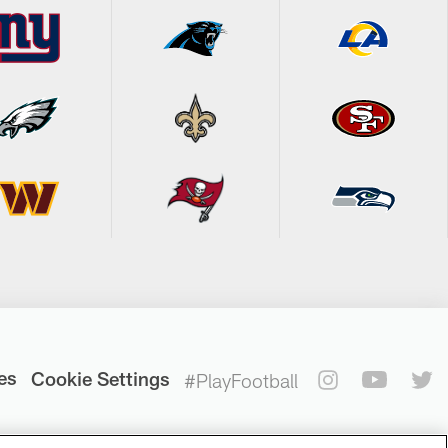
es
Cookie Settings
#PlayFootball