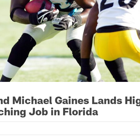
d Michael Gaines Lands Hi
hing Job in Florida