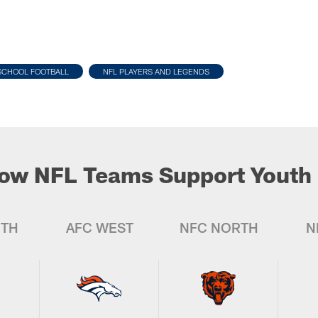
SCHOOL FOOTBALL
NFL PLAYERS AND LEGENDS
ow NFL Teams Support Youth 
UTH
AFC WEST
NFC NORTH
N