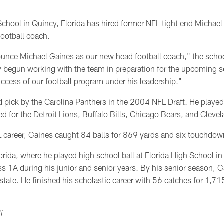
chool in Quincy, Florida has hired former NFL tight end Michael
ootball coach.
nounce Michael Gaines as our new head football coach," the sch
dy begun working with the team in preparation for the upcoming 
uccess of our football program under his leadership."
 pick by the Carolina Panthers in the 2004 NFL Draft. He played 
ed for the Detroit Lions, Buffalo Bills, Chicago Bears, and Clev
L career, Gaines caught 84 balls for 869 yards and six touchdo
lorida, where he played high school ball at Florida High School i
ss 1A during his junior and senior years. By his senior season, 
 state. He finished his scholastic career with 56 catches for 1,7
i