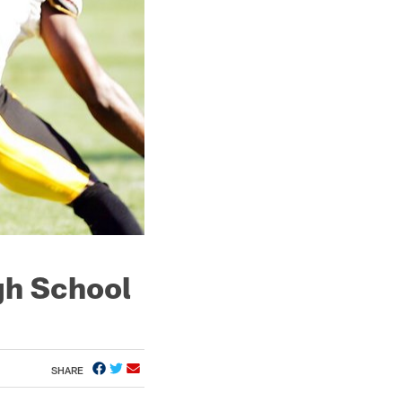
gh School
SHARE