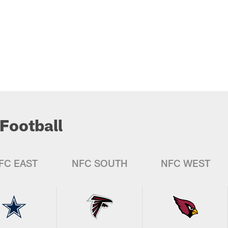
Football
FC EAST
NFC SOUTH
NFC WEST