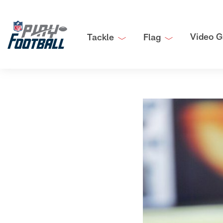
Video G
Tackle
Flag