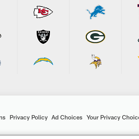
ns
Privacy Policy
Ad Choices
Your Privacy Choic