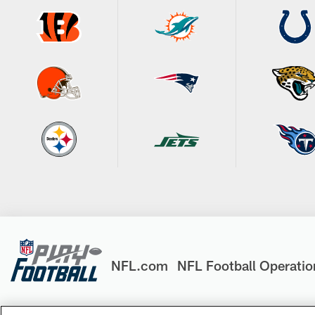
NFL.com
NFL Football Operatio