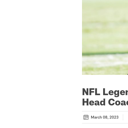
NFL Legen
Head Coac
March 08, 2023