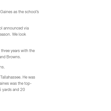
 Gaines as the school’s
ool announced via
season. We look
three years with the
eland Browns.
wns.
n Tallahassee. He was
Gaines was the top-
15 yards and 20