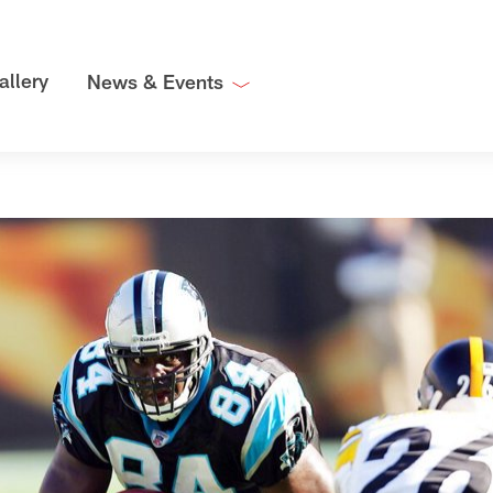
allery
News & Events