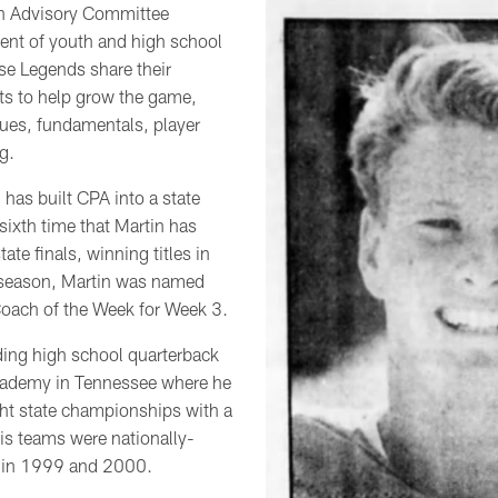
h Advisory Committee
ent of youth and high school
ese Legends share their
ts to help grow the game,
lues, fundamentals, player
g.
 has built CPA into a state
 sixth time that Martin has
tate finals, winning titles in
season, Martin was named
Coach of the Week for Week 3.
ing high school quarterback
cademy in Tennessee where he
ght state championships with a
s teams were nationally-
 in 1999 and 2000.