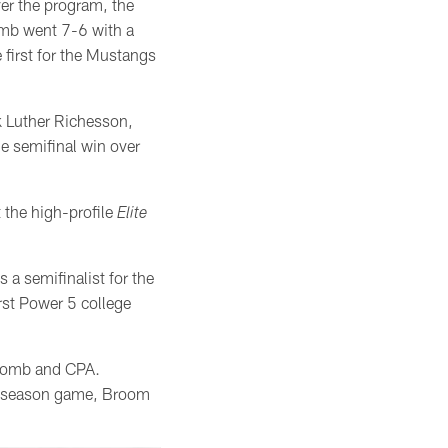
ver the program, the
omb went 7-6 with a
first for the Mustangs
ck Luther Richesson,
e semifinal win over
t the high-profile
Elite
 a semifinalist for the
rst Power 5 college
scomb and CPA.
ar season game, Broom
.