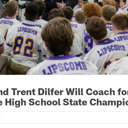
d Trent Dilfer Will Coach fo
 High School State Champi