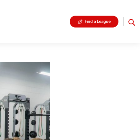
Find a League