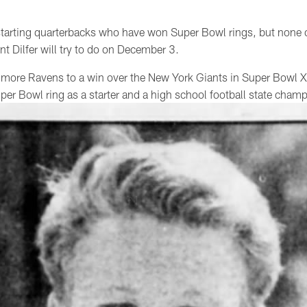
 starting quarterbacks who have won Super Bowl rings, but none
t Dilfer will try to do on December 3.
ltimore Ravens to a win over the New York Giants in Super Bowl X
uper Bowl ring as a starter and a high school football state cham