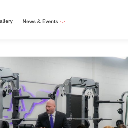
allery
News & Events