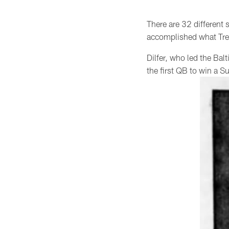
There are 32 different
accomplished what Tren
Dilfer, who led the Ba
the first QB to win a S