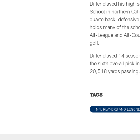
Dilfer played his high 
School in northern Cal
quarterback, defensive 
holds many of the scho
All-League and All-Coun
golf.
Dilfer played 14 seaso
the sixth overall pick 
20,518 yards passing.
TAGS
NFL PLAYERS AND LEGEN