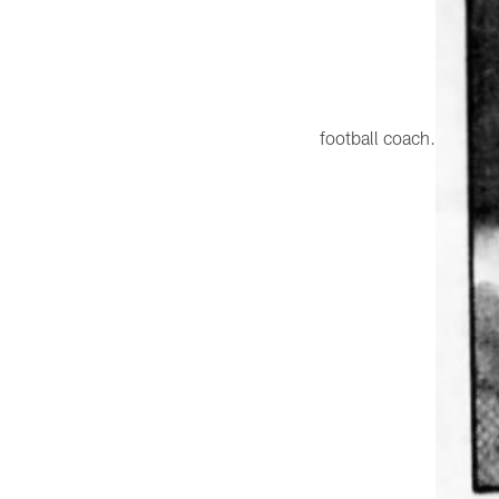
football coach.