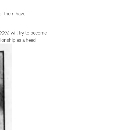
 of them have
XXV, will try to become
pionship as a head