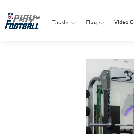
Video G
Tackle
Flag