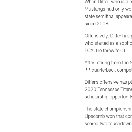
When Dilfer, who is a
Mustangs had only won
state semifinal appear
since 2008.
Offensively, Dilfer has
who started as a sopho
ECA. He threw for 311
After retiring from the
11
quarterback compet
Dilfer’s offensive has 
2020 Tennessee Titans 
scholarship opportunit
The state championshi
Lipscomb won that cont
scored two touchdowns,