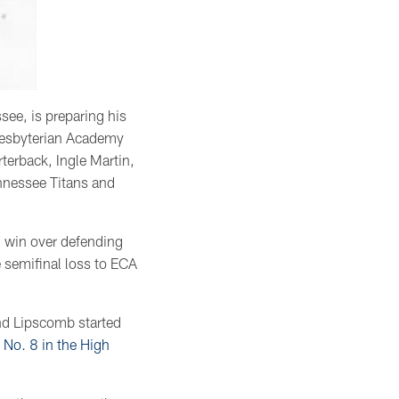
see, is preparing his
Presbyterian Academy
rterback, Ingle Martin,
nnessee Titans and
3 win over defending
 semifinal loss to ECA
and Lipscomb started
 No. 8 in the High