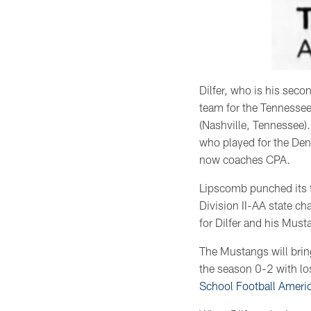
Dilfer, who is his sec
team for the Tennessee
(Nashville, Tennessee).
who played for the Den
now coaches CPA.
Lipscomb punched its t
Division II-AA state c
for Dilfer and his Must
The Mustangs will brin
the season 0-2 with l
School Football Ameri