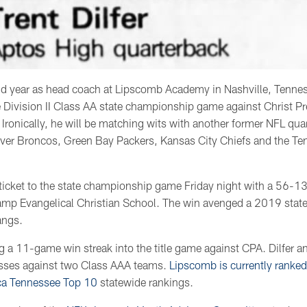
ond year as head coach at Lipscomb Academy in Nashville, Tennes
 Division II Class AA state championship game against Christ 
 Ironically, he will be matching wits with another former NFL qua
ver Broncos, Green Bay Packers, Kansas City Chiefs and the Te
icket to the state championship game Friday night with a 56-1
hamp Evangelical Christian School. The win avenged a 2019 state
angs.
g a 11-game win streak into the title game against CPA. Dilfer 
osses against two Class AAA teams.
Lipscomb is currently ranked
ca Tennessee Top 10
statewide rankings.