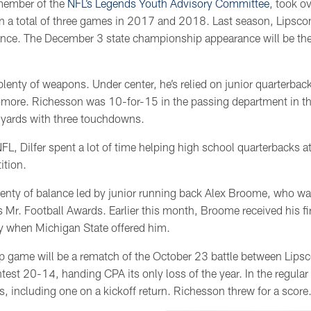
 member of the
NFL’s Legends Youth Advisory Committee
, took o
 a total of three games in 2017 and 2018. Last season, Lipsc
ance. The December 3 state championship appearance will be the 
 plenty of weapons. Under center, he’s relied on junior quarterba
more. Richesson was 10-for-15 in the passing department in th
 yards with three touchdowns.
 NFL, Dilfer spent a lot of time helping high school quarterbacks a
ition.
plenty of balance led by junior running back Alex Broome, who was
Mr. Football Awards. Earlier this month, Broome received his fi
y when Michigan State offered him.
p game will be a rematch of the October 23 battle between Lip
est 20-14, handing CPA its only loss of the year. In the regul
 including one on a kickoff return. Richesson threw for a score