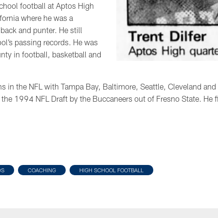
school football at Aptos High
ifornia where he was a
back and punter. He still
ol’s passing records. He was
ty in football, basketball and
ns in the NFL with Tampa Bay, Baltimore, Seattle, Cleveland an
in the 1994 NFL Draft by the Buccaneers out of Fresno State. He f
DS
COACHING
HIGH SCHOOL FOOTBALL