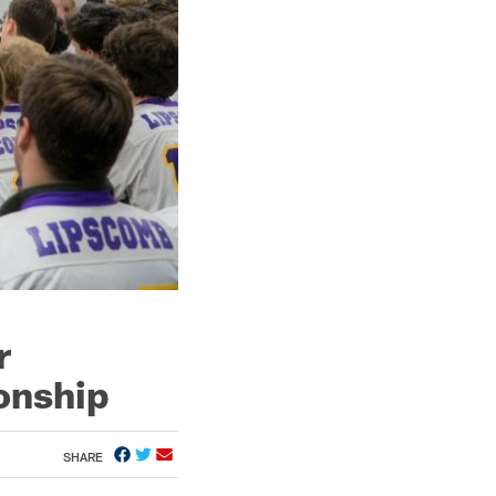
r
onship
SHARE