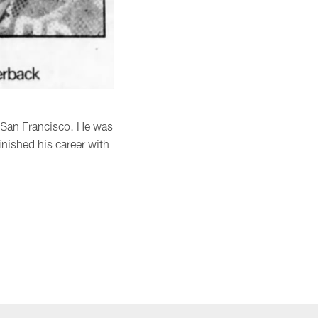
d San Francisco. He was
inished his career with