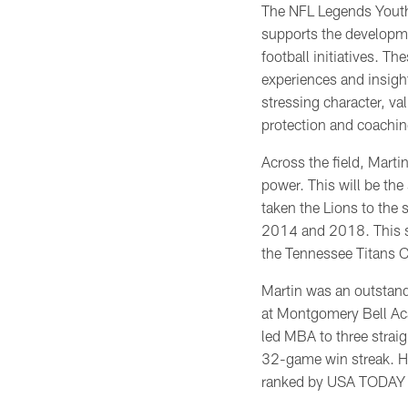
The NFL Legends Yout
supports the developm
football initiatives. Th
experiences and insigh
stressing character, va
protection and coachin
Across the field, Martin
power. This will be the
taken the Lions to the s
2014 and 2018. This 
the Tennessee Titans 
Martin was an outstand
at Montgomery Bell A
led MBA to three strai
32-game win streak. Hi
ranked by USA TODAY