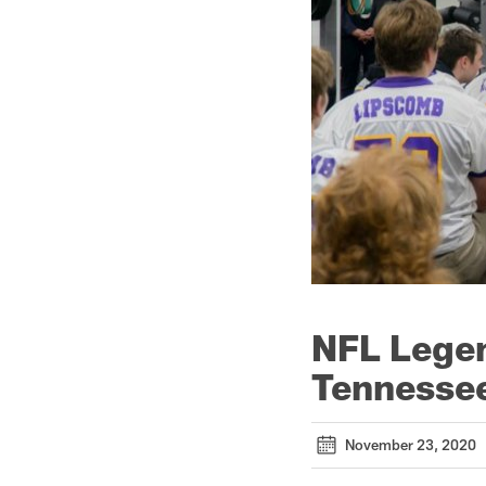
NFL Legen
Tennessee
November 23, 2020