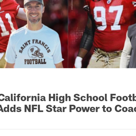
California High School Footb
dds NFL Star Power to Coa