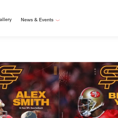
allery
News & Events