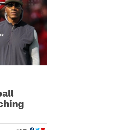
all
ching