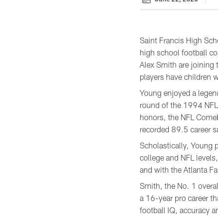
Saint Francis High Scho
high school football c
Alex Smith are joining
players have children w
Young enjoyed a legenda
round of the 1994 NFL 
honors, the NFL Comeba
recorded 89.5 career s
Scholastically, Young 
college and NFL levels,
and with the Atlanta Fa
Smith, the No. 1 overal
a 16-year pro career t
football IQ, accuracy a