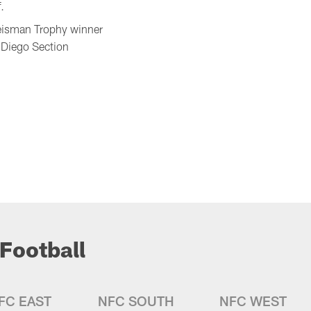
.
Heisman Trophy winner
 Diego Section
Football
FC EAST
NFC SOUTH
NFC WEST