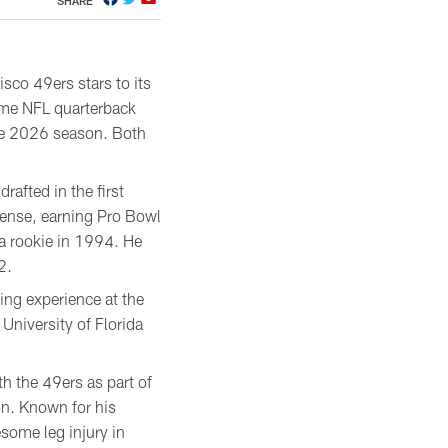
SHARE
sco 49ers stars to its
time NFL quarterback
the 2026 season. Both
rafted in the first
fense, earning Pro Bowl
a rookie in 1994. He
2.
ing experience at the
 University of Florida
h the 49ers as part of
on. Known for his
some leg injury in