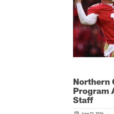
Northern 
Program A
Staff
June 22, 2026