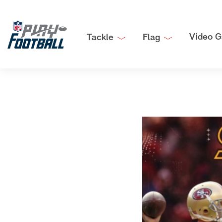
Video G
Tackle
Flag