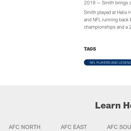
2018 — Smith brings qua
Smith played at Helix 
and NFL running back 
championships and a 2
TAGS
NFL PLAYERS AND LEGEN
Learn H
AFC NORTH
AFC EAST
AFC SO