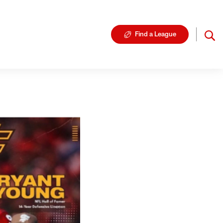
Find a League