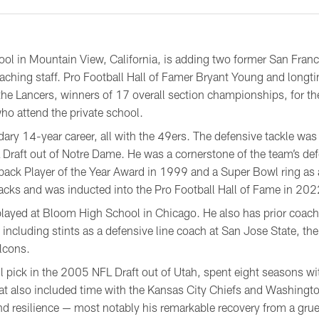
ol in Mountain View, California, is adding two former San Franci
oaching staff. Pro Football Hall of Famer Bryant Young and long
 the Lancers, winners of 17 overall section championships, for 
ho attend the private school.
ry 14-year career, all with the 49ers. The defensive tackle was d
Draft out of Notre Dame. He was a cornerstone of the team’s de
ck Player of the Year Award in 1999 and a Super Bowl ring as 
acks and was inducted into the Pro Football Hall of Fame in 202
played at Bloom High School in Chicago. He also has prior coach
 including stints as a defensive line coach at San Jose State, the
lcons.
l pick in the 2005 NFL Draft out of Utah, spent eight seasons wit
hat also included time with the Kansas City Chiefs and Washingt
nd resilience — most notably his remarkable recovery from a grue