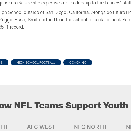
rterback-specific expertise and leadership to the Lancers’ staff
High School outside of San Diego, California. Alongside future 
Reggie Bush, Smith helped lead the school to back-to-back San
5-1 record.
DS
HIGH SCHOOL FOOTBALL
COACHING
ow NFL Teams Support Youth 
UTH
AFC WEST
NFC NORTH
N