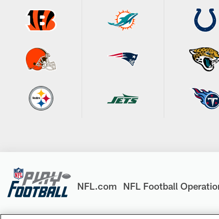
NFL.com
NFL Football Operatio