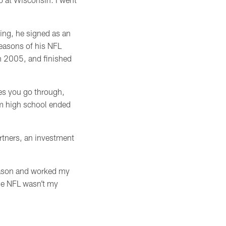
ing, he signed as an
seasons of his NFL
in 2005, and finished
nces you go through,
om high school ended
rtners, an investment
season and worked my
the NFL wasn’t my