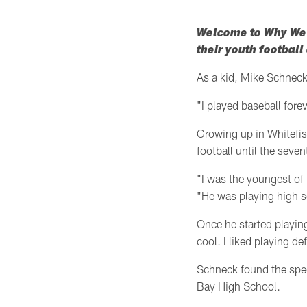
Welcome to Why We P
their youth footbal
As a kid, Mike Schneck'
"I played baseball fore
Growing up in Whitefis
football until the seve
"I was the youngest of 
"He was playing high sc
Once he started playing
cool. I liked playing de
Schneck found the spec
Bay High School.