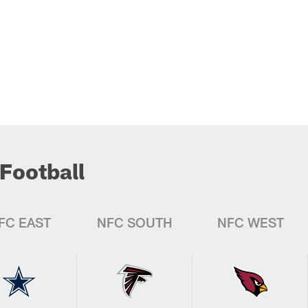
Football
FC EAST
NFC SOUTH
NFC WEST