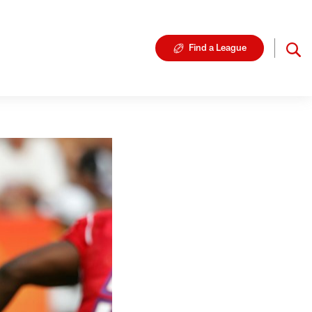
Find a League