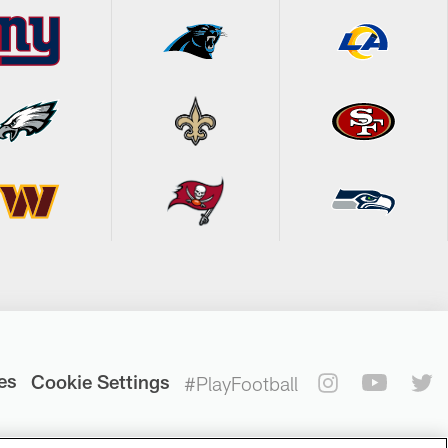
es
Cookie Settings
#PlayFootball