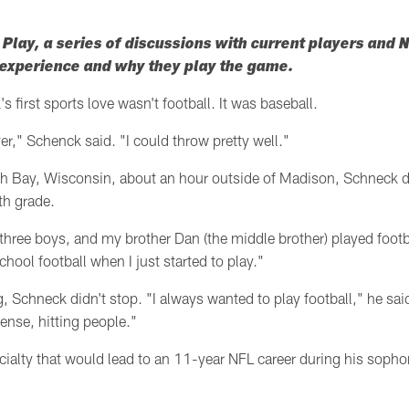
lay, a series of discussions with current players and
l experience and why they play the game.
s first sports love wasn't football. It was baseball.
ver," Schenck said. "I could throw pretty well."
h Bay, Wisconsin, about an hour outside of Madison, Schneck did
nth grade.
three boys, and my brother Dan (the middle brother) played footb
hool football when I just started to play."
, Schneck didn't stop. "I always wanted to play football," he said
fense, hitting people."
ialty that would lead to an 11-year NFL career during his sopho