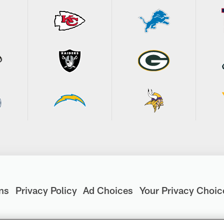
ns
Privacy Policy
Ad Choices
Your Privacy Choic