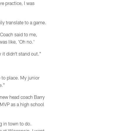
re practice, I was
ly translate to a game.
 Coach said to me,
as like, 'Oh no.'
it didn’t stand out."
e to place. My junior
e."
s new head coach Barry
 MVP as a high school
g in town to do.
p at Wisconsin. I went