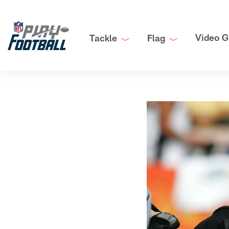
Video G
Tackle
Flag