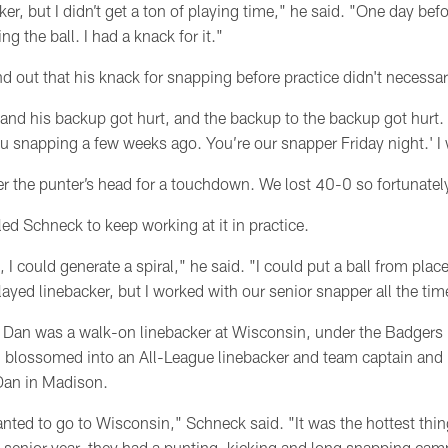
er, but I didn’t get a ton of playing time," he said. "One day befo
g the ball. I had a knack for it."
out that his knack for snapping before practice didn't necessari
 and his backup got hurt, and the backup to the backup got hurt.
 snapping a few weeks ago. You’re our snapper Friday night.' I w
r the punter’s head for a touchdown. We lost 40-0 so fortunately 
 led Schneck to keep working at it in practice.
I could generate a spiral," he said. "I could put a ball from plac
ayed linebacker, but I worked with our senior snapper all the tim
r Dan was a walk-on linebacker at Wisconsin, under the Badger
 blossomed into an All-League linebacker and team captain and
 Dan in Madison.
wanted to go to Wisconsin," Schneck said. "It was the hottest thin
senior year, they had a punting, kicking and long snapping cam