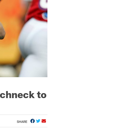
chneck to
SHARE