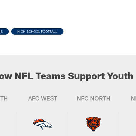
DS
HIGH SCHOOL FOOTBALL
ow NFL Teams Support Youth 
UTH
AFC WEST
NFC NORTH
N