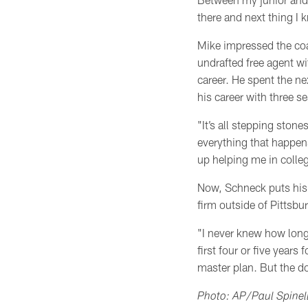
there and next thing I 
Mike impressed the coa
undrafted free agent wi
career. He spent the ne
his career with three s
"It’s all stepping stone
everything that happen
up helping me in colle
Now, Schneck puts his 
firm outside of Pittsbu
"I never knew how long
first four or five year
master plan. But the d
Photo: AP/Paul Spinell