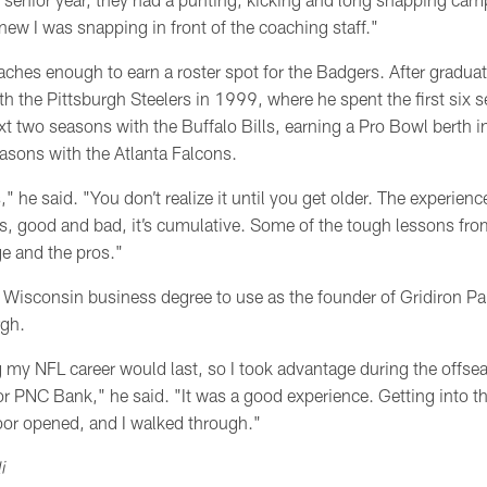
knew I was snapping in front of the coaching staff."
ches enough to earn a roster spot for the Badgers. After graduat
th the Pittsburgh Steelers in 1999, where he spent the first six 
xt two seasons with the Buffalo Bills, earning a Pro Bowl berth 
easons with the Atlanta Falcons.
s," he said. "You don’t realize it until you get older. The experie
s, good and bad, it’s cumulative. Some of the tough lessons fr
ge and the pros."
Wisconsin business degree to use as the founder of Gridiron Pa
rgh.
 my NFL career would last, so I took advantage during the off
s for PNC Bank," he said. "It was a good experience. Getting into 
oor opened, and I walked through."
i