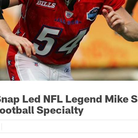
nap Led NFL Legend Mike S
ootball Specialty