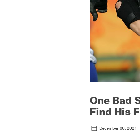
One Bad S
Find His F
December 08, 2021