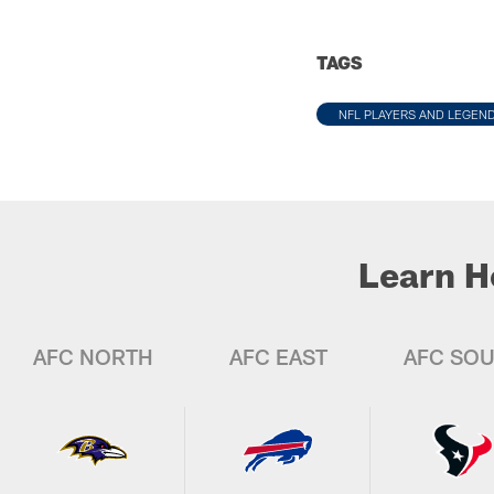
TAGS
NFL PLAYERS AND LEGEN
Learn H
AFC NORTH
AFC EAST
AFC SO