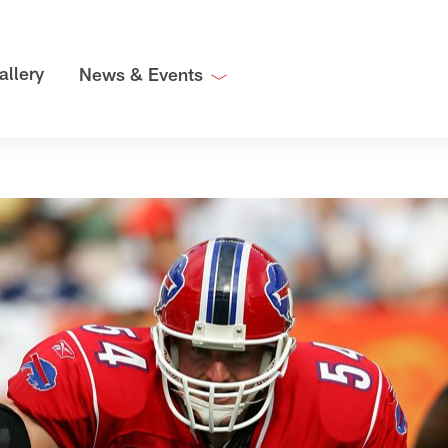
allery
News & Events