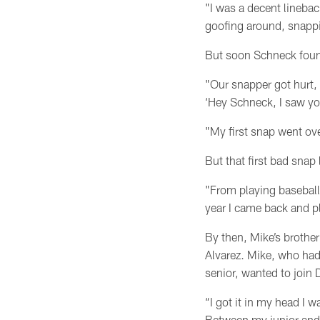
"I was a decent lineback
goofing around, snappin
But soon Schneck found 
"Our snapper got hurt,
‘Hey Schneck, I saw you
"My first snap went ove
But that first bad snap
"From playing baseball, 
year I came back and pl
By then, Mike’s brothe
Alvarez. Mike, who had
senior, wanted to join
“I got it in my head I 
Between my junior and 