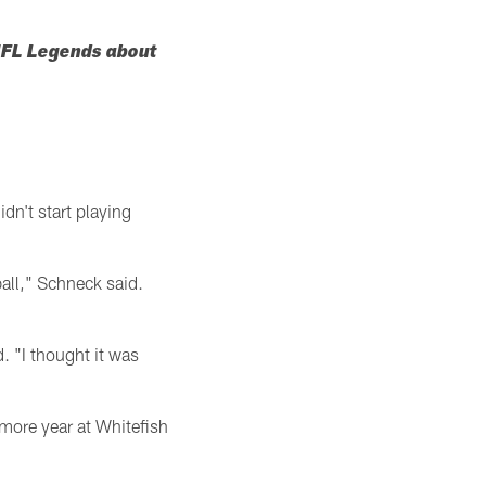
 NFL Legends about
n't start playing
all," Schneck said.
. "I thought it was
more year at Whitefish