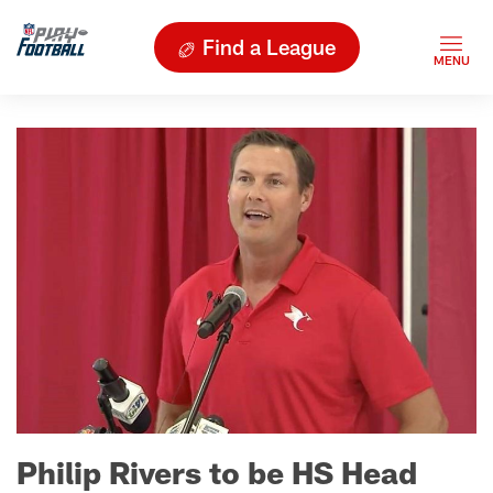
Find a League
Philip Rivers to be HS Head