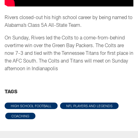
Rivers closed-out his high school career by being named to
Alabama’s Class 5A All-State Team.
On Sunday, Rivers led the Colts to a come-from-behind
overtime win over the Green Bay Packers. The Colts are
now 7-3 and tied with the Tennessee Titans for first place in
the AFC South. The Colts and Titans will meet on Sunday
afternoon in Indianapolis
TAGS
HIGH SCHOOL FOOTBALL
NFL PLAYERS AND LEGENDS
COACHING