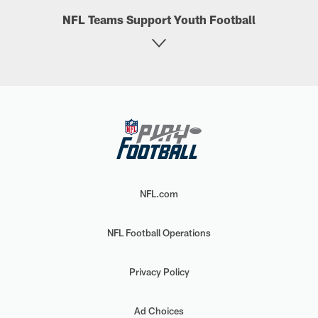
NFL Teams Support Youth Football
NFL.com
NFL Football Operations
Privacy Policy
Ad Choices