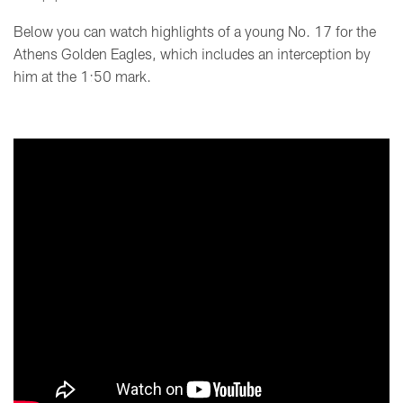
Below you can watch highlights of a young No. 17 for the
Athens Golden Eagles, which includes an interception by
him at the 1:50 mark.