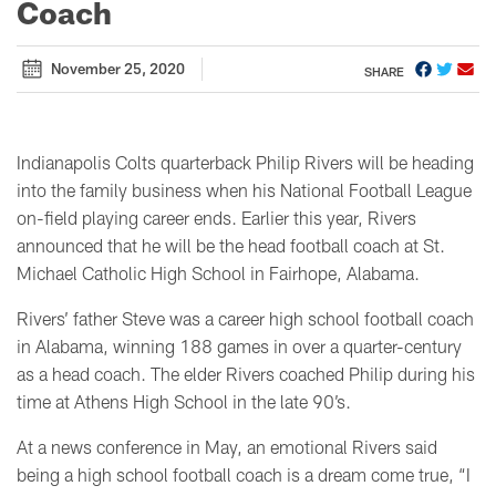
Coach
November 25, 2020
SHARE
Indianapolis Colts quarterback Philip Rivers will be heading
into the family business when his National Football League
on-field playing career ends. Earlier this year, Rivers
announced that he will be the head football coach at St.
Michael Catholic High School in Fairhope, Alabama.
Rivers’ father Steve was a career high school football coach
in Alabama, winning 188 games in over a quarter-century
as a head coach. The elder Rivers coached Philip during his
time at Athens High School in the late 90’s.
At a news conference in May, an emotional Rivers said
being a high school football coach is a dream come true, “I