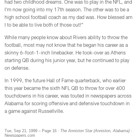
had two childhood dreams. One was to play in the NFL, and
I’m now going into my 17th season. The other was to be a
high school football coach as my dad was. How blessed am
I to be able to live both of those out!”
While many people know about Rivers ability to throw the
football, most may not know that he began his career as a
skinny 6-foot-1-inch linebacker. He took-over as Athens
starting QB during his junior year, but he continued to play
on defense.
In 1999, the future Hall of Fame quarterback, who earlier
this year became the sixth NFL QB to throw for over 400
touchdowns in his career, was touted in newspapers across
Alabama for scoring offensive and defensive touchdown in
a game against Russellville.
Tue, Sep 21, 1999 – Page 16 ·
The Anniston Star (Anniston, Alabama)
·
Newspapers.com