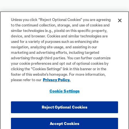
Your Privacy Choices
Unless you click “Reject Optional Cookies” you are agreeing
to the continued collection, storage, and use of cookies and
Cookie Settings
similar technologies (e.g., pixels) on this specific property,
device, and browser. Cookies and similar technologies are
used for a variety of purposes such as enhancing site
navigation, analyzing site usage, and assisting in our
marketing and advertising efforts, including targeted
advertising through third parties. You can further customize
#PlayFootball
your cookie preferences and opt out of optional cookies by
clicking the “Cookies Settings” link in this banner or in the
footer of this website’s homepage. For more information,
please refer to our
Privacy Policy.
© 2026 NFL Enterprises LLC. NFL and the NFL shield design are
Cookie Settings
registered trademarks of the National Football League. The team
names, logos and uniform designs are registered trademarks of the
teams indicated. All other NFL-related trademarks are trademarks of
Reject Optional Cookies
the National Football League. NFL footage © NFL Productions LLC.
Accept Cookies