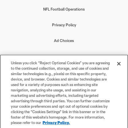
NFL Football Operations
Privacy Policy
Ad Choices
Your Privacy Choices
Unless you click “Reject Optional Cookies” you are agreeing
to the continued collection, storage, and use of cookies and
Cookie Settings
similar technologies (e.g., pixels) on this specific property,
device, and browser. Cookies and similar technologies are
used for a variety of purposes such as enhancing site
navigation, analyzing site usage, and assisting in our
marketing and advertising efforts, including targeted
advertising through third parties. You can further customize
#PlayFootball
your cookie preferences and opt out of optional cookies by
clicking the “Cookies Settings” link in this banner or in the
footer of this website’s homepage. For more information,
please refer to our
Privacy Policy.