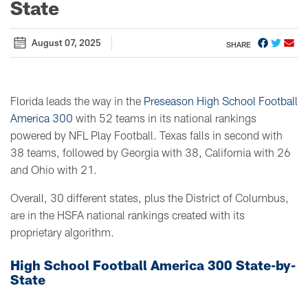
State
August 07, 2025
SHARE
Florida leads the way in the
Preseason High School Football
America 300
with 52 teams in its national rankings
powered by NFL Play Football. Texas falls in second with
38 teams, followed by Georgia with 38, California with 26
and Ohio with 21.
Overall, 30 different states, plus the District of Columbus,
are in the HSFA national rankings created with its
proprietary algorithm.
High School Football America 300 State-by-
State