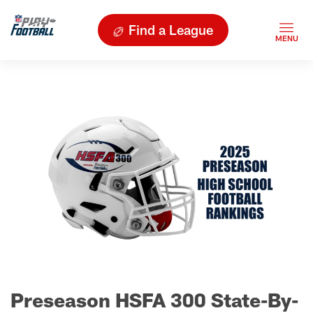
Find a League
Preseason HSFA 300 State-By-