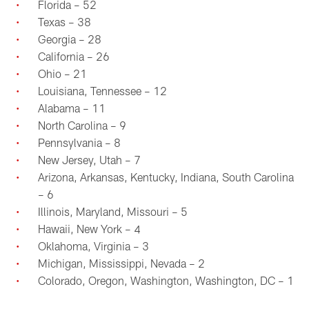
Florida – 52
Texas – 38
Georgia – 28
California – 26
Ohio – 21
Louisiana, Tennessee – 12
Alabama – 11
North Carolina – 9
Pennsylvania – 8
New Jersey, Utah – 7
Arizona, Arkansas, Kentucky, Indiana, South Carolina
– 6
Illinois, Maryland, Missouri – 5
Hawaii, New York – 4
Oklahoma, Virginia – 3
Michigan, Mississippi, Nevada – 2
Colorado, Oregon, Washington, Washington, DC – 1