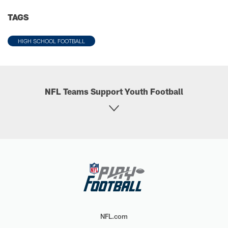
TAGS
HIGH SCHOOL FOOTBALL
NFL Teams Support Youth Football
NFL.com