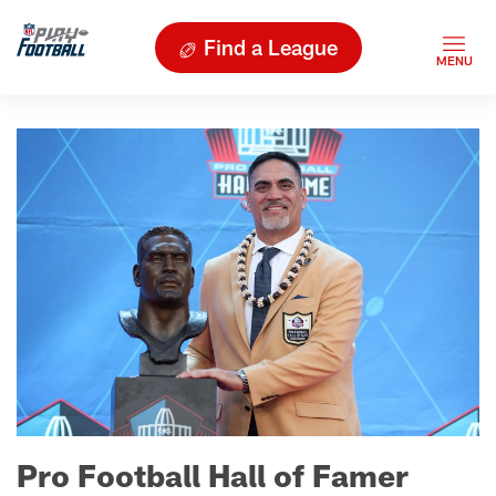
Find a League
Pro Football Hall of Famer