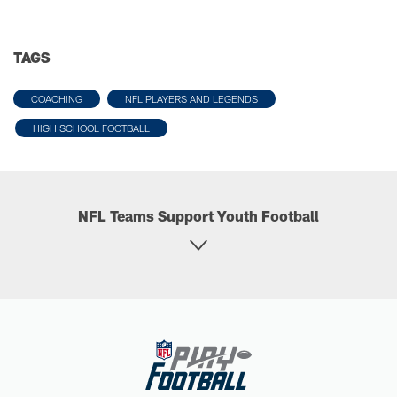
TAGS
COACHING
NFL PLAYERS AND LEGENDS
HIGH SCHOOL FOOTBALL
NFL Teams Support Youth Football