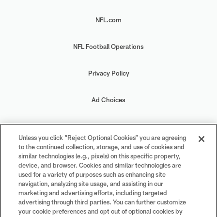
NFL.com
NFL Football Operations
Privacy Policy
Ad Choices
Your Privacy Choices
Unless you click “Reject Optional Cookies” you are agreeing
to the continued collection, storage, and use of cookies and
Cookie Settings
similar technologies (e.g., pixels) on this specific property,
device, and browser. Cookies and similar technologies are
used for a variety of purposes such as enhancing site
navigation, analyzing site usage, and assisting in our
marketing and advertising efforts, including targeted
advertising through third parties. You can further customize
#PlayFootball
your cookie preferences and opt out of optional cookies by