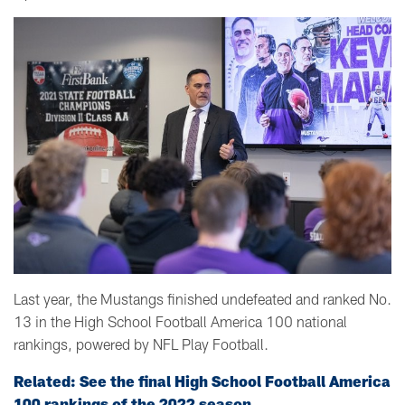
Last year, the Mustangs finished undefeated and ranked No.
13 in the High School Football America 100 national
rankings, powered by NFL Play Football.
Related: See the final High School Football America
100 rankings of the 2022 season