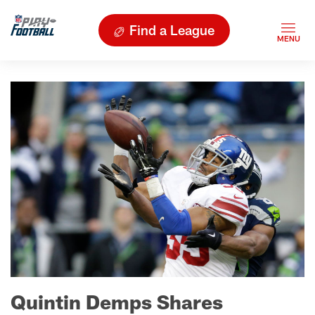
Find a League
Quintin Demps Shares