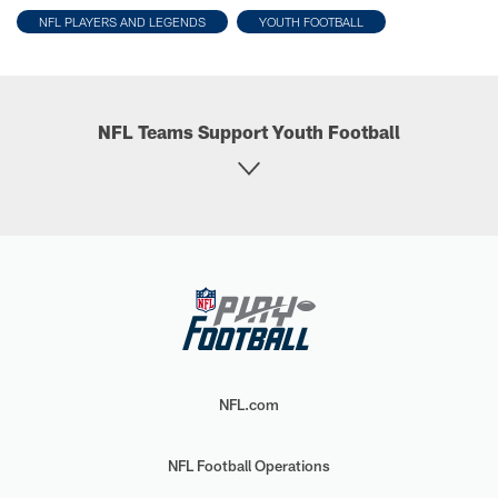
NFL PLAYERS AND LEGENDS
YOUTH FOOTBALL
NFL Teams Support Youth Football
NFL.com
NFL Football Operations