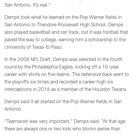
San Antonio. It’s real."
Demps took what he learned on the Pop Warner fields in
San Antonio to Theodore Roosevelt High School.
Demps
also played basketball and ran track, but it was football that
paved the way to college,
earning him a scholarship to the
University of Texas-El Paso.
In the 2008 NFL Draft, Demps was selected in the fourth
round by the Philadelphia Eagles, kicking off a 10-year
career with stints on five teams. The defensive back went to
the playoffs six times and recorded a career-high six
interceptions in 2016 as a member of the Houston Texans.
Demps said it all started on the Pop Warner fields in San
Antonio.
“Teamwork was very important," Demps said. "At that age
there are always one or two kids who bloom earlier than