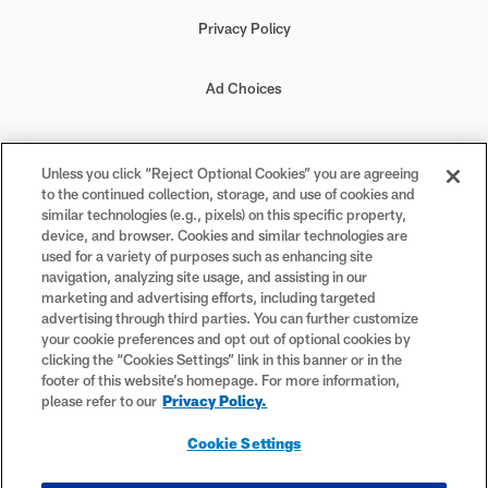
Privacy Policy
Ad Choices
Your Privacy Choices
Unless you click “Reject Optional Cookies” you are agreeing
to the continued collection, storage, and use of cookies and
Cookie Settings
similar technologies (e.g., pixels) on this specific property,
device, and browser. Cookies and similar technologies are
used for a variety of purposes such as enhancing site
navigation, analyzing site usage, and assisting in our
marketing and advertising efforts, including targeted
advertising through third parties. You can further customize
#PlayFootball
your cookie preferences and opt out of optional cookies by
clicking the “Cookies Settings” link in this banner or in the
footer of this website’s homepage. For more information,
please refer to our
Privacy Policy.
© 2026 NFL Enterprises LLC. NFL and the NFL shield design are
Cookie Settings
registered trademarks of the National Football League. The team
names, logos and uniform designs are registered trademarks of the