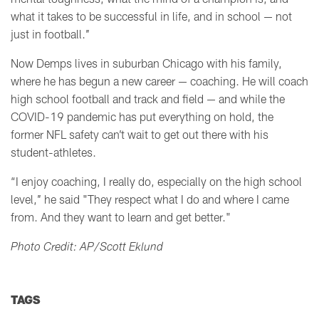
what it takes to be successful in life, and in school
—
not
just in football.’’
Now Demps lives in suburban Chicago with his family,
where he has begun a new career
— coaching
. He will coach
high school football and track and field
— and while t
he
COVID-19 pandemic has put everything on hold, the
former NFL safety can’t wait to get out there with his
student-athletes.
“I enjoy coaching, I really do, especially on the high school
level,’’ he said "They respect what I do and where I came
from. And they want to learn and get better."
Photo Credit: AP/Scott Eklund
TAGS