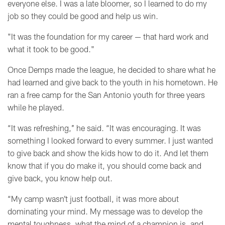
everyone else. I was a late bloomer, so I learned to do my
job so they could be good and help us win.
"It was the foundation for my career
—
that hard work and
what it took to be good."
Once Demps made the league, he decided to share what he
had learned and give back to the youth in his hometown. He
ran a free camp for the San Antonio youth for three years
while he played.
“It was refreshing,’’ he said. “It was encouraging. It was
something I looked forward to every summer. I just wanted
to give back and show the kids how to do it. And let them
know that if you do make it, you should come back and
give back, you know help out.
“My camp wasn’t just football, it was more about
dominating your mind. My message was to develop the
mental toughness, what the mind of a champion is, and