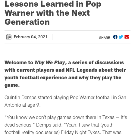
Lessons Learned in Pop
Warner with the Next
Generation
February 04, 2021
SHARE
Welcome to
Why We Play
, a series of discussions
with current players and NFL Legends about their
youth football experience and why they play the
game.
Quintin Demps started playing Pop Warner football in San
Antonio at age 9.
“You know we don’t play games down there in Texas
— it's
dead serious
," Demps said. "Yeah, I saw that (youth
football reality docuseries) Friday Night Tykes. That was