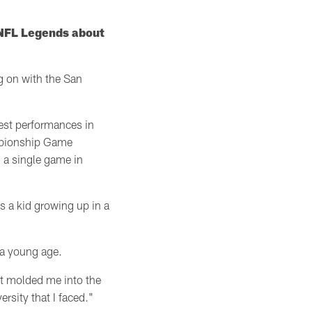
d NFL Legends about
g on with the San
best performances in
mpionship Game
 a single game in
s a kid growing up in a
t a young age.
It molded me into the
rsity that I faced."