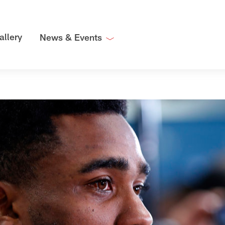
allery
News & Events