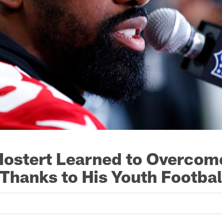
ostert Learned to Overcom
 Thanks to His Youth Footba