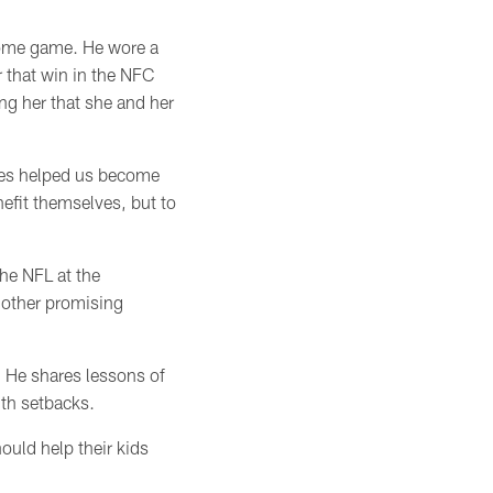
ome game. He wore a
 that win in the NFC
ing her
that she and her
es helped us become
efit themselves, but to
he NFL at the
another promising
. He shares lessons of
ith
setbacks
.
ould help their kids