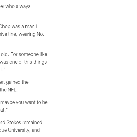
ter who always
 Chop was a man I
ive line, wearing No.
s old. For someone like
was one of this things
l."
ert gained the
 the NFL.
s, maybe you want to be
at."
 and Stokes remained
due University, and