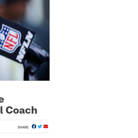
e
ll Coach
SHARE