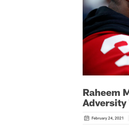
Raheem M
Adversity
February 24, 2021