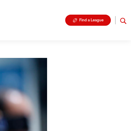
Find a League