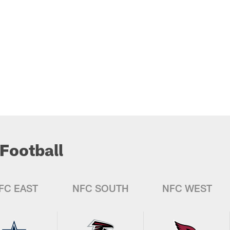
Football
FC EAST
NFC SOUTH
NFC WEST