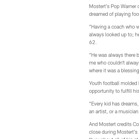
Mostert's Pop Warner c
dreamed of playing foot
"Having a coach who w
always looked up to; he
62.
“He was always there 
me who couldn’t always
where it was a blessing
Youth football molded M
opportunity to fulfill h
“Every kid has dreams,’
an artist, or a musicia
And Mostert credits Co
close during Mostert's