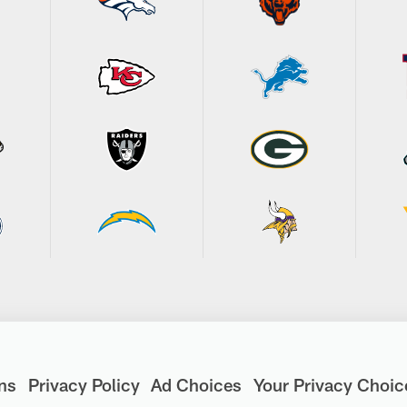
ns
Privacy Policy
Ad Choices
Your Privacy Choic