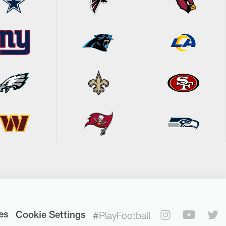
es
Cookie Settings
#PlayFootball