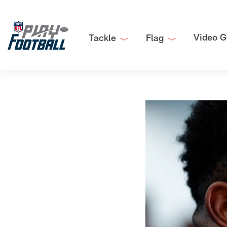
Video G
Tackle
Flag