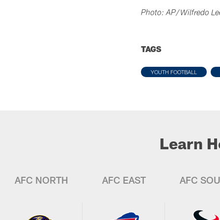
Photo: AP/Wilfredo Le
TAGS
YOUTH FOOTBALL
Learn H
AFC NORTH
AFC EAST
AFC SO