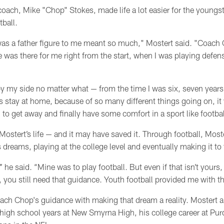
oach, Mike "Chop" Stokes, made life a lot easier for the youngs
ball.
as a father figure to me meant so much," Mostert said. "Coach
 was there for me right from the start, when I was playing defens
by my side no matter what
—
from the time I was six, seven year
 stay at home, because of so many different things going on, it 
 to get away and finally have some comfort in a sport like footbal
ostert’s life
— and
it may have saved it. Through football, Most
is dreams, playing at the college level and eventually making it to
’ he said. “Mine was to play football. But even if that isn’t your
n, you still need that guidance. Youth football provided me with th
ach Chop's guidance with making that dream a reality. Mostert
 high school years at New Smyrna High, his college career at Pur