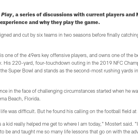
 Play
, a series of discussions with current players an
l experience and why they play the game.
ned and cut by six teams in two seasons before finally catchin
is one of the 49ers key offensive players, and owns one of the 
ry. His 220-yard, four-touchdown outing in the 2019 NFC Cha
o the Super Bowl and stands as the second-most rushing yards in
ence in the face of challenging circumstances
started when he wa
rna Beach, Florida.
life was difficult. But he found his calling on the football field a
a kid really helped me get to where I am today," Mostert said. "
 to be and taught me so many life lessons that go on with the adve