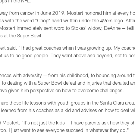
tops in the NFL.
ay from cancer in June 2019, Mostert honored him at every h
ds with the word "Chop" hand written under the 49ers logo. After
ostert immediately sent word to Stokes’ widow, DeAnne
— tell
s at the Super Bowl.
tert said. "I had great coaches when I was growing up.
My coach
t us to be good people. They went above and beyond, not to ben
iences with adversity
— from his childhood, to bouncing around t
, to dealing with a Super Bowl defeat and injuries that derailed 
ave given him
perspective
on how to overcome challenges.
hare those life lessons with
youth groups in the Santa Clara area
he learned from his coaches as a kid and advises on how to deal w
id Mostert. "It's not just the kids
—
I have parents ask how they sh
too. I just want to see everyone succeed in whatever they do."