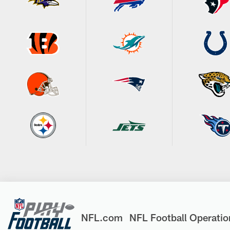
NFL.com
NFL Football Operatio