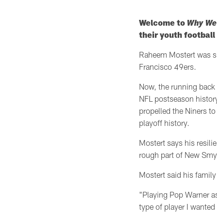
Welcome to
Why We
their youth footbal
Raheem Mostert was sig
Francisco 49ers.
Now, the running back 
NFL postseason
histo
propelled the Niners t
playoff history.
Mostert says his resili
rough part of New Smy
Mostert said his family 
"Playing Pop Warner as 
type of player I wanted