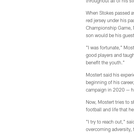
throughout all of his s
When Stokes passed aw
red jersey under his pa
Championship Game, M
son would be his guest
"I was fortunate," Mos
good players and taugh
benefit the youth."
Mostert said his exper
beginning of his career
campaign
in 2020 — h
Now, Mostert tries to s
football and life that 
"I try to reach out," sa
overcoming adversity, 