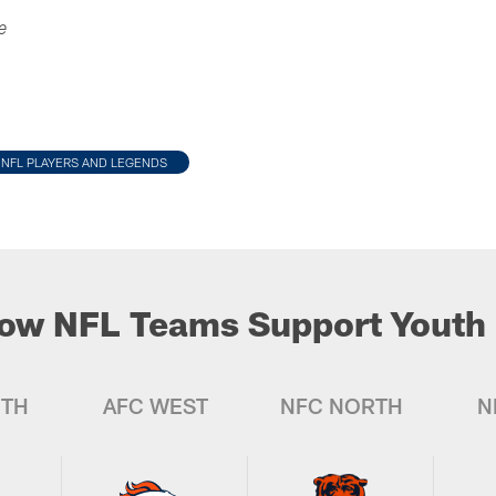
e
NFL PLAYERS AND LEGENDS
ow NFL Teams Support Youth 
UTH
AFC WEST
NFC NORTH
N