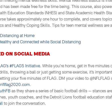
th lifelong mental wellness skills. Mental Wellness Basics is int
d has been made free for the time being. This course, also pow
alth Education Standards (NHES) and State Academic Health Sta
se takes approximately one hour to complete, and covers topic
cs and Healthy Coping Skills. Tips for teen mental wellness are a
 Distancing at Home
 Healthy and Connected while Social Distancing
D ON SOCIAL MEDIA
LAG’s #FLAG5 Initiative.
While you’re home, get in five minutes 
rills, throwing a ball or just getting some exercise, it’s importan
getting your five minutes of FLAG. DM your video to @NFLFLAG 
nflflag2020.com
.
uthFB
as they share a series of basic football drills — stances are
es, youth coaches, and the Detroit Lions football education staf
ll
to join the conversation.