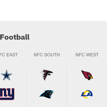
Football
FC EAST
NFC SOUTH
NFC WEST