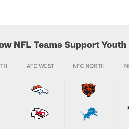
ow NFL Teams Support Youth 
UTH
AFC WEST
NFC NORTH
N