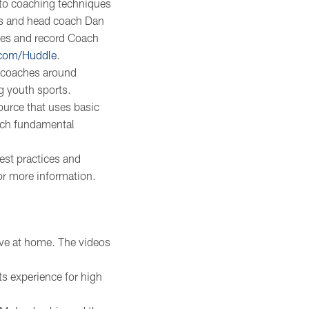
 to coaching techniques
ons and head coach Dan
hes and record Coach
.com/Huddle
.
 coaches around
g youth sports.
ource that uses basic
ach fundamental
est practices and
or more information.
tive at home. The videos
ts experience for high