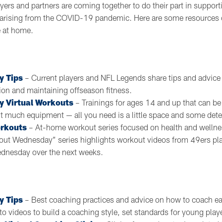
yers and partners are coming together to do their part in support
es arising from the COVID-19 pandemic. Here are some resources 
e at home.
y Tips
– Current players and NFL Legends share tips and advice 
ion and maintaining offseason fitness.
y Virtual Workouts
– Trainings for ages 14 and up that can b
 much equipment — all you need is a little space and some det
rkouts
– At-home workout series focused on health and wellness
kout Wednesday” series highlights workout videos from 49ers pl
dnesday over the next weeks.
y Tips
– Best coaching practices and advice on how to coach ea
 to videos to build a coaching style, set standards for young pla