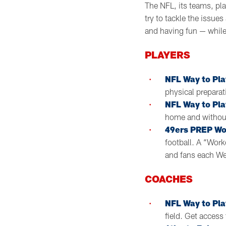
The NFL, its teams, pla
try to tackle the issu
and having fun — whil
PLAYERS
NFL Way to Pla
physical preparat
NFL Way to Pla
home and without
49ers PREP Wo
football. A “Wor
and fans each We
COACHES
NFL Way to Pla
field. Get access