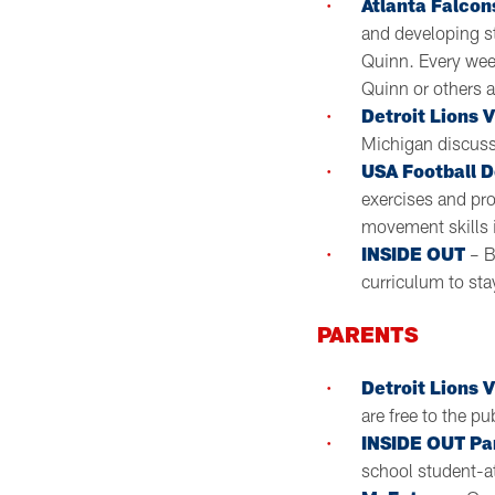
Atlanta Falcon
and developing st
Quinn. Every wee
Quinn or others 
Detroit Lions 
Michigan discussi
USA Football 
exercises and pr
movement skills 
INSIDE OUT
– B
curriculum to st
PARENTS
Detroit Lions V
are free to the pu
INSIDE OUT Pa
school student-a