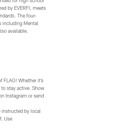
ended for high school
ered by EVERFI, meets
ndards. The four-
s including Mental
lso available.
of FLAG! Whether it’s
t to stay active. Show
on Instagram or send
 instructed by local
f. Use