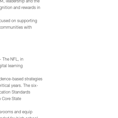
M, leadership and the
ognition and rewards in
ocused on supporting
 communities with
 The NFL, in
ital learning
idence-based strategies
itical years. The six-
cation Standards
 Core State
assrooms and equip