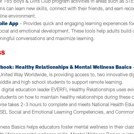
r 185 Boys & Girls Club program activities in areas such as STE
ens can learn new skills, connect with their friends, and earn rec
line environment.
bile App
– Provides quick and engaging learning experiences f
ocial and emotional development. These tools help adults build
ningful conversations and maximize learning.
SS
book: Healthy Relationships & Mental Wellness Basics
–
United Way Worldwide, is providing access to, two innovative dig
middle and high school students to support remote learning.
digital education leader EVERFI, Healthy Relationships uses ev
students on how to maintain healthy relationships during these cr
rse takes 2-3 hours to complete and meets National Health Edu
SEL Social and Emotional Learning Competencies, and Common
ness Basics helps educators foster mental wellness in their cl