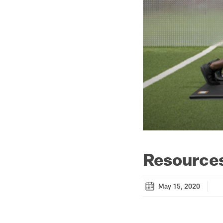
Resources
May 15, 2020