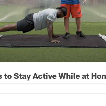
 to Stay Active While at Ho