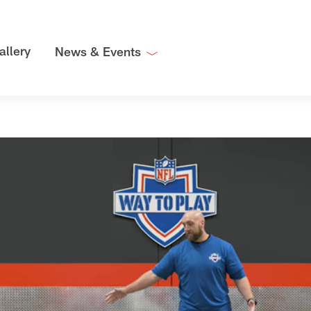
allery
News & Events