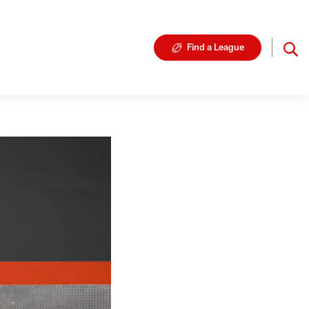
Find a League