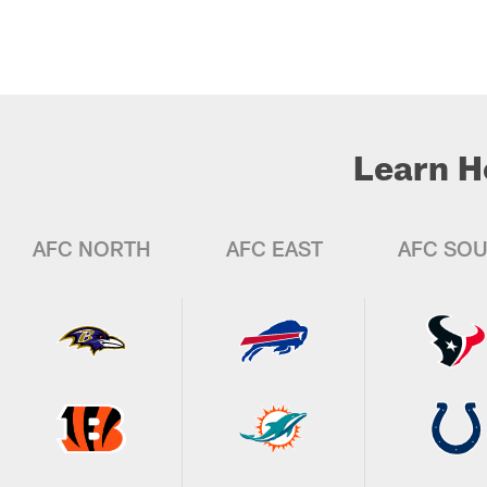
Learn H
AFC NORTH
AFC EAST
AFC SO