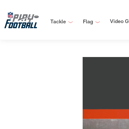
Video G
Tackle
Flag