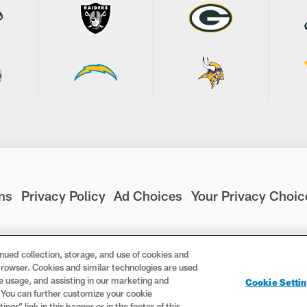
ns
Privacy Policy
Ad Choices
Your Privacy Choic
nued collection, storage, and use of cookies and
d browser. Cookies and similar technologies are used
are registered trademarks of the National Football League. Th
te usage, and assisting in our marketing and
Cookie Setti
ademarks are trademarks of the National Football League. NFL f
. You can further customize your cookie
gs” link in this banner or in the footer of this