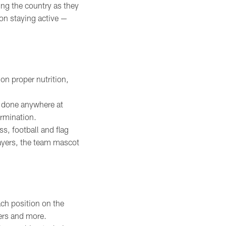
ing the country as they
on staying active —
on proper nutrition,
e done anywhere at
ermination.
, football and flag
ayers, the team mascot
ch position on the
yers and more.