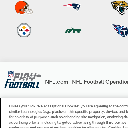
NFL.com
NFL Football Operatio
Unless you click “Reject Optional Cookies” you are agreeing to the conti
similar technologies (e.g., pixels) on this specific property, device, an
© 2026 NFL Enterprises LLC. NFL and the NFL shield design 
for a variety of purposes such as enhancing site navigation, analyzing si
trademarks of the teams indicated. All other NFL-related tr
advertising efforts, including targeted advertising through third parties
preferences and opt out of optional cookies by clicking the “Cookies Settin