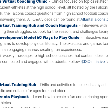
s Virtual Coaching Clinic
– Clinics focused on topics related
udent-athletes at the high school level, all hosted by the Falc
k, the Falcons collect questions from high school football coac
answering them. All Q&A videos can be found at
AtlantaFalcons
Virtual Training Hub and Coach Hangouts
– Interviews with
ng their struggles, outlook for the season, and challenges facin
Development Model 60 Ways to Play Guide
– Interactive res
ograms to develop physical literacy. The exercises and games te
in an engaging manner, creating fun experiences.
i-weekly messages to high school coaches that contain ideas, b
ay connected and engaged with students. Follow
@ISOInitiative
f
irtual Training Hub
– Drills and activities to help kids stay ac
blic and suitable for ages four and older.
rents Playbook
– Learn how to create a fun and enriching spor
thletes.