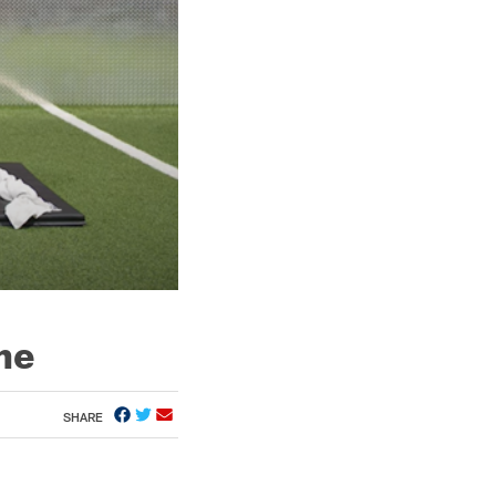
me
SHARE