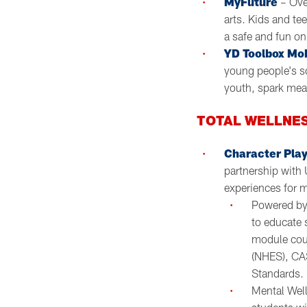
MyFuture
– Ove
arts. Kids and te
a safe and fun on
YD Toolbox Mo
young people's s
youth, spark mea
TOTAL WELLNE
Character Play
partnership with 
experiences for 
Powered by 
to educate 
module cou
(NHES), CA
Standards.
Mental Well