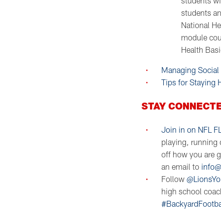
students wi
students an
National He
module cour
Health Basi
Managing Social
Tips for Staying
STAY CONNECTE
Join in on NFL F
playing, running d
off how you are 
an email to
info@
Follow
@LionsYo
high school coach
#BackyardFootba