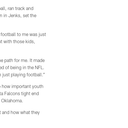
ll, ran track and
n in Jenks, set the
 football to me was just
t with those kids,
he path for me. It made
ed of being in the NFL.
ust playing football.’’
to how important youth
ta Falcons tight end
at Oklahoma.
it and how what they