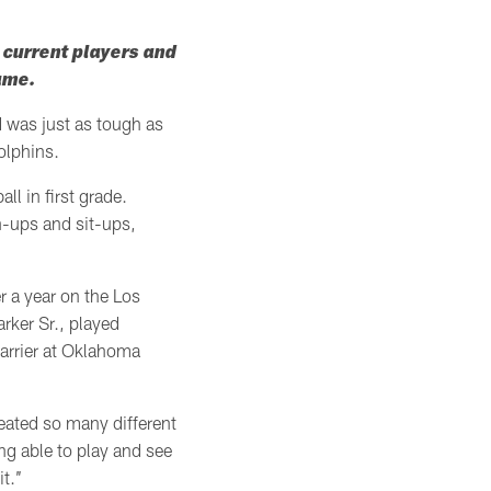
h current players and
game.
d was just as tough as
olphins.
ll in first grade.
h-ups and sit-ups,
er a year on the Los
rker Sr., played
barrier at Oklahoma
created so many different
ing able to play and see
.’’