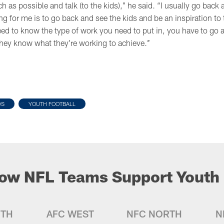
h as possible and talk (to the kids),’’ he said. “I usually go bac
ing for me is to go back and see the kids and be an inspiration 
ed to know the type of work you need to put in, you have to go a
they know what they’re working to achieve.’’
DS
YOUTH FOOTBALL
ow NFL Teams Support Youth 
UTH
AFC WEST
NFC NORTH
N