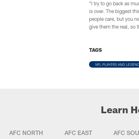
“I try to go back as muc
is over. The biggest th
people care, but you ne
give them the real, so 
TAGS
NFL PLAYERS AND LEGEN
Learn H
AFC NORTH
AFC EAST
AFC SO