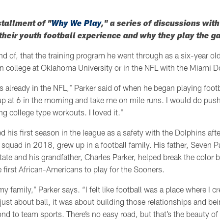
stallment of "
Why We Play
," a series of discussions wit
heir youth football experience and why they play the 
nd of, that the training program he went through as a six-year ol
n college at Oklahoma University or in the NFL with the Miami D
as already in the NFL,’’ Parker said of when he began playing footba
p at 6 in the morning and take me on mile runs. I would do pus
ng college type workouts. I loved it.’’
d his first season in the league as a safety with the Dolphins aft
quad in 2018, grew up in a football family. His father, Seven Pa
ate and his grandfather, Charles Parker, helped break the color 
e first African-Americans to play for the Sooners.
 family,’’ Parker says. “I felt like football was a place where I 
t just about ball, it was about building those relationships and be
d to team sports. There’s no easy road, but that’s the beauty of it