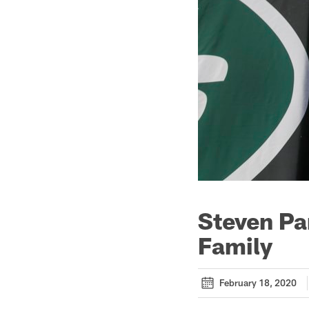
Steven Pa
Family
February 18, 2020