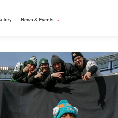
allery
News & Events