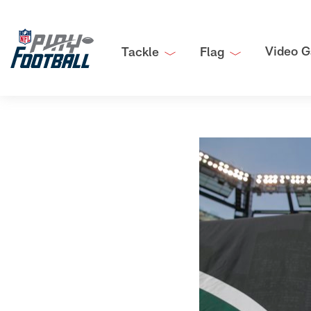
Video G
Tackle
Flag