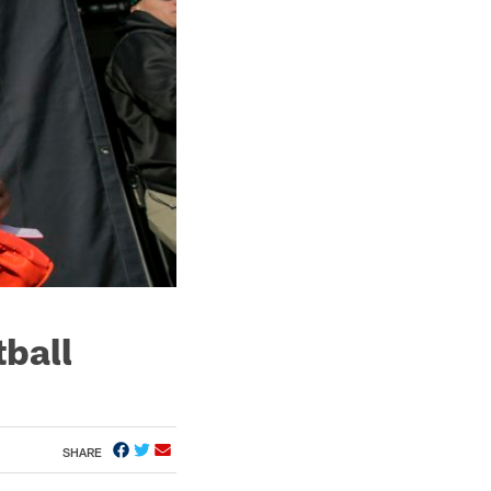
tball
SHARE