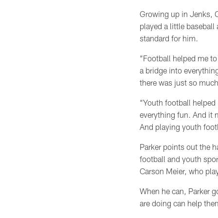
Growing up in Jenks, O
played a little baseball
standard for him.
“Football helped me to 
a bridge into everythin
there was just so much
“Youth football helped 
everything fun. And it
And playing youth footb
Parker points out the h
football and youth spo
Carson Meier, who pla
When he can, Parker go
are doing can help t