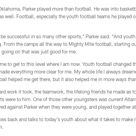
klahoma, Parker played more than football. He was into basketba
 as well. Football, especially the youth football teams he played o
be successful in so many other sports,’’ Parker said. “And youth
g. From the camps all the way to Mighty Mite football, starting ou
 going on that was just good for me.
me to get to this level where I am now. Youth football changed t
 made everything more clear for me. My whole life I always dream
all helped me get there, but it also helped me in more ways than j
ard work it took, the teamwork, the lifelong friends he made as 
rts were to him. One of those other youngsters was current Atlan
yed against Parker when they were young, and played together 
es back and talks to today's youth about what it takes to make 
hem.