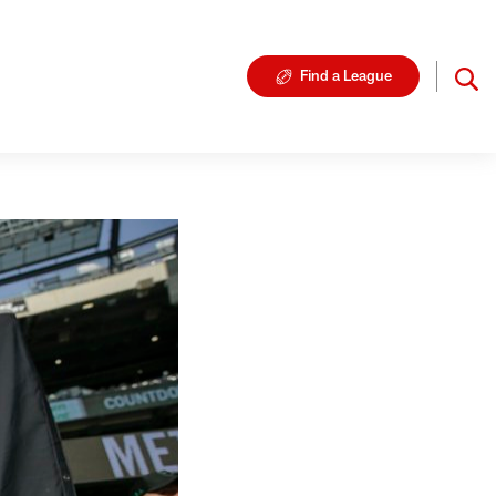
Find a League