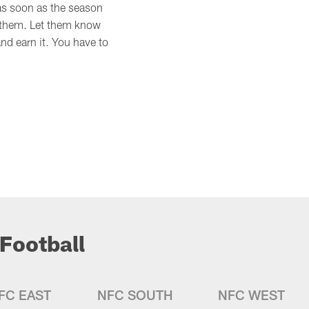
k as soon as the season
to them. Let them know
nd earn it. You have to
Football
FC EAST
NFC SOUTH
NFC WEST