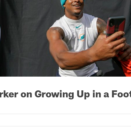
rker on Growing Up in a Foo