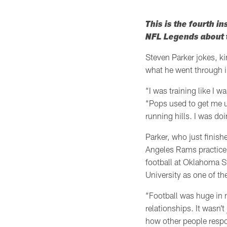
This is the fourth in
NFL Legends about t
Steven Parker jokes, ki
what he went through i
“I was training like I w
“Pops used to get me u
running hills. I was doi
Parker, who just finishe
Angeles Rams practice s
football at Oklahoma St
University as one of th
“Football was huge in my
relationships. It wasn’
how other people respon