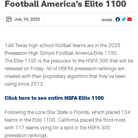
Football America’s Elite 1100
July 10, 2025
SHARE
148 Texas high school football teams are in the 2025
Preseason High School Football America Elite 1100.
The Elite 1100 is the precursor to the HSFA 300 that will be
released on Friday. All of HSFA’s preseason rankings are
created with their proprietary algorithm that they’ve been
using since 2013.
Click here to see entire HSFA Elite 1100
Following the Lone Star State is Florida, which placed 134
teams in the Elite 1100. California placed the third most
with 117 teams vying for a spot in the HSFA 300
preseason rankings.