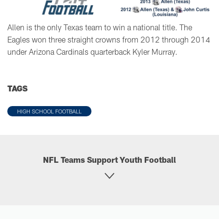
Allen is the only Texas team to win a national title. The
Eagles won three straight crowns from 2012 through 2014
under Arizona Cardinals quarterback Kyler Murray.
TAGS
HIGH SCHOOL FOOTBALL
NFL Teams Support Youth Football