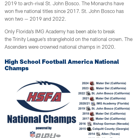
2019 to arch-rival St. John Bosco. The Monarchs have
won five national titles since 2017. St. John Bosco has
won two — 2019 and 2022.
Only Florida’s IMG Academy has been able to break
the Trinity League‘s stranglehold on the national crown. The
Ascenders were crowned national champs in 2020.
High School Football America National
Champs