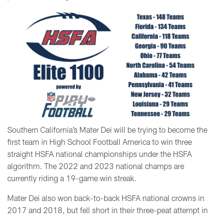
Southern California’s Mater Dei will be trying to become the
first team in High School Football America to win three
straight HSFA national championships under the HSFA
algorithm. The 2022 and 2023 national champs are
currently riding a 19-game win streak.
Mater Dei also won back-to-back HSFA national crowns in
2017 and 2018, but fell short in their three-peat attempt in