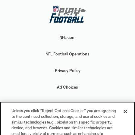
NFL.com
NFL Football Operations
Privacy Policy
Ad Choices
Your Privacy Choices
Unless you click “Reject Optional Cookies” you are agreeing
to the continued collection, storage, and use of cookies and
Cookie Settings
similar technologies (e.g., pixels) on this specific property,
device, and browser. Cookies and similar technologies are
used for a variety of purposes such as enhancing site