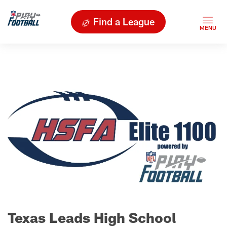
Find a League
Texas Leads High School