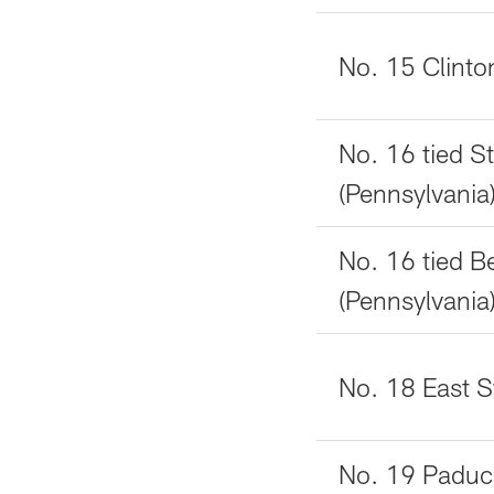
No. 15 Clinto
No. 16 tied S
(Pennsylvania
No. 16 tied B
(Pennsylvania
No. 18 East St.
No. 19 Paduc