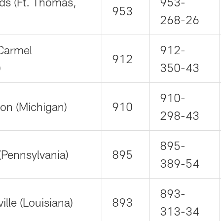
ds (Ft. Thomas,
953-
953
268-26
Carmel
912-
912
)
350-43
910-
on (Michigan)
910
298-43
895-
(Pennsylvania)
895
389-54
893-
lle (Louisiana)
893
313-34