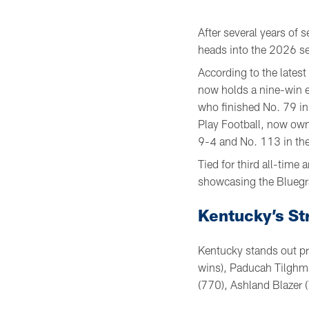
After several years of s
heads into the 2026 se
According to the lates
now holds a nine-win e
who finished No. 79 in
Play Football, now own
9-4 and No. 113 in th
Tied for third all-tim
showcasing the Bluegra
Kentucky’s St
Kentucky stands out pr
wins), Paducah Tilghma
(770), Ashland Blazer (