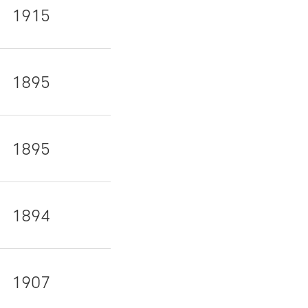
1915
1895
1895
1894
1907