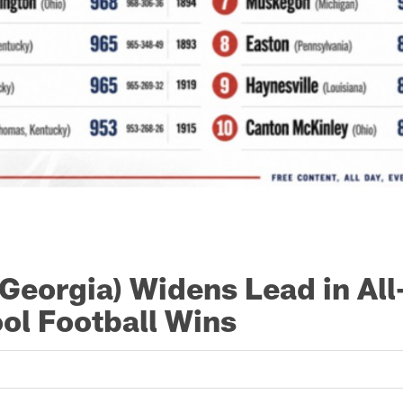
(Georgia) Widens Lead in Al
ol Football Wins