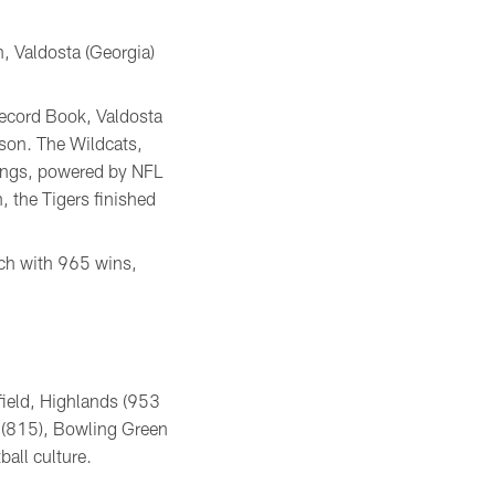
en, Valdosta (Georgia)
Record Book, Valdosta
ason. The Wildcats,
kings, powered by NFL
 the Tigers finished
ach with 965 wins,
field, Highlands (953
e (815), Bowling Green
all culture.