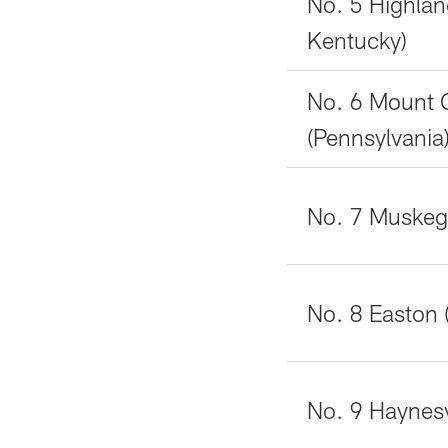
No. 5 Highlan
Kentucky)
No. 6 Mount 
(Pennsylvania
No. 7 Muskeg
No. 8 Easton 
No. 9 Haynesvi