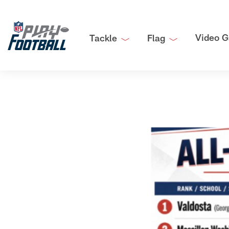
Video G
Tackle
Flag