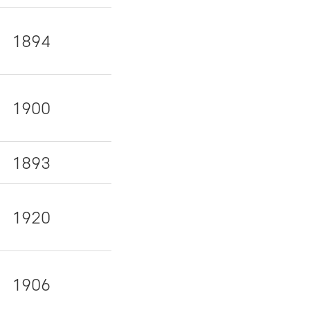
1894
1900
1893
1920
1906