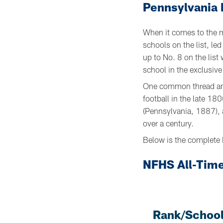
Pennsylvania 
When it comes to the m
schools on the list, l
up to No. 8 on the lis
school in the exclusiv
One common thread amo
football in the late 1
(Pennsylvania, 1887), 
over a century.
Below is the complete 
NFHS All-Time
Rank/School