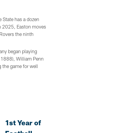
e State has a dozen
 in 2025, Easton moves
Rovers the ninth
Many began playing
d 1888), William Penn
 the game for well
1st Year of