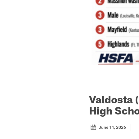
Valdosta 
High Scho
June 11, 2026