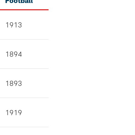
Football
1913
1894
1893
1919