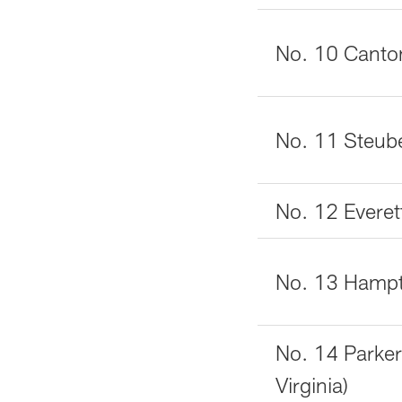
No. 10 Canto
No. 11 Steube
No. 12 Everet
No. 13 Hampto
No. 14 Parke
Virginia)