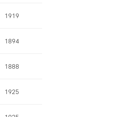
1919
1894
1888
1925