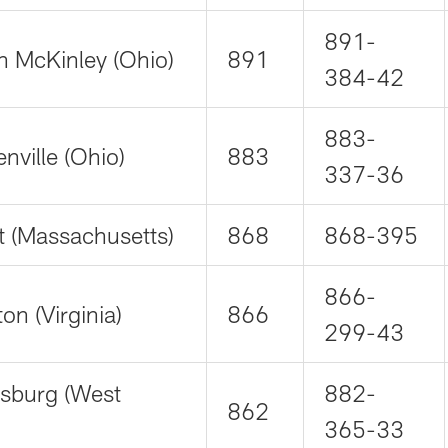
891-
n McKinley (Ohio)
891
384-42
883-
nville (Ohio)
883
337-36
t (Massachusetts)
868
868-395
866-
n (Virginia)
866
299-43
rsburg (West
882-
862
365-33