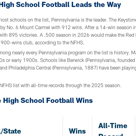
High School Football Leads the Way
ost schools on the list, Pennsylvania is the leader. The Keyston
ed by No. 6 Mount Carmel with 912 wins. After a 14-win season
t with 895 victories. A .500 season in 2026 would make the Red 
e 900-wins club, according to the NFHS.
ng nearly every Pennsylvania program on the list is history. 
800s or early 1900s. Schools like Berwick (Pennsylvania, founde
and Philadelphia Central (Pennsylvania, 1887) have been playing
NFHS list with all-time records through the 2025 season.
 High School Football Wins
All-Time
/State
Wins