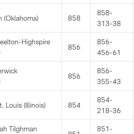
858-
n (Oklahoma)
858
313-38
teelton-Highspire
856-
856
)
456-61
erwick
856-
856
)
355-43
854-
 Louis (Illinois)
854
218-36
ah Tilghman
851-