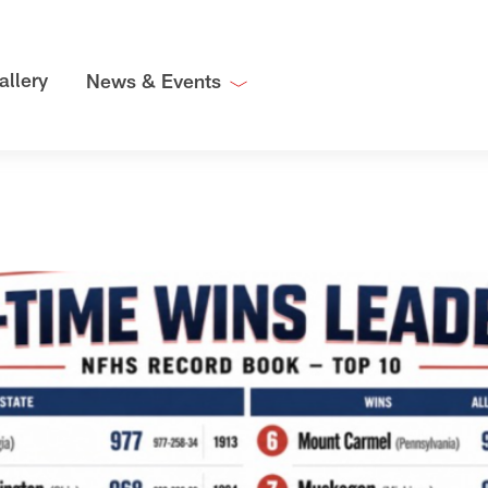
allery
News & Events