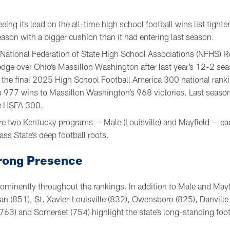
eeing its lead on the all-time high school football wins list tight
ason with a bigger cushion than it had entering last season.
t National Federation of State High School Associations (NFHS) 
dge over Ohio’s Massillon Washington after last year’s 12-2 se
 the final 2025 High School Football America 300 national ran
 977 wins to Massillon Washington’s 968 victories. Last season,
e HSFA 300.
e are two Kentucky programs — Male (Louisville) and Mayfield — e
ss State’s deep football roots.
rong Presence
ominently throughout the rankings. In addition to Male and May
n (851), St. Xavier-Louisville (832), Owensboro (825), Danvill
763) and Somerset (754) highlight the state’s long-standing footb