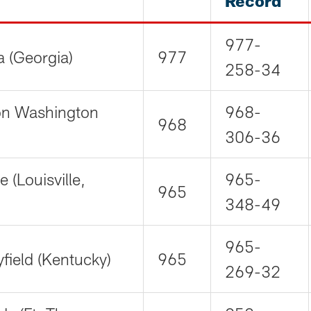
Record
977-
a (Georgia)
977
258-34
lon Washington
968-
968
306-36
e (Louisville,
965-
965
348-49
965-
field (Kentucky)
965
269-32