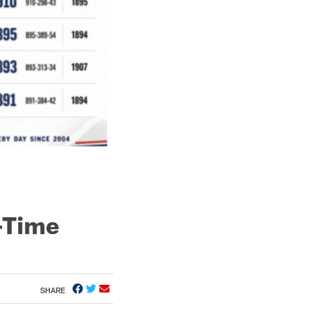
l-Time
SHARE