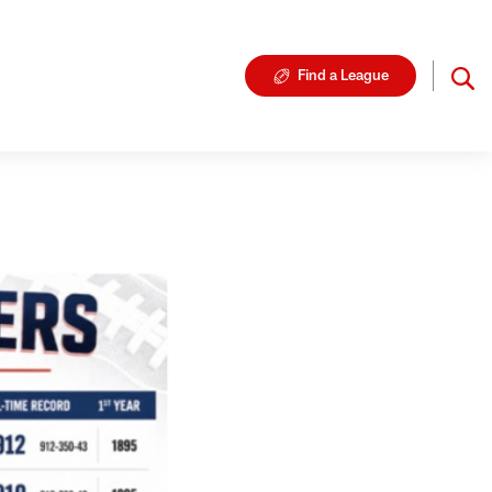
Find a League