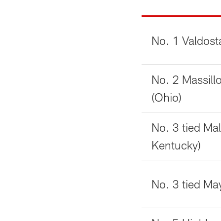
No. 1 Valdost
No. 2 Massil
(Ohio)
No. 3 tied Mal
Kentucky)
No. 3 tied May