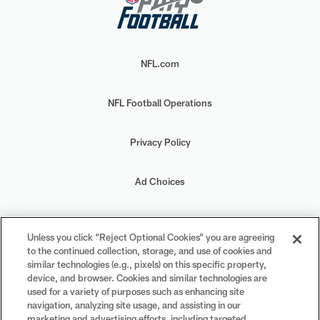
NFL.com
NFL Football Operations
Privacy Policy
Ad Choices
Your Privacy Choices
Unless you click “Reject Optional Cookies” you are agreeing
to the continued collection, storage, and use of cookies and
Cookie Settings
similar technologies (e.g., pixels) on this specific property,
device, and browser. Cookies and similar technologies are
used for a variety of purposes such as enhancing site
navigation, analyzing site usage, and assisting in our
marketing and advertising efforts, including targeted