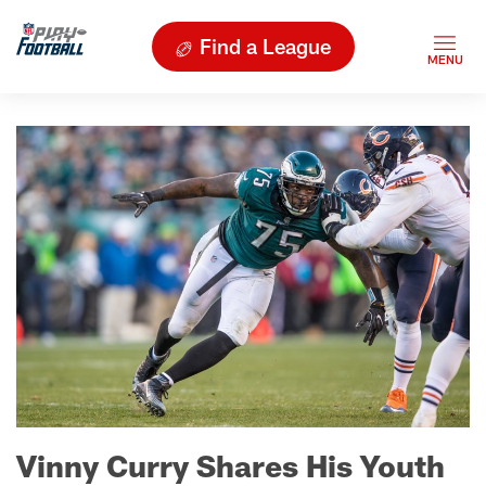
Find a League
Vinny Curry Shares His Youth