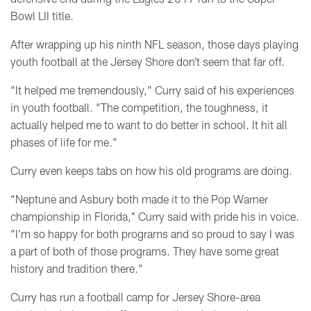
Bowl LII title.
After wrapping up his ninth NFL season, those days playing
youth football at the Jersey Shore don’t seem that far off.
“It helped me tremendously," Curry said of his experiences
in youth football. “The competition, the toughness, it
actually helped me to want to do better in school. It hit all
phases of life for me."
Curry even keeps tabs on how his old programs are doing.
“Neptune and Asbury both made it to the Pop Warner
championship in Florida,’’ Curry said with pride his in voice.
“I’m so happy for both programs and so proud to say I was
a part of both of those programs. They have some great
history and tradition there."
Curry has run a football camp for Jersey Shore-area