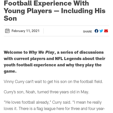
Football Experience With
Young Players — Including His
Son
February 11, 2021
SHARE
Welcome to
Why We Play
, a series of discussions
with current players and NFL Legends about their
youth football experience and why they play the
game.
Vinny Curry can’t wait to get his son on the football field.
Curry’s son, Noah, turned three years old in May.
“He loves football already,’’ Curry said. “I mean he really
loves it. There is a flag league here for three and four year-