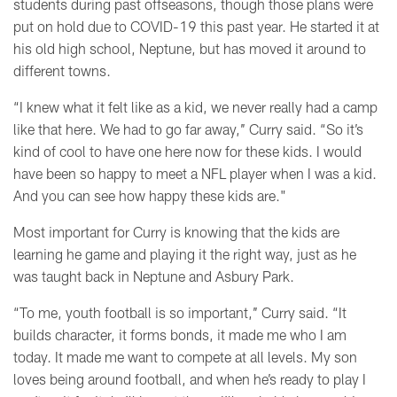
students during past offseasons, though those plans were
put on hold due to COVID-19 this past year. He started it at
his old high school, Neptune, but has moved it around to
different towns.
“I knew what it felt like as a kid, we never really had a camp
like that here. We had to go far away,’’ Curry said. “So it’s
kind of cool to have one here now for these kids. I would
have been so happy to meet a NFL player when I was a kid.
And you can see how happy these kids are."
Most important for Curry is knowing that the kids are
learning he game and playing it the right way, just as he
was taught back in Neptune and Asbury Park.
“To me, youth football is so important,’’ Curry said. “It
builds character, it forms bonds, it made me who I am
today. It made me want to compete at all levels. My son
loves being around football, and when he’s ready to play I