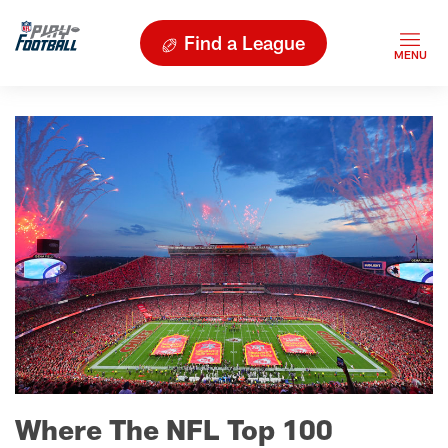
Find a League
Where The NFL Top 100