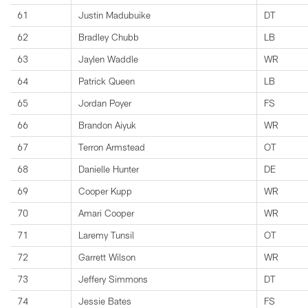
61
Justin Madubuike
DT
62
Bradley Chubb
LB
63
Jaylen Waddle
WR
64
Patrick Queen
LB
65
Jordan Poyer
FS
66
Brandon Aiyuk
WR
67
Terron Armstead
OT
68
Danielle Hunter
DE
69
Cooper Kupp
WR
70
Amari Cooper
WR
71
Laremy Tunsil
OT
72
Garrett Wilson
WR
73
Jeffery Simmons
DT
74
Jessie Bates
FS