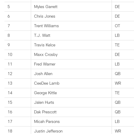
5
Myles Garrett
DE
6
Chris Jones
DE
7
Trent Williams
OT
8
T.J. Watt
LB
9
Travis Kelce
TE
10
Maxx Crosby
DE
11
Fred Warner
LB
12
Josh Allen
QB
13
CeeDee Lamb
WR
14
George Kittle
TE
15
Jalen Hurts
QB
16
Dak Prescott
QB
17
Micah Parsons
LB
18
Justin Jefferson
WR