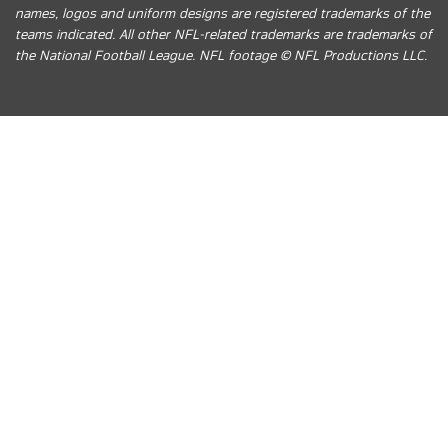
names, logos and uniform designs are registered trademarks of the
teams indicated. All other NFL-related trademarks are trademarks of
the National Football League. NFL footage © NFL Productions LLC.