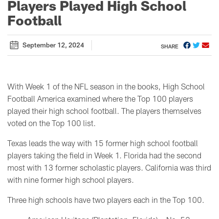
Players Played High School
Football
September 12, 2024
SHARE
With Week 1 of the NFL season in the books, High School
Football America examined where the Top 100 players
played their high school football. The players themselves
voted on the Top 100 list.
Texas leads the way with 15 former high school football
players taking the field in Week 1. Florida had the second
most with 13 former scholastic players. California was third
with nine former high school players.
Three high schools have two players each in the Top 100.