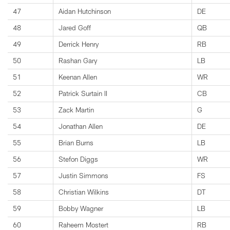
47
Aidan Hutchinson
DE
48
Jared Goff
QB
49
Derrick Henry
RB
50
Rashan Gary
LB
51
Keenan Allen
WR
52
Patrick Surtain II
CB
53
Zack Martin
G
54
Jonathan Allen
DE
55
Brian Burns
LB
56
Stefon Diggs
WR
57
Justin Simmons
FS
58
Christian Wilkins
DT
59
Bobby Wagner
LB
60
Raheem Mostert
RB