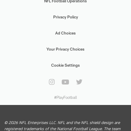
NFL Football Operations
Privacy Policy
Ad Choices
Your Privacy Choices
Cookie Settings
#PlayFootball
© 2026 NFL Enterprises LLC. NFL and the NFL shield design are
registered trademarks of the National Football League. The team