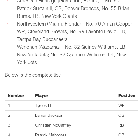
American Heritage (Plantation, Florida) – No. 52
Patrick Surtain II, CB, Denver Broncos; No. 55 Brian
Burns, LB, New York Giants
Northwestern (Miami, Florida) – No. 70 Amari Cooper,
WR, Cleveland Browns; No. 99 Lavonte David, LB,
Tampa Bay Buccaneers
Wenonah (Alabama) – No. 32 Quincy Williams, LB,
New York Jets; No. 37 Quinnen Williams, DT, New
York Jets
Below is the complete list:
Number
Player
Position
1
Tyreek Hill
WR
2
Lamar Jackson
QB
3
Christian McCaffrey
RB
4
Patrick Mahomes
QB