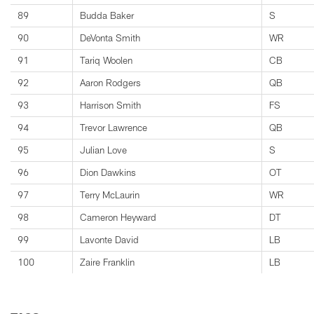
89
Budda Baker
S
90
DeVonta Smith
WR
91
Tariq Woolen
CB
92
Aaron Rodgers
QB
93
Harrison Smith
FS
94
Trevor Lawrence
QB
95
Julian Love
S
96
Dion Dawkins
OT
97
Terry McLaurin
WR
98
Cameron Heyward
DT
99
Lavonte David
LB
100
Zaire Franklin
LB