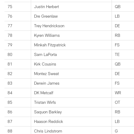
75
Justin Herbert
QB
76
Dre Greenlaw
LB
77
Trey Hendrickson
DE
78
Kyren Williams
RB
79
Minkah Fitzpatrick
FS
80
Sam LaPorta
TE
81
Kirk Cousins
QB
82
Montez Sweat
DE
83
Derwin James
FS
84
DK Metcalf
WR
85
Tristan Wirfs
OT
86
Saquon Barkley
RB
87
Haason Reddick
LB
88
Chris Lindstrom
G