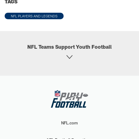
TAGS
NFL PLAYERS AND LEGENDS
NFL Teams Support Youth Football
NFL.com