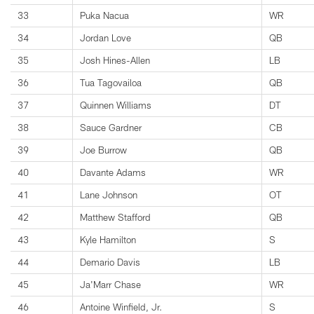
33
Puka Nacua
WR
34
Jordan Love
QB
35
Josh Hines-Allen
LB
36
Tua Tagovailoa
QB
37
Quinnen Williams
DT
38
Sauce Gardner
CB
39
Joe Burrow
QB
40
Davante Adams
WR
41
Lane Johnson
OT
42
Matthew Stafford
QB
43
Kyle Hamilton
S
44
Demario Davis
LB
45
Ja'Marr Chase
WR
46
Antoine Winfield, Jr.
S