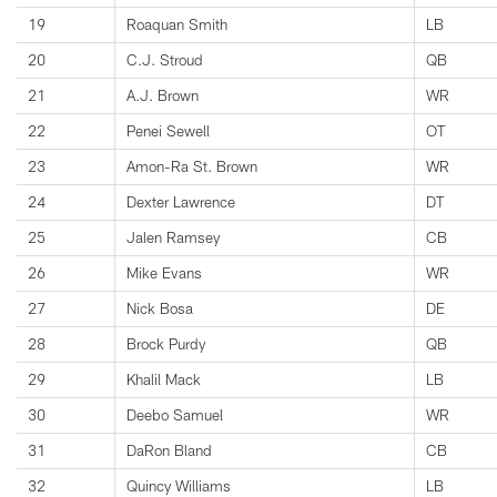
19
Roaquan Smith
LB
20
C.J. Stroud
QB
21
A.J. Brown
WR
22
Penei Sewell
OT
23
Amon-Ra St. Brown
WR
24
Dexter Lawrence
DT
25
Jalen Ramsey
CB
26
Mike Evans
WR
27
Nick Bosa
DE
28
Brock Purdy
QB
29
Khalil Mack
LB
30
Deebo Samuel
WR
31
DaRon Bland
CB
32
Quincy Williams
LB