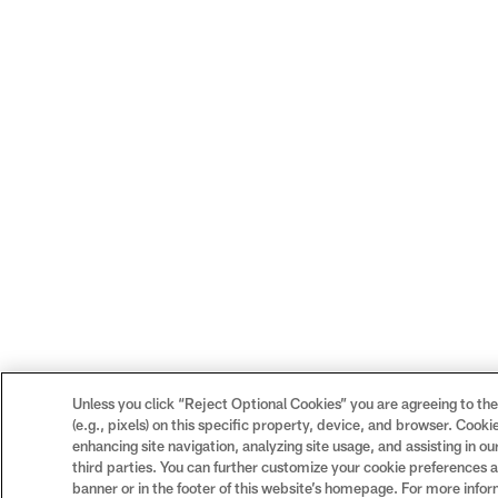
Unless you click “Reject Optional Cookies” you are agreeing to the
(e.g., pixels) on this specific property, device, and browser. Cook
enhancing site navigation, analyzing site usage, and assisting in o
third parties. You can further customize your cookie preferences an
banner or in the footer of this website’s homepage. For more infor