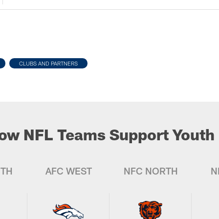
CLUBS AND PARTNERS
ow NFL Teams Support Youth 
UTH
AFC WEST
NFC NORTH
N