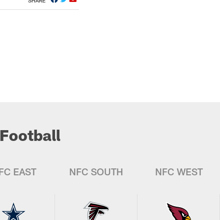
SHARE
Football
FC EAST
NFC SOUTH
NFC WEST