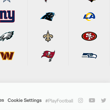
es
Cookie Settings
#PlayFootball