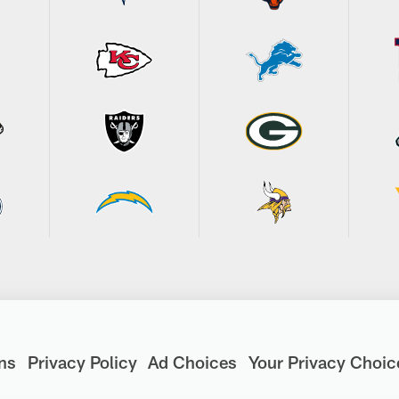
ns
Privacy Policy
Ad Choices
Your Privacy Choic