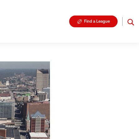
Find a League