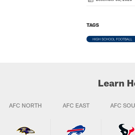
TAGS
HIGH SCHOOL FOOTBALL
Learn H
AFC NORTH
AFC EAST
AFC SO