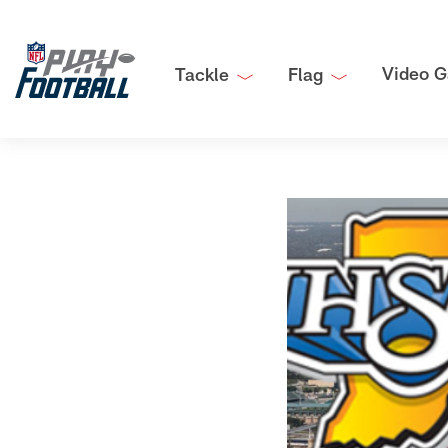
Video G
Tackle
Flag