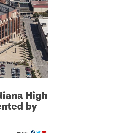
diana High
ented by