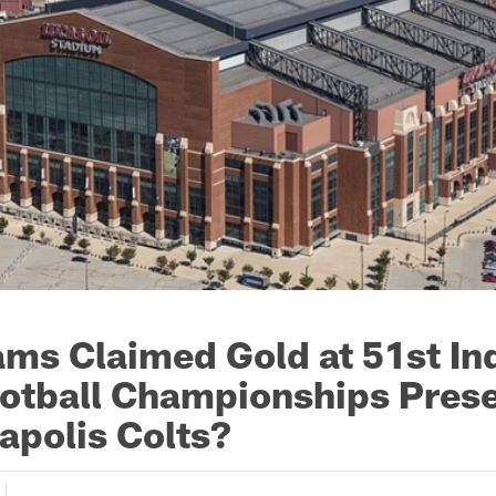
ms Claimed Gold at 51st In
otball Championships Pres
apolis Colts?