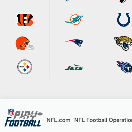
NFL.com
NFL Football Operatio