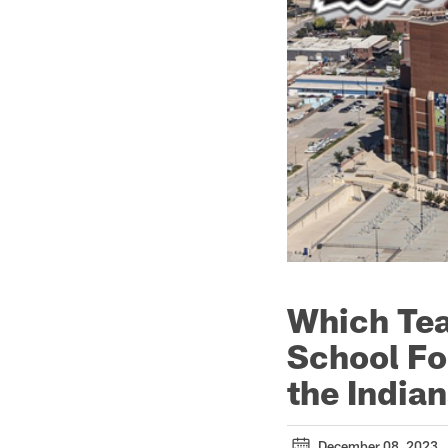
Which Tea
School Fo
the Indian
December 08, 2023