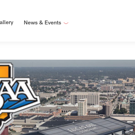
allery
News & Events