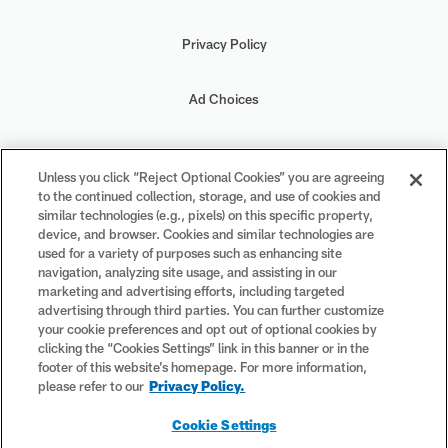
Privacy Policy
Ad Choices
Your Privacy Choices
Unless you click “Reject Optional Cookies” you are agreeing
to the continued collection, storage, and use of cookies and
Cookie Settings
similar technologies (e.g., pixels) on this specific property,
device, and browser. Cookies and similar technologies are
used for a variety of purposes such as enhancing site
navigation, analyzing site usage, and assisting in our
marketing and advertising efforts, including targeted
advertising through third parties. You can further customize
#PlayFootball
your cookie preferences and opt out of optional cookies by
clicking the “Cookies Settings” link in this banner or in the
footer of this website’s homepage. For more information,
please refer to our
Privacy Policy.
© 2026 NFL Enterprises LLC. NFL and the NFL shield design are
Cookie Settings
registered trademarks of the National Football League. The team
names, logos and uniform designs are registered trademarks of the