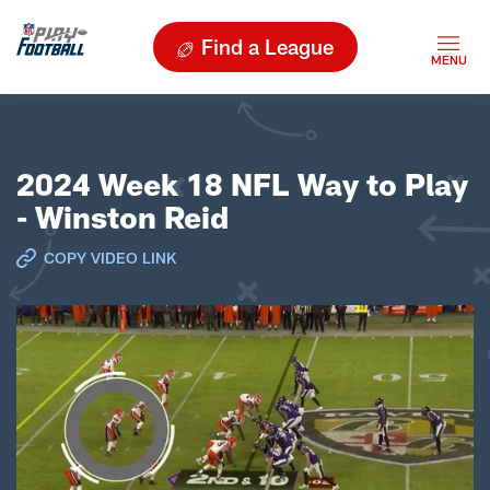
Find a League
2024 Week 18 NFL Way to Play
- Winston Reid
COPY VIDEO LINK