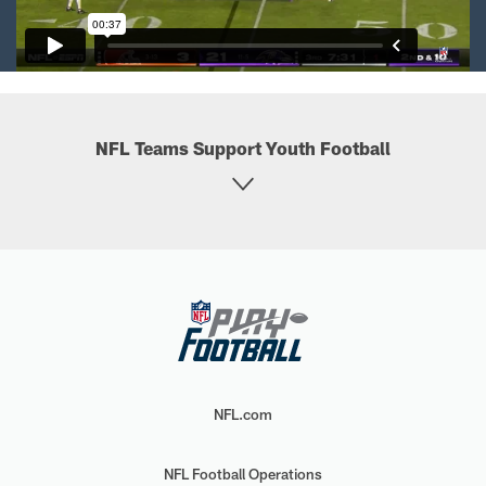
NFL Teams Support Youth Football
NFL.com
NFL Football Operations