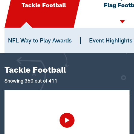
Tackle Football
Flag Footb
NFL Way to Play Awards
Event Highlights
Tackle Football
Showing 360 out of 411