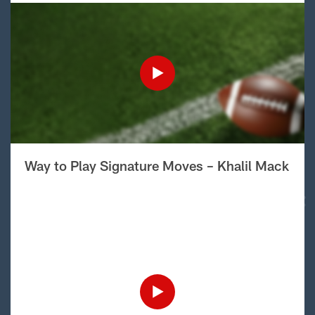
Way to Play Signature Moves – Khalil Mack