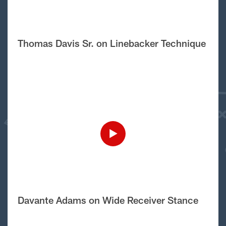
Thomas Davis Sr. on Linebacker Technique
Davante Adams on Wide Receiver Stance