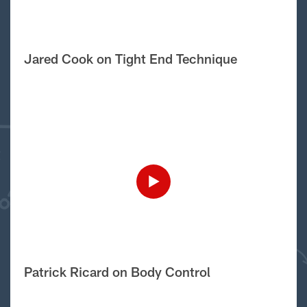
Jared Cook on Tight End Technique
Patrick Ricard on Body Control