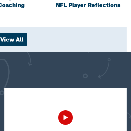
Coaching
NFL Player Reflections
View All