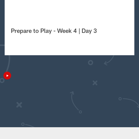
Prepare to Play - Week 4 | Day 3