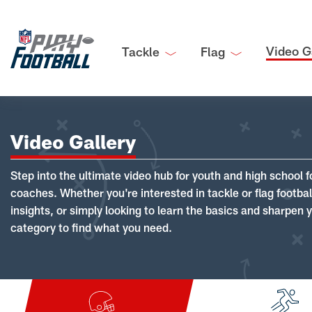
Video G
Tackle
Flag
Video Gallery
Step into the ultimate video hub for youth and high school f
coaches. Whether you're interested in tackle or flag footba
insights, or simply looking to learn the basics and sharpen you
category to find what you need.