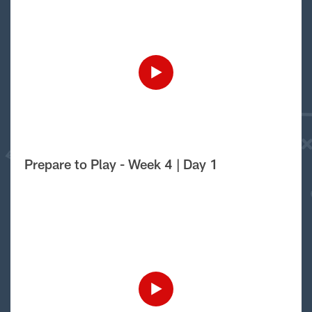
Prepare to Play - Week 4 | Day 1