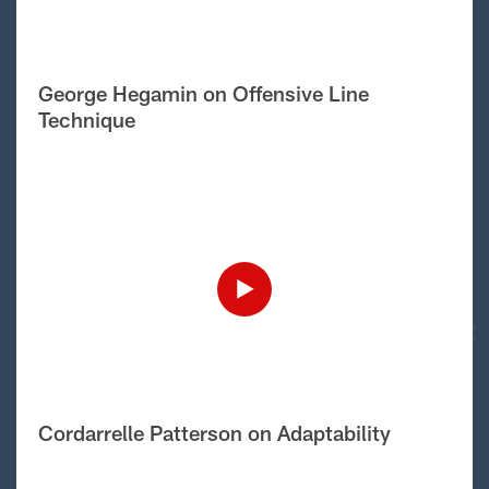
George Hegamin on Offensive Line
Technique
Cordarrelle Patterson on Adaptability