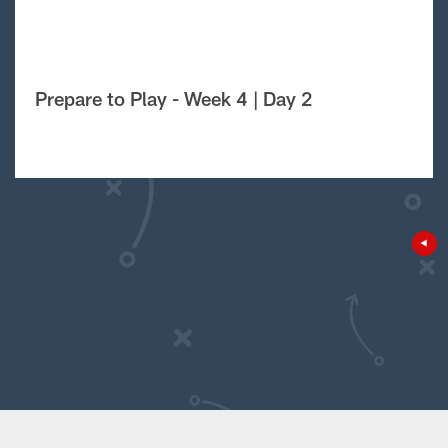
Prepare to Play - Week 4 | Day 2