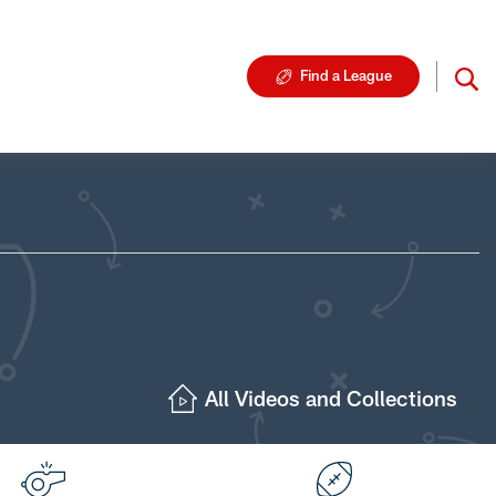
Find a League
All Videos and Collections