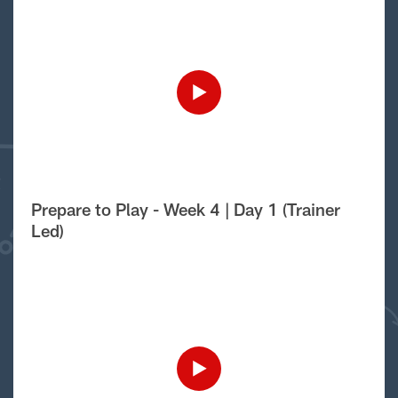
Prepare to Play - Week 4 | Day 1 (Trainer
Led)