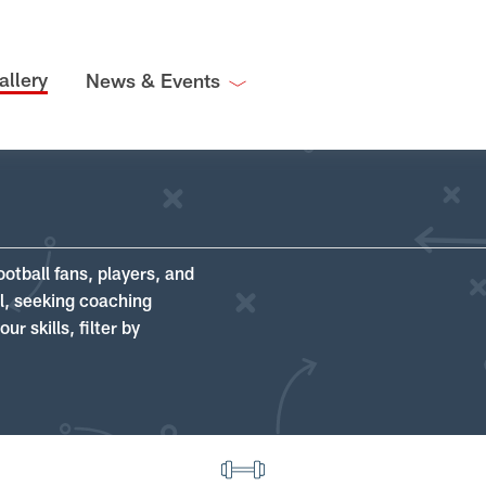
allery
News & Events
ootball fans, players, and
ll, seeking coaching
r skills, filter by