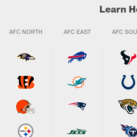
Learn H
AFC NORTH
AFC EAST
AFC SO