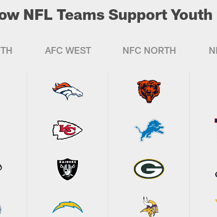
ow NFL Teams Support Youth 
UTH
AFC WEST
NFC NORTH
N