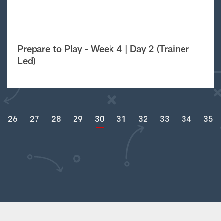
Prepare to Play - Week 4 | Day 2 (Trainer
Led)
26
27
28
29
30
31
32
33
34
35