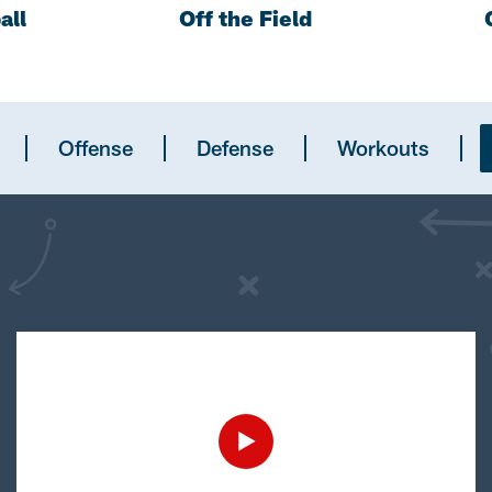
all
Off the Field
Offense
Defense
Workouts