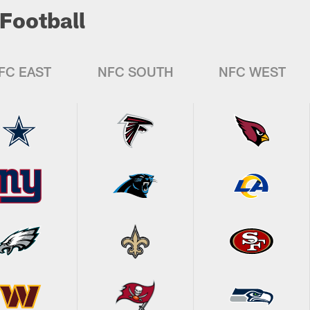
Football
FC EAST
NFC SOUTH
NFC WEST