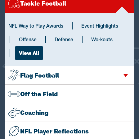
Tackle Football
NFL Way to Play Awards
Event Highlights
Offense
Defense
Workouts
View All
Flag Football
Off the Field
Coaching
NFL Player Reflections