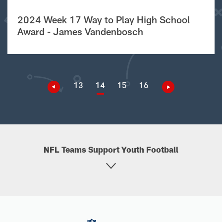
2024 Week 17 Way to Play High School
Award - James Vandenbosch
13
14
15
16
NFL Teams Support Youth Football