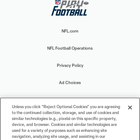
NFL.com
NFL Football Operations
Privacy Policy
Ad Choices
Your Privacy Choices
Unless you click “Reject Optional Cookies” you are agreeing
to the continued collection, storage, and use of cookies and
Cookie Settings
similar technologies (e.g., pixels) on this specific property,
device, and browser. Cookies and similar technologies are
used for a variety of purposes such as enhancing site
navigation, analyzing site usage, and assisting in our