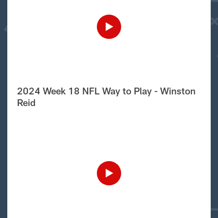
2024 Week 18 NFL Way to Play - Winston
Reid