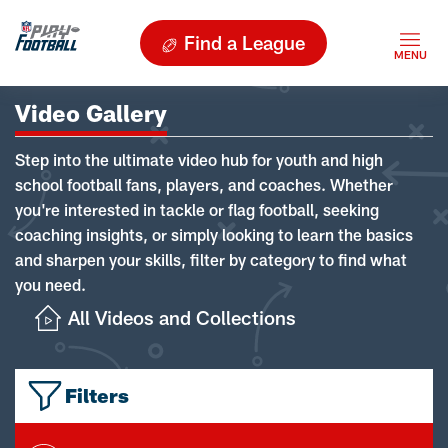
Find a League
Video Gallery
Step into the ultimate video hub for youth and high
school football fans, players, and coaches. Whether
you're interested in tackle or flag football, seeking
coaching insights, or simply looking to learn the basics
and sharpen your skills, filter by category to find what
you need.
All Videos and Collections
Filters