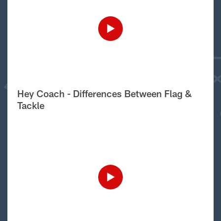
Hey Coach - Differences Between Flag &
Tackle