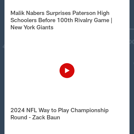
Malik Nabers Surprises Paterson High
Schoolers Before 100th Rivalry Game |
New York Giants
2024 NFL Way to Play Championship
Round - Zack Baun