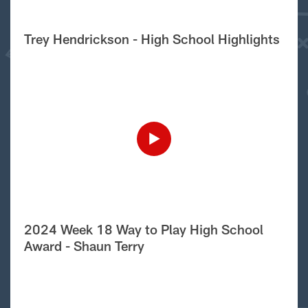
Trey Hendrickson - High School Highlights
2024 Week 18 Way to Play High School
Award - Shaun Terry