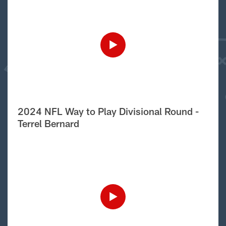
2024 NFL Way to Play Divisional Round -
Terrel Bernard