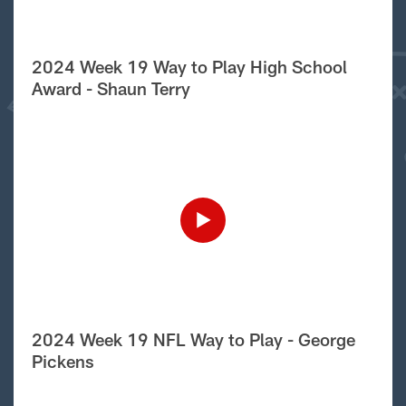
2024 Week 19 Way to Play High School
Award - Shaun Terry
2024 Week 19 NFL Way to Play - George
Pickens