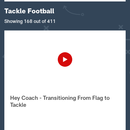
Tackle Football
Showing 168 out of 411
Hey Coach - Transitioning From Flag to
Tackle