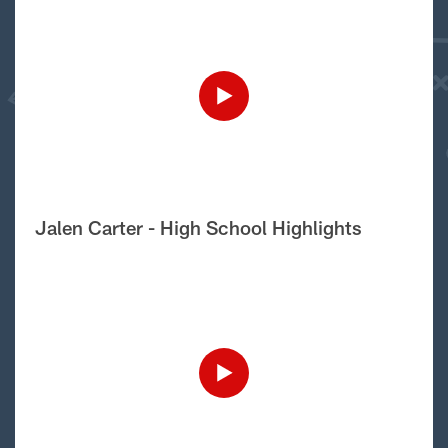
Jalen Carter - High School Highlights