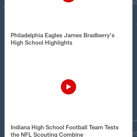
Philadelphia Eagles James Bradberry's
High School Highlights
Indiana High School Football Team Tests
the NFL Scouting Combine