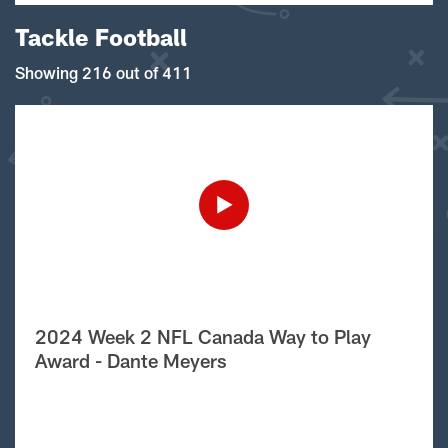
Tackle Football
Showing 216 out of 411
2024 Week 2 NFL Canada Way to Play
Award - Dante Meyers