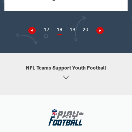
17
18
19
20
NFL Teams Support Youth Football