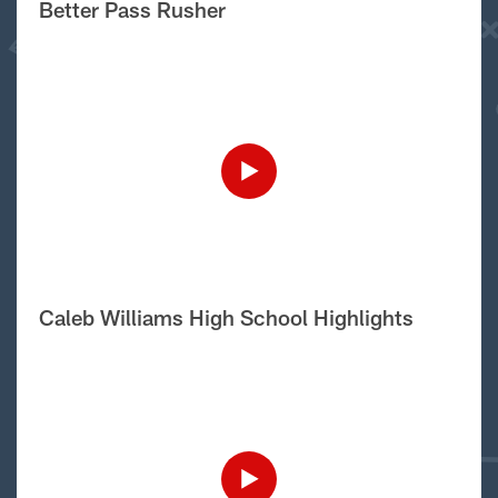
Better Pass Rusher
Caleb Williams High School Highlights