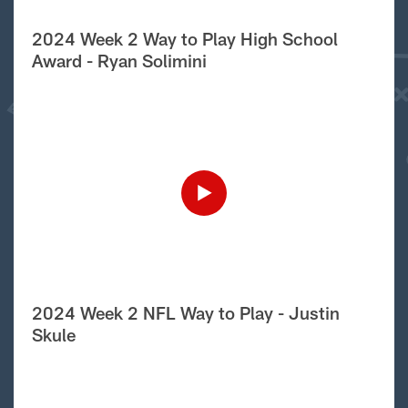
2024 Week 2 Way to Play High School
Award - Ryan Solimini
2024 Week 2 NFL Way to Play - Justin
Skule