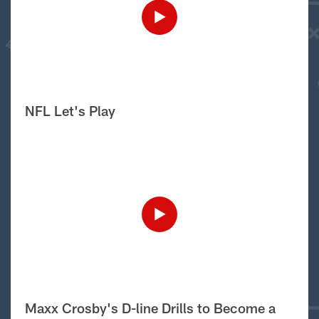
NFL Let's Play
Maxx Crosby's D-line Drills to Become a