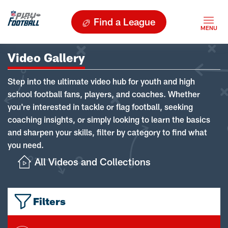
Find a League
Video Gallery
Step into the ultimate video hub for youth and high
school football fans, players, and coaches. Whether
you're interested in tackle or flag football, seeking
coaching insights, or simply looking to learn the basics
and sharpen your skills, filter by category to find what
you need.
All Videos and Collections
Filters