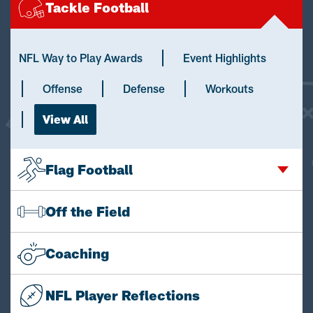
Tackle Football
NFL Way to Play Awards
Event Highlights
Offense
Defense
Workouts
View All
Flag Football
Off the Field
Coaching
NFL Player Reflections