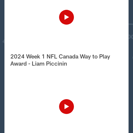
2024 Week 1 NFL Canada Way to Play
Award - Liam Piccinin