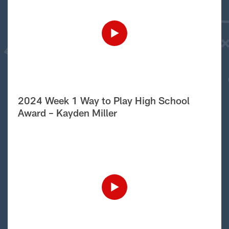
2024 Week 1 Way to Play High School
Award – Kayden Miller