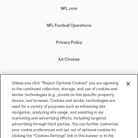
NFL.com
NFL Football Operations
Privacy Policy
Ad Choices
Your Privacy Choices
Unless you click “Reject Optional Cookies” you are agreeing
to the continued collection, storage, and use of cookies and
Cookie Settings
similar technologies (e.g., pixels) on this specific property,
device, and browser. Cookies and similar technologies are
used for a variety of purposes such as enhancing site
navigation, analyzing site usage, and assisting in our
marketing and advertising efforts, including targeted
advertising through third parties. You can further customize
#PlayFootball
your cookie preferences and opt out of optional cookies by
clicking the “Cookies Settings” link in this banner or in the