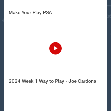
Make Your Play PSA
2024 Week 1 Way to Play - Joe Cardona