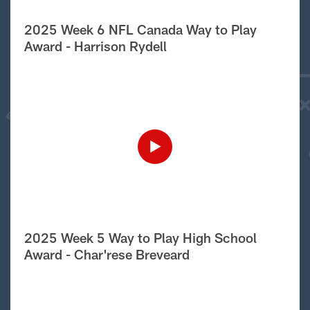
2025 Week 6 NFL Canada Way to Play
Award - Harrison Rydell
2025 Week 5 Way to Play High School
Award - Char'rese Breveard