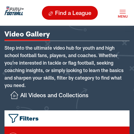
Find a League
Video Gallery
Step into the ultimate video hub for youth and high
school football fans, players, and coaches. Whether
you're interested in tackle or flag football, seeking
coaching insights, or simply looking to learn the basics
and sharpen your skills, filter by category to find what
you need.
All Videos and Collections
Filters