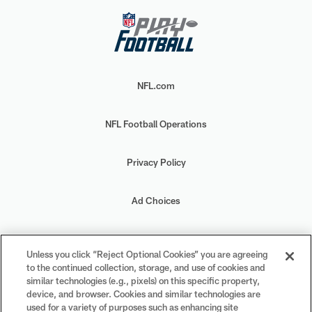
NFL.com
NFL Football Operations
Privacy Policy
Ad Choices
Your Privacy Choices
Unless you click “Reject Optional Cookies” you are agreeing
to the continued collection, storage, and use of cookies and
Cookie Settings
similar technologies (e.g., pixels) on this specific property,
device, and browser. Cookies and similar technologies are
used for a variety of purposes such as enhancing site