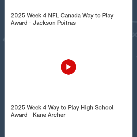
2025 Week 4 NFL Canada Way to Play
Award - Jackson Poitras
2025 Week 4 Way to Play High School
Award - Kane Archer