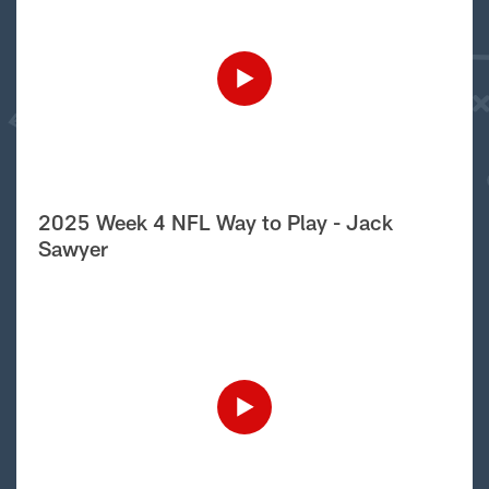
2025 Week 4 NFL Way to Play - Jack
Sawyer