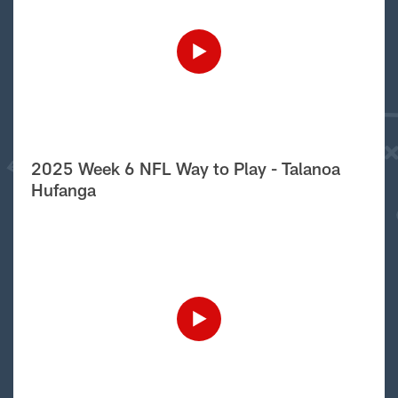
2025 Week 6 NFL Way to Play - Talanoa
Hufanga