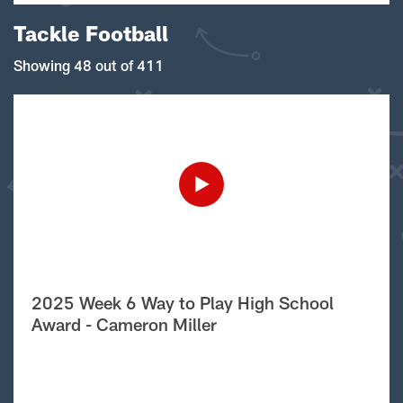
Tackle Football
Showing 48 out of 411
2025 Week 6 Way to Play High School
Award - Cameron Miller