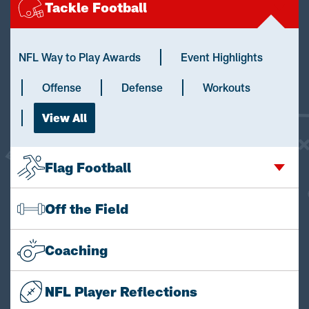
Tackle Football
NFL Way to Play Awards
Event Highlights
Offense
Defense
Workouts
View All
Flag Football
Off the Field
Coaching
NFL Player Reflections