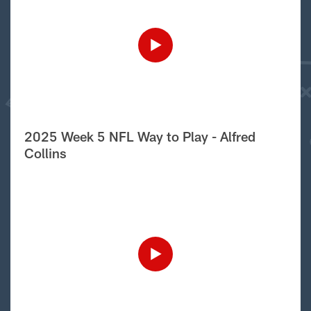
2025 Week 5 NFL Way to Play - Alfred
Collins