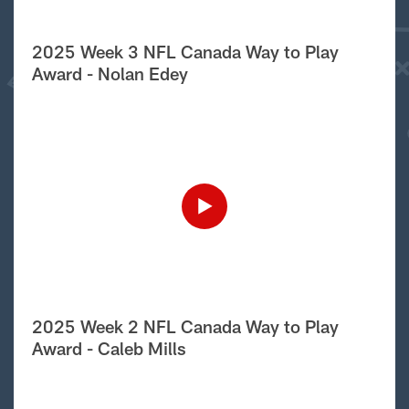
2025 Week 3 NFL Canada Way to Play
Award - Nolan Edey
2025 Week 2 NFL Canada Way to Play
Award - Caleb Mills