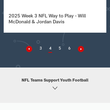
2025 Week 3 NFL Way to Play - Will
McDonald & Jordan Davis
3
4
5
6
NFL Teams Support Youth Football