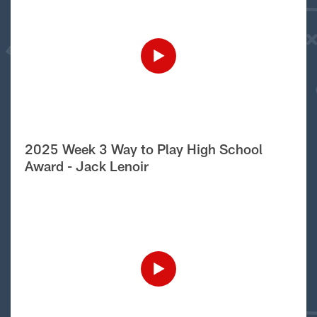
2025 Week 3 Way to Play High School
Award - Jack Lenoir