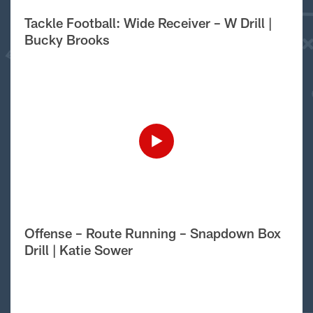
Tackle Football: Wide Receiver – W Drill |
Bucky Brooks
Offense – Route Running – Snapdown Box
Drill | Katie Sower