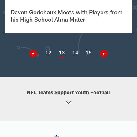
Davon Godchaux Meets with Players from
his High School Alma Mater
12
13
14
15
NFL Teams Support Youth Football