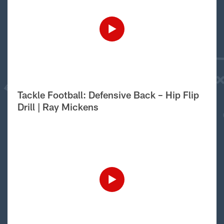
Tackle Football: Defensive Back – Hip Flip
Drill | Ray Mickens