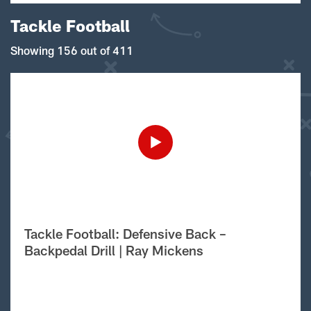
Tackle Football
Showing 156 out of 411
Tackle Football: Defensive Back –
Backpedal Drill | Ray Mickens