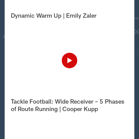
Dynamic Warm Up | Emily Zaler
Tackle Football: Wide Receiver – 5 Phases
of Route Running | Cooper Kupp