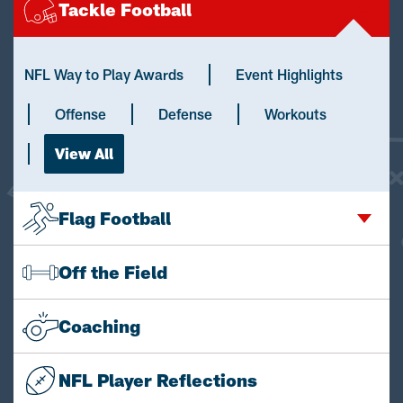
Tackle Football
NFL Way to Play Awards
Event Highlights
Offense
Defense
Workouts
View All
Flag Football
Off the Field
Coaching
NFL Player Reflections