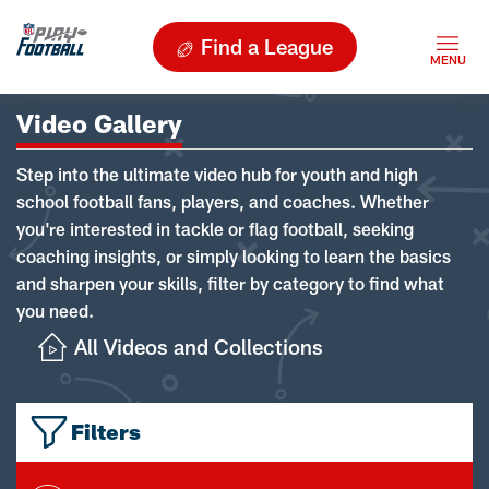
Find a League
Video Gallery
Step into the ultimate video hub for youth and high
school football fans, players, and coaches. Whether
you're interested in tackle or flag football, seeking
coaching insights, or simply looking to learn the basics
and sharpen your skills, filter by category to find what
you need.
All Videos and Collections
Filters