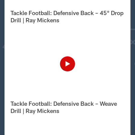
Tackle Football: Defensive Back – 45° Drop
Drill | Ray Mickens
Tackle Football: Defensive Back – Weave
Drill | Ray Mickens