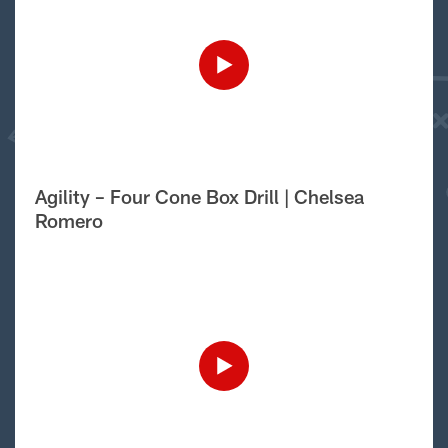
Agility – Four Cone Box Drill | Chelsea
Romero