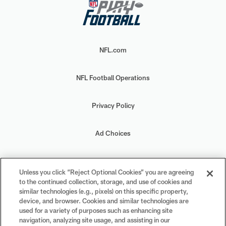
NFL.com
NFL Football Operations
Privacy Policy
Ad Choices
Your Privacy Choices
Unless you click “Reject Optional Cookies” you are agreeing
to the continued collection, storage, and use of cookies and
Cookie Settings
similar technologies (e.g., pixels) on this specific property,
device, and browser. Cookies and similar technologies are
used for a variety of purposes such as enhancing site
navigation, analyzing site usage, and assisting in our