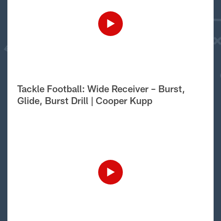
Tackle Football: Wide Receiver – Burst,
Glide, Burst Drill | Cooper Kupp