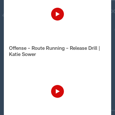
Offense – Route Running – Release Drill |
Katie Sower