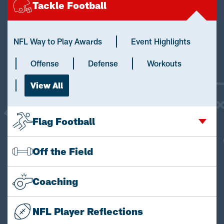
Tackle Football
NFL Way to Play Awards
Event Highlights
Offense
Defense
Workouts
View All
Flag Football
Off the Field
Coaching
NFL Player Reflections