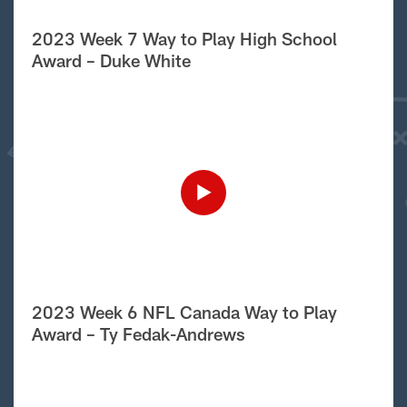
2023 Week 7 Way to Play High School
Award – Duke White
2023 Week 6 NFL Canada Way to Play
Award – Ty Fedak-Andrews