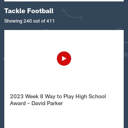
Tackle Football
Showing 240 out of 411
2023 Week 8 Way to Play High School
Award – David Parker