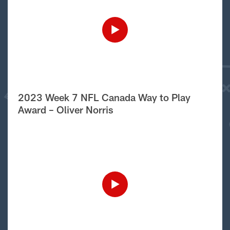
2023 Week 7 NFL Canada Way to Play
Award – Oliver Norris