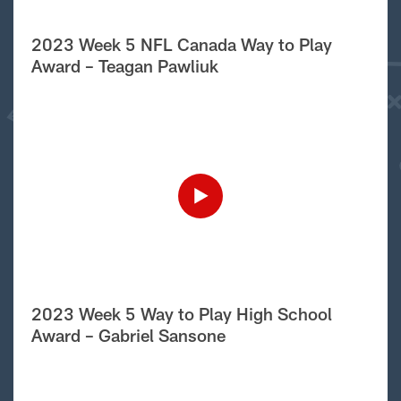
2023 Week 5 NFL Canada Way to Play
Award – Teagan Pawliuk
2023 Week 5 Way to Play High School
Award – Gabriel Sansone