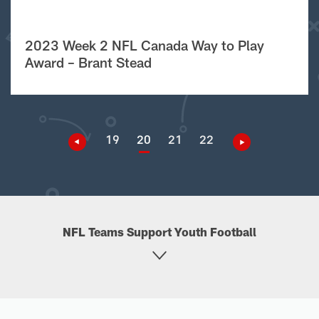
2023 Week 2 NFL Canada Way to Play
Award – Brant Stead
19
20
21
22
NFL Teams Support Youth Football