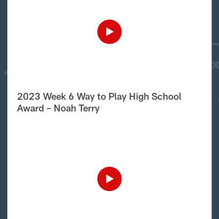
2023 Week 6 Way to Play High School
Award – Noah Terry