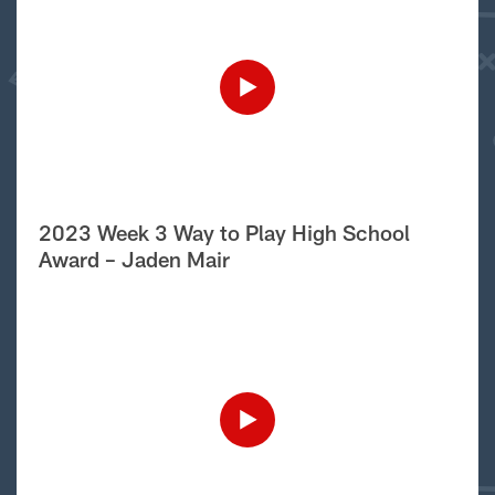
2023 Week 3 Way to Play High School
Award – Jaden Mair