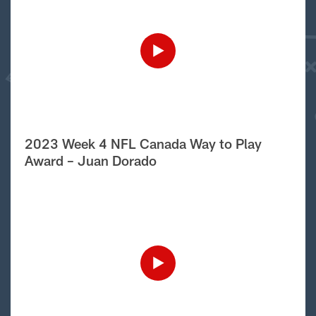
2023 Week 4 NFL Canada Way to Play
Award – Juan Dorado