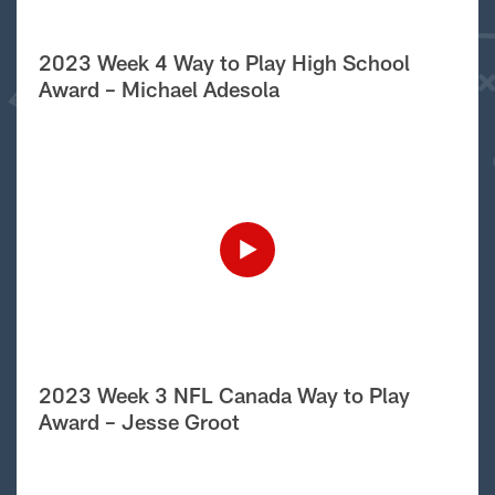
2023 Week 4 Way to Play High School
Award – Michael Adesola
2023 Week 3 NFL Canada Way to Play
Award – Jesse Groot