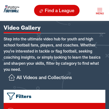
Find a League
Video Gallery
Step into the ultimate video hub for youth and high
school football fans, players, and coaches. Whether
you're interested in tackle or flag football, seeking
coaching insights, or simply looking to learn the basics
and sharpen your skills, filter by category to find what
you need.
All Videos and Collections
Filters