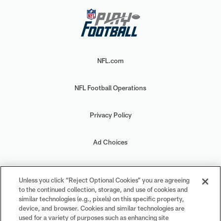
NFL.com
NFL Football Operations
Privacy Policy
Ad Choices
Your Privacy Choices
Unless you click “Reject Optional Cookies” you are agreeing
to the continued collection, storage, and use of cookies and
Cookie Settings
similar technologies (e.g., pixels) on this specific property,
device, and browser. Cookies and similar technologies are
used for a variety of purposes such as enhancing site