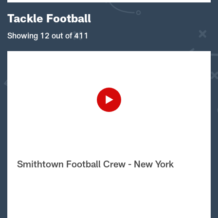
Tackle Football
Showing 12 out of 411
Smithtown Football Crew - New York