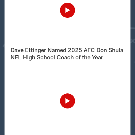
Dave Ettinger Named 2025 AFC Don Shula
NFL High School Coach of the Year