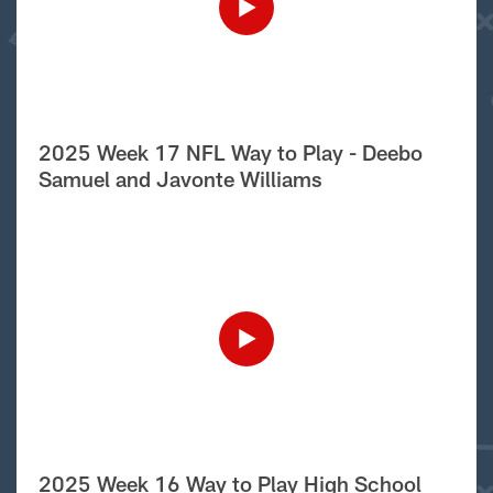
2025 Week 17 NFL Way to Play - Deebo
Samuel and Javonte Williams
2025 Week 16 Way to Play High School