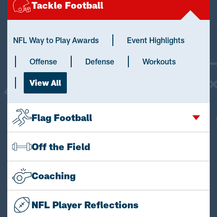
Tackle Football
NFL Way to Play Awards
Event Highlights
Offense
Defense
Workouts
View All
Flag Football
Off the Field
Coaching
NFL Player Reflections