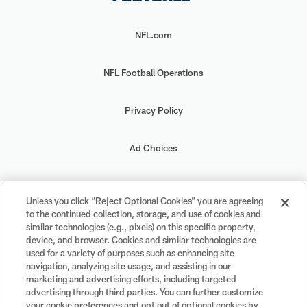
NFL.com
NFL Football Operations
Privacy Policy
Ad Choices
Your Privacy Choices
Unless you click “Reject Optional Cookies” you are agreeing
to the continued collection, storage, and use of cookies and
Cookie Settings
similar technologies (e.g., pixels) on this specific property,
device, and browser. Cookies and similar technologies are
used for a variety of purposes such as enhancing site
navigation, analyzing site usage, and assisting in our
marketing and advertising efforts, including targeted
advertising through third parties. You can further customize
#PlayFootball
your cookie preferences and opt out of optional cookies by