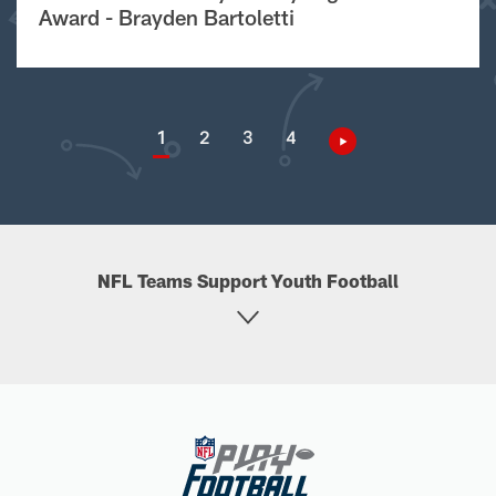
Award - Brayden Bartoletti
1
2
3
4
NFL Teams Support Youth Football