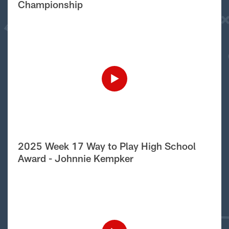
Championship
2025 Week 17 Way to Play High School
Award - Johnnie Kempker