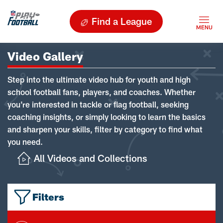
Find a League
Video Gallery
Step into the ultimate video hub for youth and high
school football fans, players, and coaches. Whether
you're interested in tackle or flag football, seeking
coaching insights, or simply looking to learn the basics
and sharpen your skills, filter by category to find what
you need.
All Videos and Collections
Filters