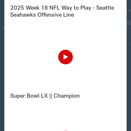
2025 Week 18 NFL Way to Play - Seattle
Seahawks Offensive Line
Super Bowl LX || Champion