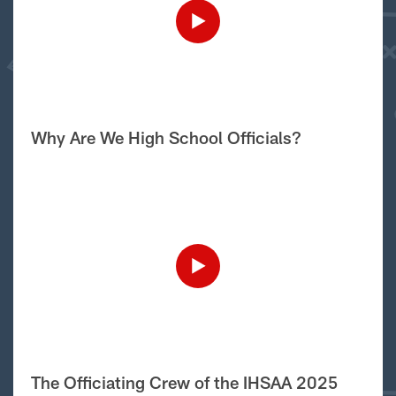
Why Are We High School Officials?
The Officiating Crew of the IHSAA 2025