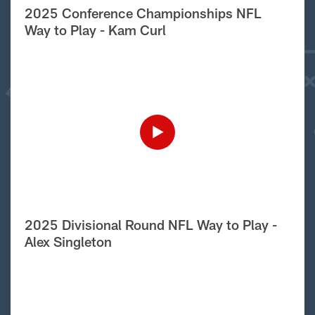
2025 Conference Championships NFL
Way to Play - Kam Curl
2025 Divisional Round NFL Way to Play -
Alex Singleton