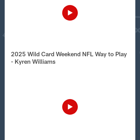
2025 Wild Card Weekend NFL Way to Play
- Kyren Williams