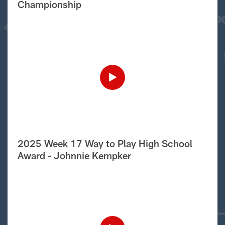
Championship
2025 Week 17 Way to Play High School
Award - Johnnie Kempker