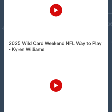
2025 Wild Card Weekend NFL Way to Play
- Kyren Williams