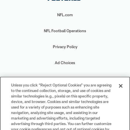
NFL.com
NFL Football Operations
Privacy Policy
Ad Choices
Your Privacy Choices
Unless you click “Reject Optional Cookies” you are agreeing
to the continued collection, storage, and use of cookies and
Cookie Settings
similar technologies (e.g., pixels) on this specific property,
device, and browser. Cookies and similar technologies are
used for a variety of purposes such as enhancing site
navigation, analyzing site usage, and assisting in our
marketing and advertising efforts, including targeted
advertising through third parties. You can further customize
#PlayFootball
your cookie preferences and opt out of optional cookies by