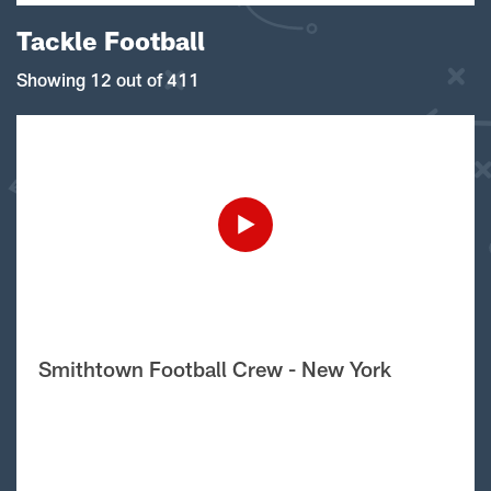
Tackle Football
Showing 12 out of 411
Smithtown Football Crew - New York