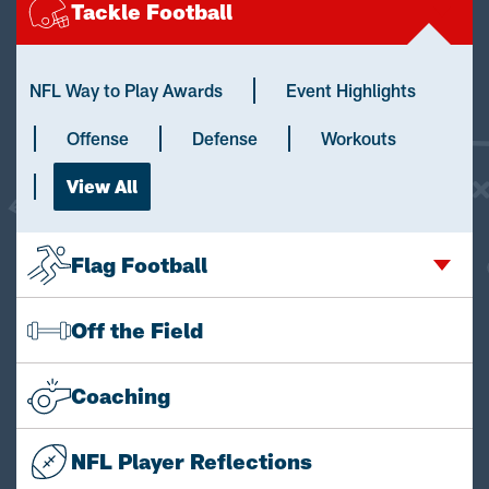
Tackle Football
NFL Way to Play Awards
Event Highlights
Offense
Defense
Workouts
View All
Flag Football
Off the Field
Coaching
NFL Player Reflections