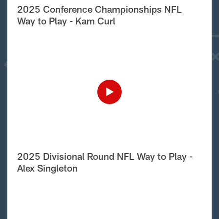
2025 Conference Championships NFL
Way to Play - Kam Curl
2025 Divisional Round NFL Way to Play -
Alex Singleton