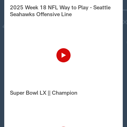
2025 Week 18 NFL Way to Play - Seattle
Seahawks Offensive Line
Super Bowl LX || Champion