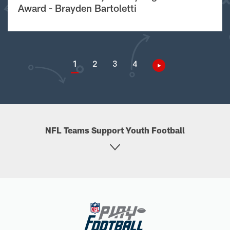
Award - Brayden Bartoletti
1
2
3
4
NFL Teams Support Youth Football