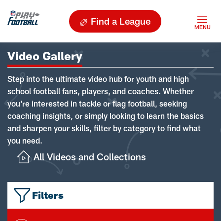
Find a League
Video Gallery
Step into the ultimate video hub for youth and high
school football fans, players, and coaches. Whether
you're interested in tackle or flag football, seeking
coaching insights, or simply looking to learn the basics
and sharpen your skills, filter by category to find what
you need.
All Videos and Collections
Filters