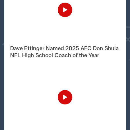
Dave Ettinger Named 2025 AFC Don Shula
NFL High School Coach of the Year