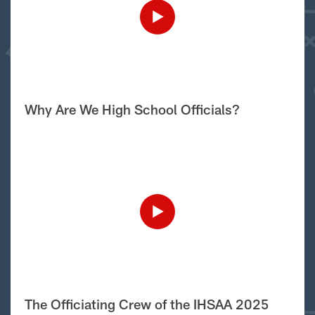
Why Are We High School Officials?
The Officiating Crew of the IHSAA 2025