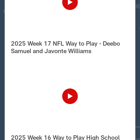
2025 Week 17 NFL Way to Play - Deebo
Samuel and Javonte Williams
2025 Week 16 Way to Play High School