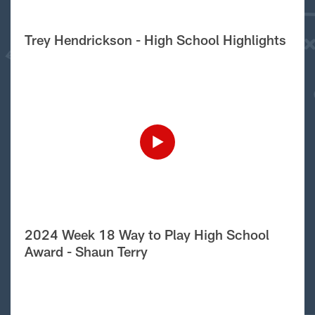
Trey Hendrickson - High School Highlights
2024 Week 18 Way to Play High School
Award - Shaun Terry