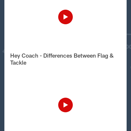
Hey Coach - Differences Between Flag &
Tackle