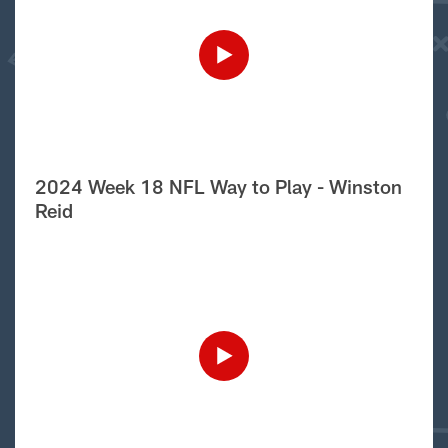
2024 Week 18 NFL Way to Play - Winston
Reid