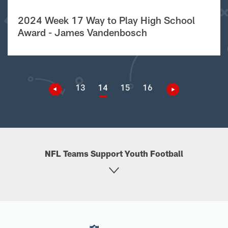
2024 Week 17 Way to Play High School
Award - James Vandenbosch
13
14
15
16
NFL Teams Support Youth Football