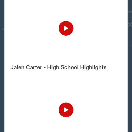
Jalen Carter - High School Highlights