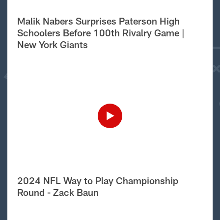
Malik Nabers Surprises Paterson High
Schoolers Before 100th Rivalry Game |
New York Giants
2024 NFL Way to Play Championship
Round - Zack Baun