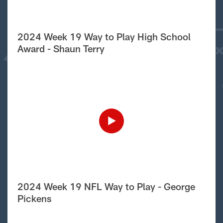
2024 Week 19 Way to Play High School
Award - Shaun Terry
2024 Week 19 NFL Way to Play - George
Pickens