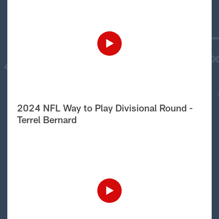
2024 NFL Way to Play Divisional Round -
Terrel Bernard