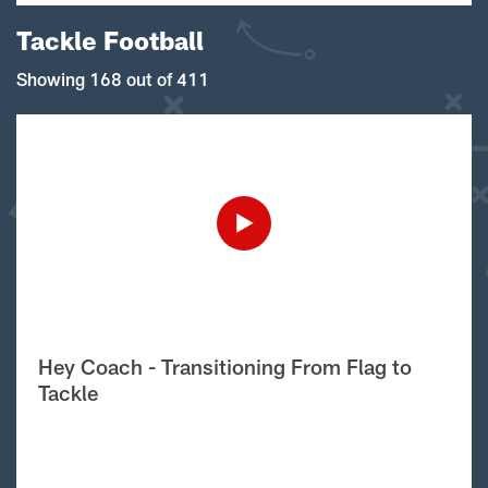
Tackle Football
Showing 168 out of 411
Hey Coach - Transitioning From Flag to
Tackle