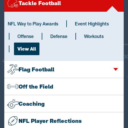
Tackle Football
NFL Way to Play Awards
Event Highlights
Offense
Defense
Workouts
View All
Flag Football
Off the Field
Coaching
NFL Player Reflections