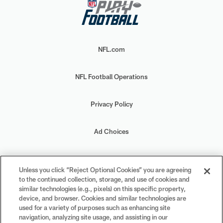
NFL.com
NFL Football Operations
Privacy Policy
Ad Choices
Your Privacy Choices
Unless you click “Reject Optional Cookies” you are agreeing
to the continued collection, storage, and use of cookies and
Cookie Settings
similar technologies (e.g., pixels) on this specific property,
device, and browser. Cookies and similar technologies are
used for a variety of purposes such as enhancing site
navigation, analyzing site usage, and assisting in our