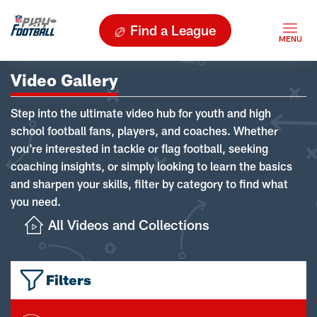
Find a League
Video Gallery
Step into the ultimate video hub for youth and high
school football fans, players, and coaches. Whether
you're interested in tackle or flag football, seeking
coaching insights, or simply looking to learn the basics
and sharpen your skills, filter by category to find what
you need.
All Videos and Collections
Filters